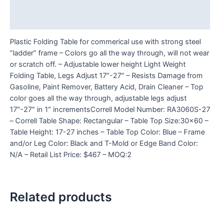
Additional information
Reviews (0)
Plastic Folding Table for commerical use with strong steel
“ladder” frame – Colors go all the way through, will not wear
or scratch off. – Adjustable lower height Light Weight
Folding Table, Legs Adjust 17″-27″ – Resists Damage from
Gasoline, Paint Remover, Battery Acid, Drain Cleaner – Top
color goes all the way through, adjustable legs adjust
17″-27″ in 1″ incrementsCorrell Model Number: RA3060S-27
– Correll Table Shape: Rectangular – Table Top Size:30×60 –
Table Height: 17-27 inches – Table Top Color: Blue – Frame
and/or Leg Color: Black and T-Mold or Edge Band Color:
N/A – Retail List Price: $467 – MOQ:2
Related products