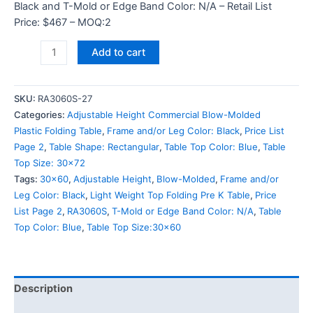
Black and T-Mold or Edge Band Color: N/A – Retail List
Price: $467 – MOQ:2
Add to cart
SKU:
RA3060S-27
Categories:
Adjustable Height Commercial Blow-Molded
Plastic Folding Table
,
Frame and/or Leg Color: Black
,
Price List
Page 2
,
Table Shape: Rectangular
,
Table Top Color: Blue
,
Table
Top Size: 30x72
Tags:
30x60
,
Adjustable Height
,
Blow-Molded
,
Frame and/or
Leg Color: Black
,
Light Weight Top Folding Pre K Table
,
Price
List Page 2
,
RA3060S
,
T-Mold or Edge Band Color: N/A
,
Table
Top Color: Blue
,
Table Top Size:30x60
Description