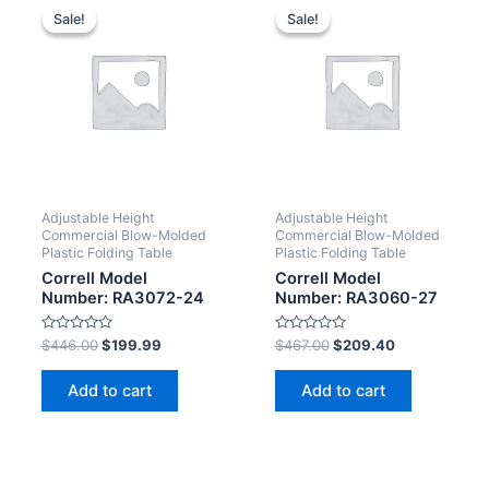
Sale!
Sale!
Sale!
Sale!
Adjustable Height
Adjustable Height
Commercial Blow-Molded
Commercial Blow-Molded
Plastic Folding Table
Plastic Folding Table
Correll Model
Correll Model
Number: RA3072-24
Number: RA3060-27
Rated
Rated
$
446.00
$
199.99
$
467.00
$
209.40
0
0
out
out
of
of
Add to cart
Add to cart
5
5