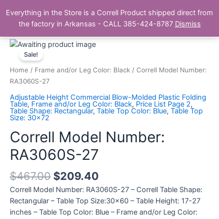
Skip
Main
Everything in the Store is a Correll Product shipped direct from
to
The Correll Table Store.com
the factory in Arkansas - CALL 385-424-8787
Dismiss
Men
content
Correll
Model
Sale!
Number:
Home
/
Frame and/or Leg Color: Black
/ Correll Model Number:
RA3060S-
RA3060S-27
27
Adjustable Height Commercial Blow-Molded Plastic Folding
quantity
Table
,
Frame and/or Leg Color: Black
,
Price List Page 2
,
Table Shape: Rectangular
,
Table Top Color: Blue
,
Table Top
Size: 30x72
Correll Model Number:
RA3060S-27
$
467.00
$
209.40
Correll Model Number: RA3060S-27 – Correll Table Shape:
Rectangular – Table Top Size:30×60 – Table Height: 17-27
inches – Table Top Color: Blue – Frame and/or Leg Color: