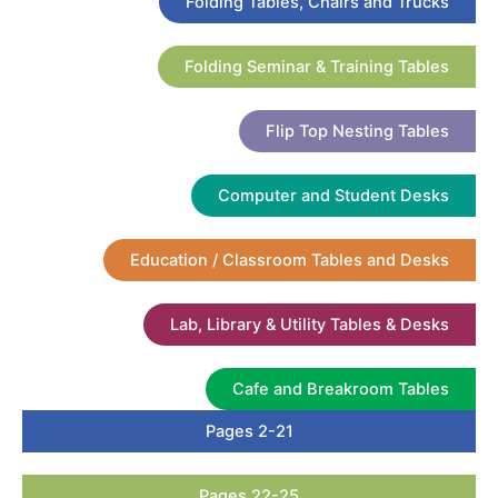
Folding Tables, Chairs and Trucks
Folding Seminar & Training Tables
Flip Top Nesting Tables
Computer and Student Desks
Education / Classroom Tables and Desks
Lab, Library & Utility Tables & Desks
Cafe and Breakroom Tables
Pages 2-21
Pages 22-25