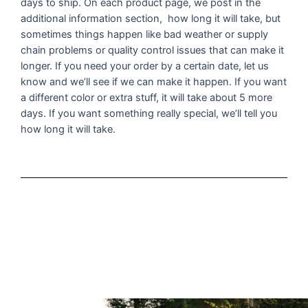
days to ship. On each product page, we post in the
additional information section, how long it will take, but
sometimes things happen like bad weather or supply
chain problems or quality control issues that can make it
longer. If you need your order by a certain date, let us
know and we’ll see if we can make it happen. If you want
a different color or extra stuff, it will take about 5 more
days. If you want something really special, we’ll tell you
how long it will take.