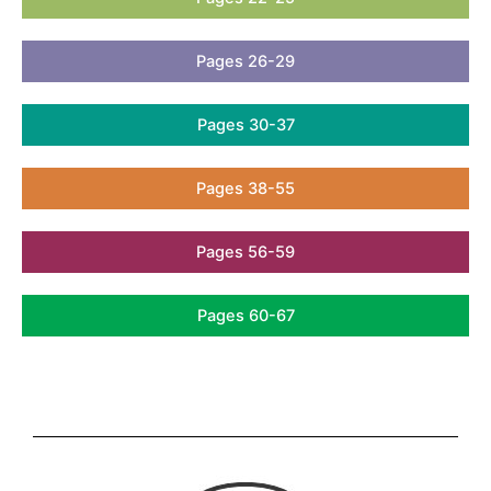
Pages 26-29
Pages 30-37
Pages 38-55
Pages 56-59
Pages 60-67