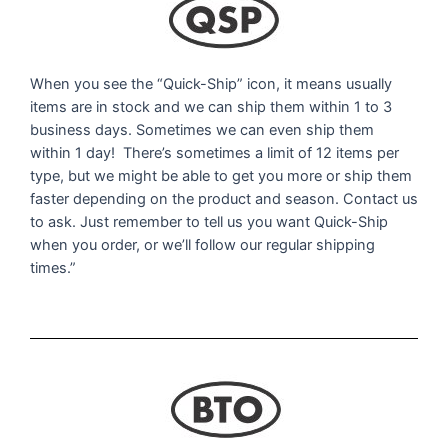
When you see the “Quick-Ship” icon, it means usually
items are in stock and we can ship them within 1 to 3
business days. Sometimes we can even ship them
within 1 day! There’s sometimes a limit of 12 items per
type, but we might be able to get you more or ship them
faster depending on the product and season. Contact us
to ask. Just remember to tell us you want Quick-Ship
when you order, or we’ll follow our regular shipping
times.”