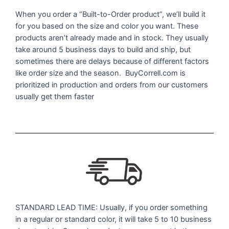
When you order a “Built-to-Order product”, we’ll build it
for you based on the size and color you want. These
products aren’t already made and in stock. They usually
take around 5 business days to build and ship, but
sometimes there are delays because of different factors
like order size and the season. BuyCorrell.com is
prioritized in production and orders from our customers
usually get them faster
STANDARD LEAD TIME: Usually, if you order something
in a regular or standard color, it will take 5 to 10 business