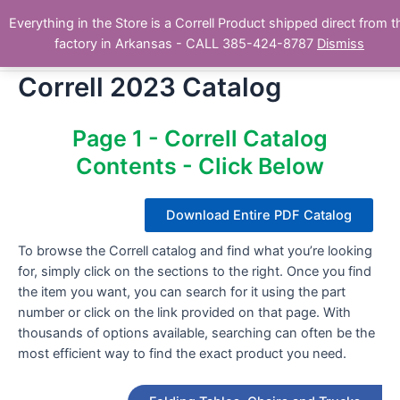
Skip
Main
Everything in the Store is a Correll Product shipped direct from t
to
The Correll Table Store.com
factory in Arkansas - CALL 385-424-8787
Dismiss
Men
content
Correll 2023 Catalog
Page 1 - Correll Catalog
Contents - Click Below
Download Entire PDF Catalog
To browse the Correll catalog and find what you’re looking
for, simply click on the sections to the right. Once you find
the item you want, you can search for it using the part
number or click on the link provided on that page. With
thousands of options available, searching can often be the
most efficient way to find the exact product you need.