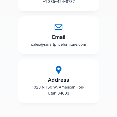
+1 385-424-8787
Email
sales@smartpricefurniture.com
Address
1028 N 150 W, American Fork,
Utah 84003