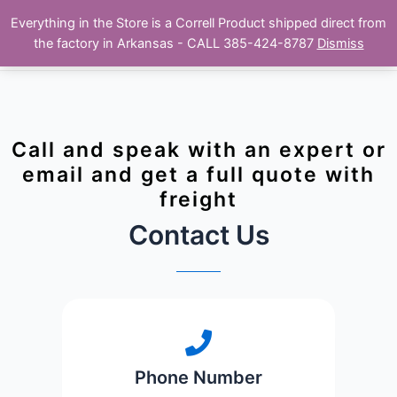
Skip
Main
Everything in the Store is a Correll Product shipped direct from
to
The Correll Table Store.com
the factory in Arkansas - CALL 385-424-8787
Dismiss
Men
content
Call and speak with an expert or
email and get a full quote with
freight
Contact Us
Phone Number