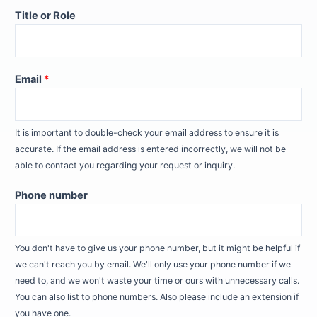
Title or Role
Email
*
It is important to double-check your email address to ensure it is
accurate. If the email address is entered incorrectly, we will not be
able to contact you regarding your request or inquiry.
Phone number
You don't have to give us your phone number, but it might be helpful if
we can't reach you by email. We'll only use your phone number if we
need to, and we won't waste your time or ours with unnecessary calls.
You can also list to phone numbers. Also please include an extension if
you have one.