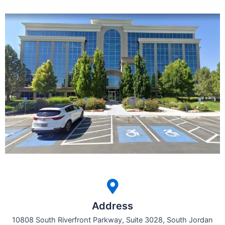
Address
10808 South Riverfront Parkway, Suite 3028, South Jordan