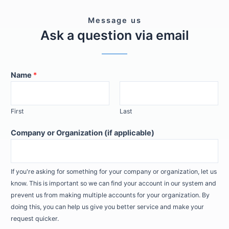
Message us
Ask a question via email
Name
*
First
Last
Company or Organization (if applicable)
If you're asking for something for your company or organization, let us
know. This is important so we can find your account in our system and
prevent us from making multiple accounts for your organization. By
doing this, you can help us give you better service and make your
request quicker.