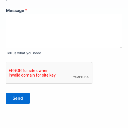
Message
*
Tell us what you need.
Send