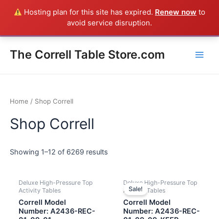
Skip
Hosting plan for this site has expired.
Renew now
to
Everything in the Store is a Correll Product shipped direct from
to
avoid service disruption.
the factory in Arkansas - CALL 385-424-8787
Dismiss
content
Main
The Correll Table Store.com
Men
Home
/ Shop Correll
Shop Correll
Showing 1–12 of 6269 results
Deluxe High-Pressure Top
Deluxe High-Pressure Top
Sale!
Activity Tables
Activity Tables
Correll Model
Correll Model
Number: A2436-REC-
Number: A2436-REC-