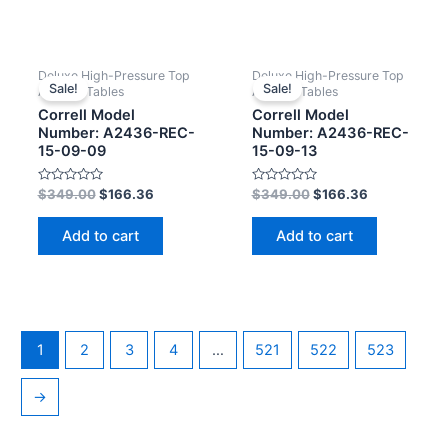
Deluxe High-Pressure Top
Deluxe High-Pressure Top
Sale!
Sale!
Activity Tables
Activity Tables
Correll Model
Correll Model
Number: A2436-REC-
Number: A2436-REC-
15-09-09
15-09-13
Rated
Rated
$
349.00
$
166.36
$
349.00
$
166.36
0
0
out
out
of
of
Add to cart
Add to cart
5
5
1
2
3
4
…
521
522
523
→