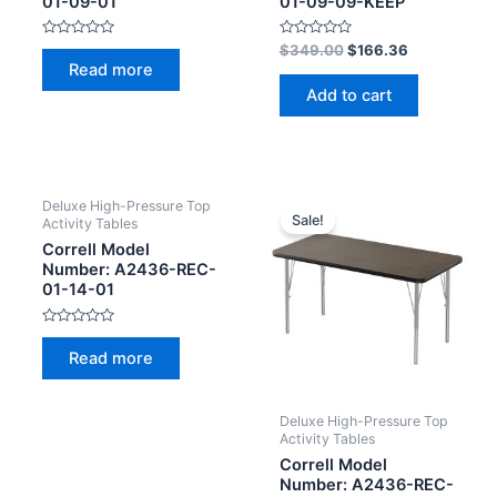
01-09-01
01-09-09-KEEP
Rated
Rated
$
349.00
$
166.36
0
0
Read more
out
out
of
of
Add to cart
5
5
Deluxe High-Pressure Top
Sale!
Activity Tables
Correll Model
Number: A2436-REC-
01-14-01
Rated
0
Read more
out
of
5
Deluxe High-Pressure Top
Activity Tables
Correll Model
Number: A2436-REC-