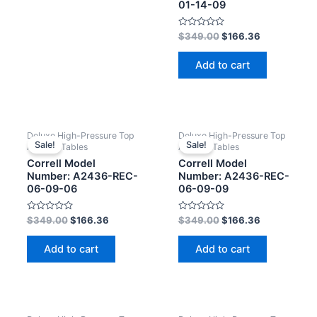
01-14-09
Rated
$
349.00
$
166.36
0
out
of
Add to cart
5
Deluxe High-Pressure Top
Deluxe High-Pressure Top
Sale!
Sale!
Activity Tables
Activity Tables
Correll Model
Correll Model
Number: A2436-REC-
Number: A2436-REC-
06-09-06
06-09-09
Rated
Rated
$
349.00
$
166.36
$
349.00
$
166.36
0
0
out
out
of
of
Add to cart
Add to cart
5
5