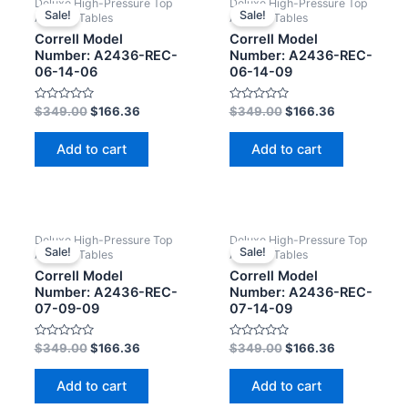
Deluxe High-Pressure Top
Deluxe High-Pressure Top
Sale!
Sale!
Activity Tables
Activity Tables
Correll Model
Correll Model
Number: A2436-REC-
Number: A2436-REC-
06-14-06
06-14-09
Rated
Rated
$
349.00
$
166.36
$
349.00
$
166.36
0
0
out
out
of
of
Add to cart
Add to cart
5
5
Deluxe High-Pressure Top
Deluxe High-Pressure Top
Sale!
Sale!
Activity Tables
Activity Tables
Correll Model
Correll Model
Number: A2436-REC-
Number: A2436-REC-
07-09-09
07-14-09
Rated
Rated
$
349.00
$
166.36
$
349.00
$
166.36
0
0
out
out
of
of
Add to cart
Add to cart
5
5