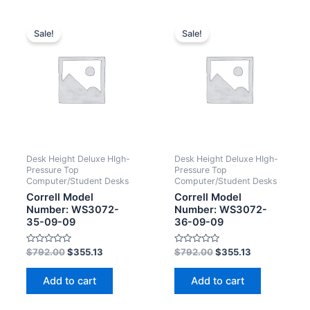
Sale!
Sale!
Desk Height Deluxe HIgh-
Desk Height Deluxe HIgh-
Pressure Top
Pressure Top
Computer/Student Desks
Computer/Student Desks
Correll Model
Correll Model
Number: WS3072-
Number: WS3072-
35-09-09
36-09-09
Rated
Rated
$
792.00
$
355.13
$
792.00
$
355.13
0
0
out
out
of
of
Add to cart
Add to cart
5
5