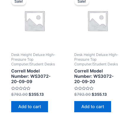
Sale!
Sale!
Desk Height Deluxe HIgh-
Desk Height Deluxe HIgh-
Pressure Top
Pressure Top
Computer/Student Desks
Computer/Student Desks
Correll Model
Correll Model
Number: WS3072-
Number: WS3072-
20-09-09
20-09-20
Rated
Rated
$
792.00
$
355.13
$
792.00
$
355.13
0
0
out
out
of
of
Add to cart
Add to cart
5
5