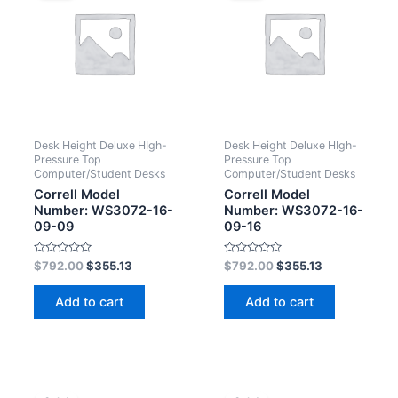
Desk Height Deluxe HIgh-
Desk Height Deluxe HIgh-
Pressure Top
Pressure Top
Computer/Student Desks
Computer/Student Desks
Correll Model
Correll Model
Number: WS3072-16-
Number: WS3072-16-
09-09
09-16
Rated
Rated
$
792.00
$
355.13
$
792.00
$
355.13
0
0
out
out
of
of
Add to cart
Add to cart
5
5