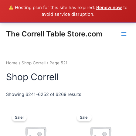
Skip
Hosting plan for this site has expired.
Renew now
to
Everything in the Store is a Correll Product shipped direct from
to
avoid service disruption.
the factory in Arkansas - CALL 385-424-8787
Dismiss
content
Main
The Correll Table Store.com
Men
Home
/
Shop Correll
/ Page 521
Shop Correll
Showing 6241–6252 of 6269 results
Sale!
Sale!