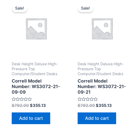
Sale!
Sale!
Desk Height Deluxe HIgh-
Desk Height Deluxe HIgh-
Pressure Top
Pressure Top
Computer/Student Desks
Computer/Student Desks
Correll Model
Correll Model
Number: WS3072-21-
Number: WS3072-21-
09-09
09-21
Rated
Rated
$
792.00
$
355.13
$
792.00
$
355.13
0
0
out
out
of
of
Add to cart
Add to cart
5
5