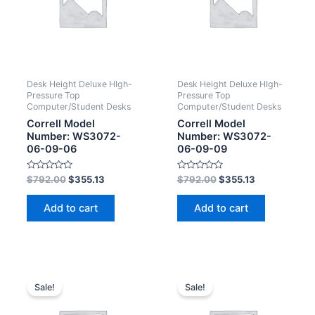
Desk Height Deluxe HIgh-
Desk Height Deluxe HIgh-
Pressure Top
Pressure Top
Computer/Student Desks
Computer/Student Desks
Correll Model
Correll Model
Number: WS3072-
Number: WS3072-
06-09-06
06-09-09
Rated
Rated
$
792.00
$
355.13
$
792.00
$
355.13
0
0
out
out
of
of
Add to cart
Add to cart
5
5
Sale!
Sale!