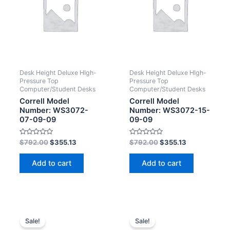
Desk Height Deluxe HIgh-
Desk Height Deluxe HIgh-
Pressure Top
Pressure Top
Computer/Student Desks
Computer/Student Desks
Correll Model
Correll Model
Number: WS3072-
Number: WS3072-15-
07-09-09
09-09
Rated
Rated
$
792.00
$
355.13
$
792.00
$
355.13
0
0
out
out
of
of
Add to cart
Add to cart
5
5
Sale!
Sale!