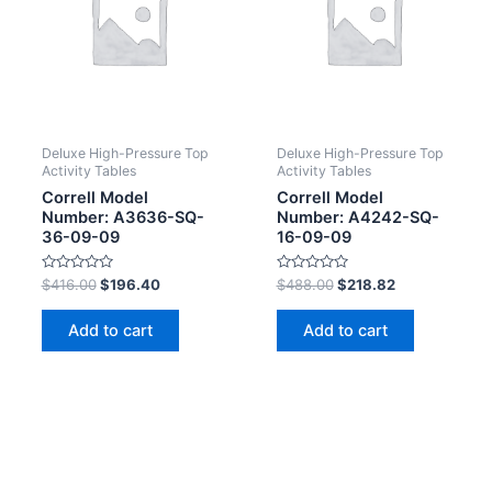
Deluxe High-Pressure Top
Deluxe High-Pressure Top
Activity Tables
Activity Tables
Correll Model
Correll Model
Number: A3636-SQ-
Number: A4242-SQ-
36-09-09
16-09-09
Rated
Rated
$
416.00
$
196.40
$
488.00
$
218.82
0
0
out
out
of
of
Add to cart
Add to cart
5
5