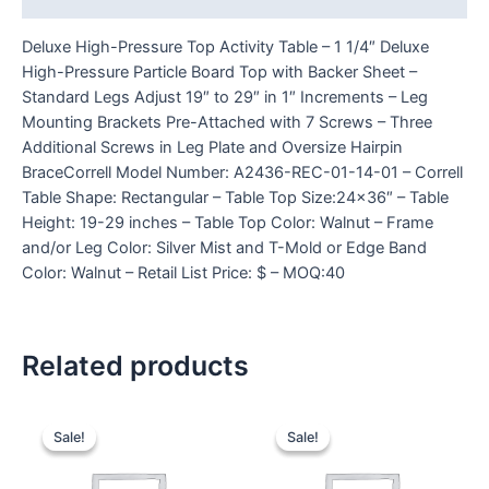
Deluxe High-Pressure Top Activity Table – 1 1/4″ Deluxe
High-Pressure Particle Board Top with Backer Sheet –
Standard Legs Adjust 19″ to 29″ in 1″ Increments – Leg
Mounting Brackets Pre-Attached with 7 Screws – Three
Additional Screws in Leg Plate and Oversize Hairpin
BraceCorrell Model Number: A2436-REC-01-14-01 – Correll
Table Shape: Rectangular – Table Top Size:24×36″ – Table
Height: 19-29 inches – Table Top Color: Walnut – Frame
and/or Leg Color: Silver Mist and T-Mold or Edge Band
Color: Walnut – Retail List Price: $ – MOQ:40
Related products
Sale!
Sale!
Sale!
Sale!