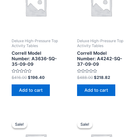
Deluxe High-Pressure Top
Deluxe High-Pressure Top
Activity Tables
Activity Tables
Correll Model
Correll Model
Number: A3636-SQ-
Number: A4242-SQ-
35-09-09
37-09-09
Rated
Rated
$
416.00
$
196.40
$
488.00
$
218.82
0
0
out
out
of
of
Add to cart
Add to cart
5
5
Sale!
Sale!
Sale!
Sale!