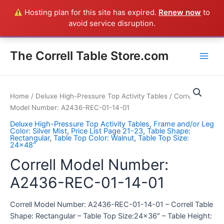
Skip
Hosting plan for this site has expired.
Renew now
to
Everything in the Store is a Correll Product shipped direct from
to
avoid service disruption.
the factory in Arkansas - CALL 385-424-8787
Dismiss
content
Main
The Correll Table Store.com
Men
Home
/
Deluxe High-Pressure Top Activity Tables
/ Correll
Model Number: A2436-REC-01-14-01
Deluxe High-Pressure Top Activity Tables
,
Frame and/or Leg
Color: Silver Mist
,
Price List Page 21-23
,
Table Shape:
Rectangular
,
Table Top Color: Walnut
,
Table Top Size:
24x48"
Correll Model Number:
A2436-REC-01-14-01
Correll Model Number: A2436-REC-01-14-01 – Correll Table
Shape: Rectangular – Table Top Size:24×36″ – Table Height: