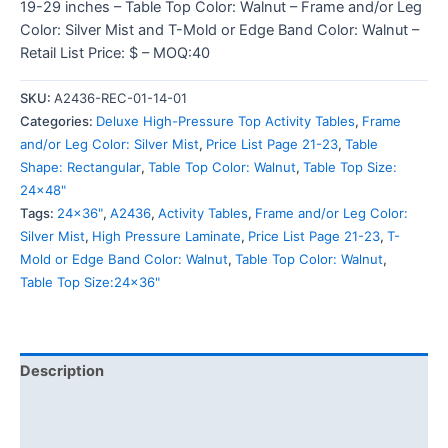
19-29 inches – Table Top Color: Walnut – Frame and/or Leg
Color: Silver Mist and T-Mold or Edge Band Color: Walnut –
Retail List Price: $ – MOQ:40
SKU:
A2436-REC-01-14-01
Categories:
Deluxe High-Pressure Top Activity Tables
,
Frame
and/or Leg Color: Silver Mist
,
Price List Page 21-23
,
Table
Shape: Rectangular
,
Table Top Color: Walnut
,
Table Top Size:
24x48"
Tags:
24x36"
,
A2436
,
Activity Tables
,
Frame and/or Leg Color:
Silver Mist
,
High Pressure Laminate
,
Price List Page 21-23
,
T-
Mold or Edge Band Color: Walnut
,
Table Top Color: Walnut
,
Table Top Size:24x36"
Description
Additional information
Reviews (0)