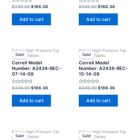
Rated
Rated
$
349.00
$
166.36
$
349.00
$
166.36
0
0
out
out
of
of
Add to cart
Add to cart
5
5
Deluxe High-Pressure Top
Deluxe High-Pressure Top
Sale!
Sale!
Activity Tables
Activity Tables
Correll Model
Correll Model
Number: A2436-REC-
Number: A2436-REC-
07-14-09
15-14-09
Rated
Rated
$
349.00
$
166.36
$
349.00
$
166.36
0
0
out
out
of
of
Add to cart
Add to cart
5
5
Deluxe High-Pressure Top
Deluxe High-Pressure Top
Sale!
Sale!
Activity Tables
Activity Tables