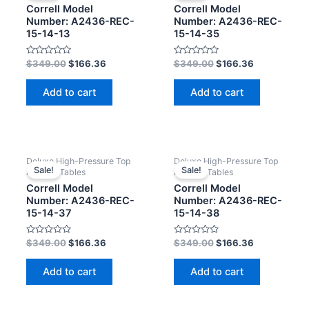
Correll Model
Correll Model
Number: A2436-REC-
Number: A2436-REC-
15-14-13
15-14-35
Rated
Rated
$
349.00
$
166.36
$
349.00
$
166.36
0
0
out
out
of
of
Add to cart
Add to cart
5
5
Deluxe High-Pressure Top
Deluxe High-Pressure Top
Sale!
Sale!
Activity Tables
Activity Tables
Correll Model
Correll Model
Number: A2436-REC-
Number: A2436-REC-
15-14-37
15-14-38
Rated
Rated
$
349.00
$
166.36
$
349.00
$
166.36
0
0
out
out
of
of
Add to cart
Add to cart
5
5