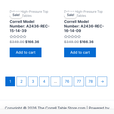
Deluxe High-Pressure Top
Deluxe High-Pressure Top
Sale!
Sale!
Activity Tables
Activity Tables
Correll Model
Correll Model
Number: A2436-REC-
Number: A2436-REC-
15-14-39
16-14-09
Rated
Rated
$
349.00
$
166.36
$
349.00
$
166.36
0
0
out
out
of
of
Add to cart
Add to cart
5
5
1
2
3
4
…
76
77
78
→
Copyright © 2026 The Correll Table Store.com | Powered by