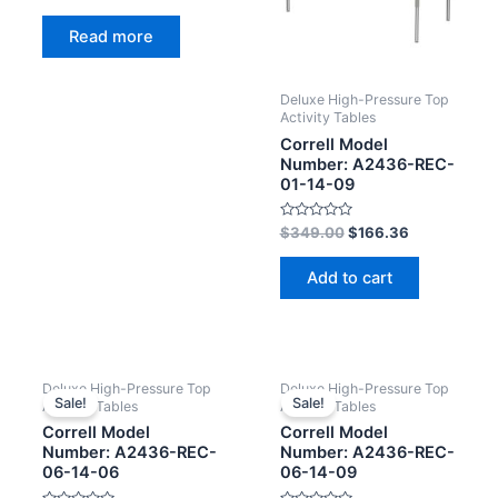
Rated
0
Read more
out
of
5
Deluxe High-Pressure Top
Activity Tables
Correll Model
Number: A2436-REC-
01-14-09
Rated
$
349.00
$
166.36
0
out
of
Add to cart
5
Deluxe High-Pressure Top
Deluxe High-Pressure Top
Sale!
Sale!
Activity Tables
Activity Tables
Correll Model
Correll Model
Number: A2436-REC-
Number: A2436-REC-
06-14-06
06-14-09