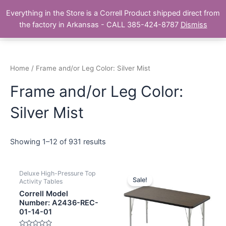
Skip
Main
Everything in the Store is a Correll Product shipped direct from
to
The Correll Table Store.com
the factory in Arkansas - CALL 385-424-8787
Dismiss
Men
content
Home
/ Frame and/or Leg Color: Silver Mist
Frame and/or Leg Color:
Silver Mist
Showing 1–12 of 931 results
Deluxe High-Pressure Top
Sale!
Activity Tables
Correll Model
Number: A2436-REC-
01-14-01