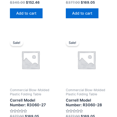
Rated
Rated
$
340.00
$
152.46
$
377.00
$
169.05
0
0
out
out
of
of
Add to cart
Add to cart
5
5
Sale!
Sale!
Commercial Blow-Molded
Commercial Blow-Molded
Plastic Folding Table
Plastic Folding Table
Correll Model
Correll Model
Number: R3060-27
Number: R3060-28
Rated
Rated
$
377.00
$
169.05
$
377.00
$
169.05