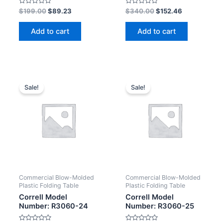
Rated
Rated
$
199.00
$
89.23
$
340.00
$
152.46
0
0
out
out
of
of
Add to cart
Add to cart
5
5
Sale!
Sale!
Commercial Blow-Molded
Commercial Blow-Molded
Plastic Folding Table
Plastic Folding Table
Correll Model
Correll Model
Number: R3060-24
Number: R3060-25