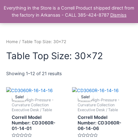
Skip
Main
Everything in the Store is a Correll Product shipped direct from
to
The Correll Table Store.com
the factory in Arkansas - CALL 385-424-8787
Dismiss
Men
content
Home
/ Table Top Size: 30x72
Table Top Size: 30x72
Showing 1–12 of 21 results
Sale!
Sale!
Deluxe High-Pressure -
Deluxe High-Pressure -
Curvature Collection
Curvature Collection
Executive Desk / Table
Executive Desk / Table
Correll Model
Correll Model
Number: CD3060R-
Number: CD3060R-
01-14-01
06-14-06