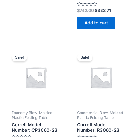
Rated
$
742.00
$
332.71
0
out
of
Add to cart
5
Sale!
Sale!
Economy Blow-Molded
Commercial Blow-Molded
Plastic Folding Table
Plastic Folding Table
Correll Model
Correll Model
Number: CP3060-23
Number: R3060-23