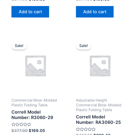
0
0
out
out
of
of
Add to cart
Add to cart
5
5
Sale!
Sale!
Commercial Blow-Molded
Adjustable Height
Plastic Folding Table
Commercial Blow-Molded
Plastic Folding Table
Correll Model
Correll Model
Number: R3060-29
Number: RA3060-25
Rated
$
377.00
$
169.05
0
Rated