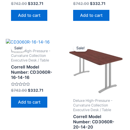
Rated
Rated
$
742.00
$
332.71
$
742.00
$
332.71
0
0
out
out
of
of
Add to cart
Add to cart
5
5
Sale!
Sale!
Deluxe High-Pressure -
Curvature Collection
Executive Desk / Table
Correll Model
Number: CD3060R-
16-14-16
Rated
$
742.00
$
332.71
0
out
of
Deluxe High-Pressure -
Add to cart
5
Curvature Collection
Executive Desk / Table
Correll Model
Number: CD3060R-
20-14-20