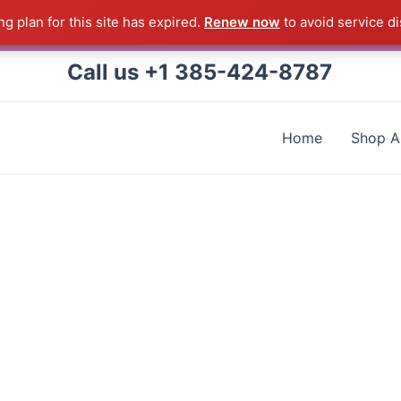
g plan for this site has expired.
Renew now
to avoid service di
 Correll Product shipped direct from the factory in Arkans
Call us +1 385-424-8787
Home
Shop Al