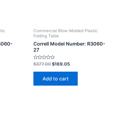
tic
Commercial Blow-Molded Plastic
Folding Table
3060-
Correll Model Number: R3060-
27
Rated
$
377.00
$
169.05
0
out
of
Add to cart
5