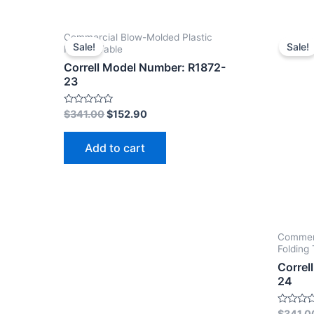
Commercial Blow-Molded Plastic
Sale!
Sale!
Folding Table
Correll Model Number: R1872-
23
Rated
$
341.00
$
152.90
0
out
of
Add to cart
5
Commerc
Folding 
Correl
24
Rated
$
341.0