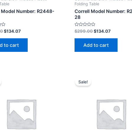
Table
Folding Table
l Model Number: R2448-
Correll Model Number: R
28
Rated
00
$
134.07
$
299.00
$
134.07
0
out
of
d to cart
Add to cart
5
Sale!