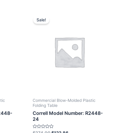
Sale!
tic
Commercial Blow-Molded Plastic
Folding Table
2448-
Correll Model Number: R2448-
24
Rated
$
274.00
$
122.86