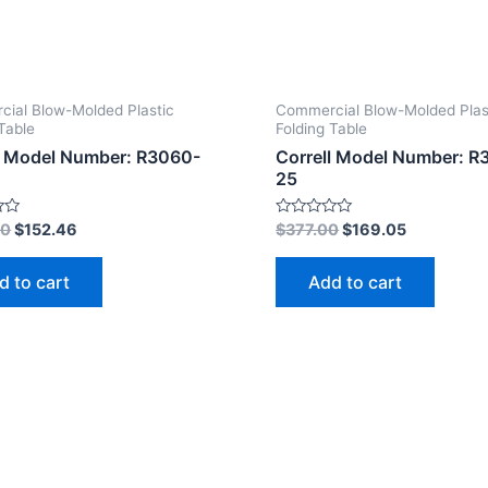
ial Blow-Molded Plastic
Commercial Blow-Molded Plas
Table
Folding Table
l Model Number: R3060-
Correll Model Number: R
25
Rated
00
$
152.46
$
377.00
$
169.05
0
out
of
d to cart
Add to cart
5