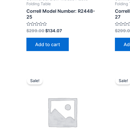
Folding Table
Folding 
Correll Model Number: R2448-
Correl
25
27
Rated
Rated
$
299.00
$
134.07
$
299.
0
0
out
out
of
of
Add to cart
Ad
5
5
Sale!
Sale!