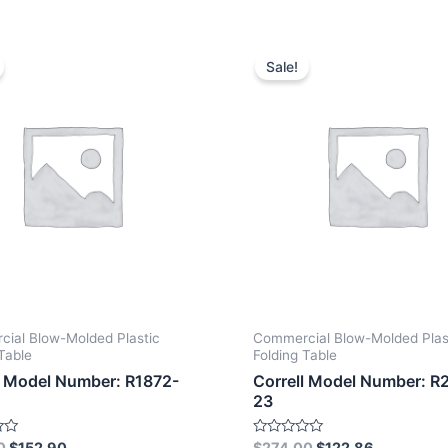
Sale!
ial Blow-Molded Plastic
Commercial Blow-Molded Plas
Table
Folding Table
l Model Number: R1872-
Correll Model Number: R
23
Rated
0
$
152.90
$
274.00
$
122.86