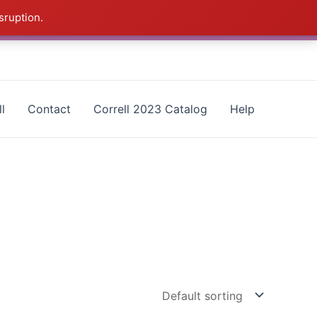
sruption.
as - CALL 385-424-8787
Dismiss
l
Contact
Correll 2023 Catalog
Help