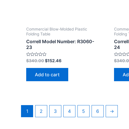
Commercial Blow-Molded Plastic
Commerc
Folding Table
Folding 
Correll Model Number: R3060-
Correl
23
24
Rated
Rated
$
340.00
$
152.46
$
340.
0
0
out
out
of
of
Add to cart
Ad
5
5
1
2
3
4
5
6
→