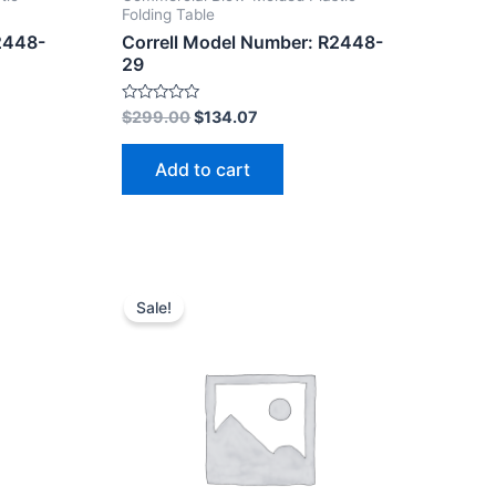
Folding Table
2448-
Correll Model Number: R2448-
29
Rated
$
299.00
$
134.07
0
out
of
Add to cart
5
Sale!