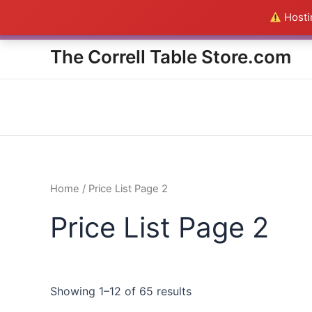
Skip
Hostin
Everything in the Store is a
to
content
The Correll Table Store.com
Home
/ Price List Page 2
Price List Page 2
Showing 1–12 of 65 results