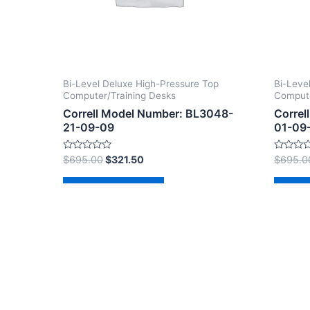
Bi-Level Deluxe High-Pressure Top
Bi-Leve
Computer/Training Desks
Compute
Correll Model Number: BL3048-
Correl
21-09-09
01-09
Rated
Rated
$
695.00
$
321.50
$
695.0
0
0
out
out
of
of
Add to cart
Ad
5
5