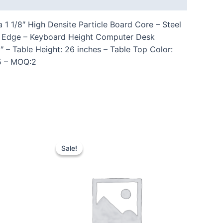
 1/8″ High Densite Particle Board Core – Steel
om Edge – Keyboard Height Computer Desk
– Table Height: 26 inches – Table Top Color:
85 – MOQ:2
Sale!
Sale!