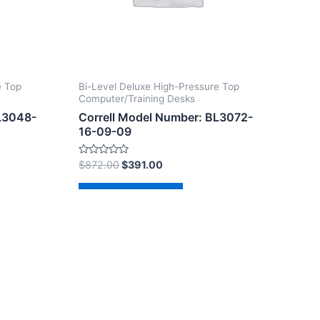
e Top
Bi-Level Deluxe High-Pressure Top
Computer/Training Desks
BL3048-
Correll Model Number: BL3072-
16-09-09
Rated
$
872.00
$
391.00
0
out
of
Add to cart
5