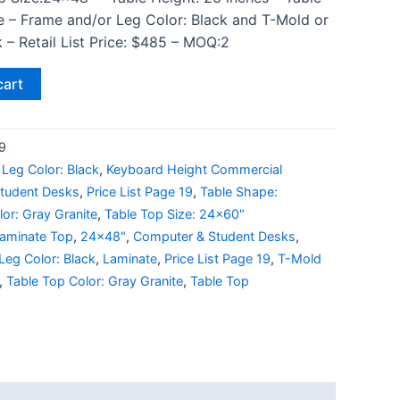
e – Frame and/or Leg Color: Black and T-Mold or
 – Retail List Price: $485 – MOQ:2
cart
9
Leg Color: Black
,
Keyboard Height Commercial
tudent Desks
,
Price List Page 19
,
Table Shape:
or: Gray Granite
,
Table Top Size: 24x60"
Laminate Top
,
24x48"
,
Computer & Student Desks
,
Leg Color: Black
,
Laminate
,
Price List Page 19
,
T-Mold
,
Table Top Color: Gray Granite
,
Table Top