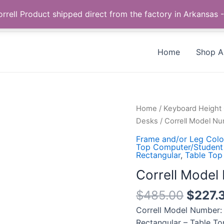
Call us +1 385-424-8787
 Correll Product shipped direct from the factory in Arkans
Home
Shop Al
Correll
Home
/
Keyboard Height
Model
Desks
/ Correll Model 
Number:
Frame and/or Leg Color
CS2448TF-
Top Computer/Student
Rectangular
,
Table Top
15-
09-
Correll Mode
09
$
485.00
$
227.
quantity
Correll Model Number:
Rectangular – Table To