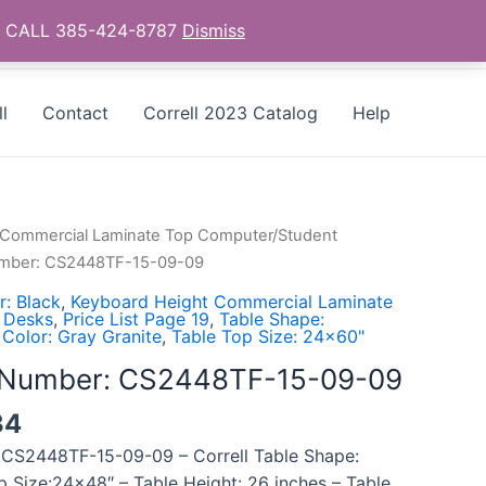
as - CALL 385-424-8787
Dismiss
l
Contact
Correll 2023 Catalog
Help
 Commercial Laminate Top Computer/Student
Number: CS2448TF-15-09-09
: Black
,
Keyboard Height Commercial Laminate
 Desks
,
Price List Page 19
,
Table Shape:
 Color: Gray Granite
,
Table Top Size: 24x60"
l Number: CS2448TF-15-09-09
34
 CS2448TF-15-09-09 – Correll Table Shape:
p Size:24×48″ – Table Height: 26 inches – Table