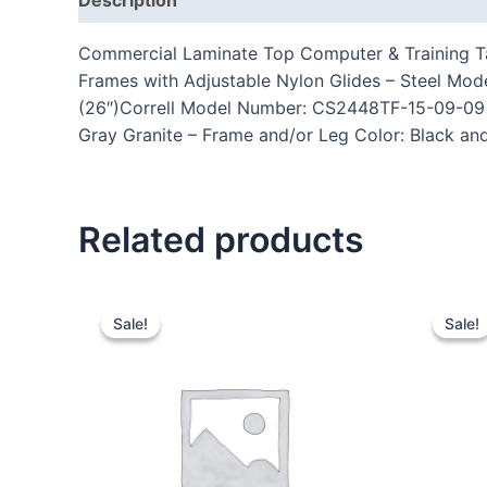
Commercial Laminate Top Computer & Training Ta
Frames with Adjustable Nylon Glides – Steel Mo
(26″)Correll Model Number: CS2448TF-15-09-09 – 
Gray Granite – Frame and/or Leg Color: Black and
Related products
Sale!
Sale!
Sale!
Sale!