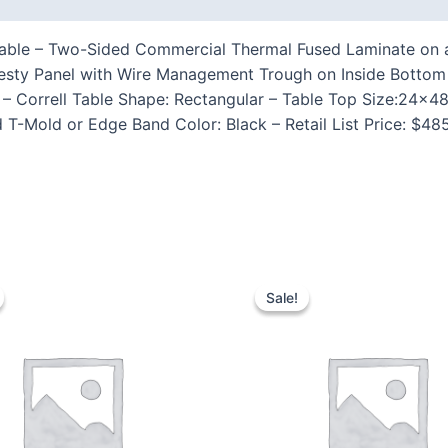
ble – Two-Sided Commercial Thermal Fused Laminate on a 1
desty Panel with Wire Management Trough on Inside Bott
Correll Table Shape: Rectangular – Table Top Size:24×48″ 
 T-Mold or Edge Band Color: Black – Retail List Price: $4
Sale!
Sale!