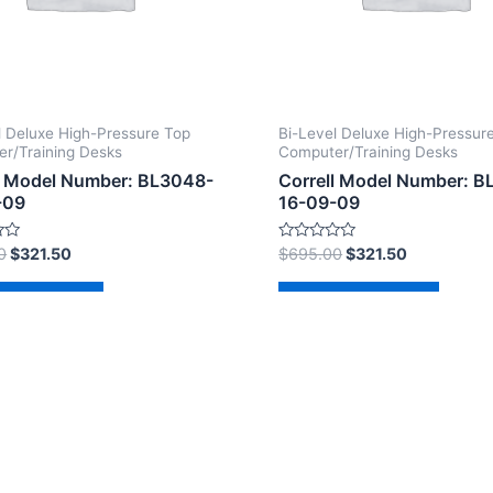
l Deluxe High-Pressure Top
Bi-Level Deluxe High-Pressur
r/Training Desks
Computer/Training Desks
l Model Number: BL3048-
Correll Model Number: 
-09
16-09-09
Rated
0
$
321.50
$
695.00
$
321.50
0
out
of
d to cart
Add to cart
5