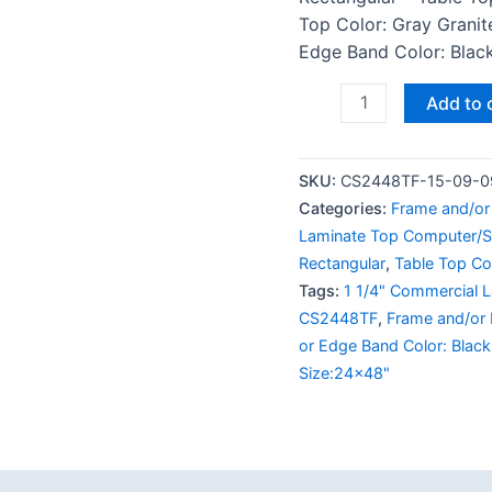
Top Color: Gray Granit
Edge Band Color: Black
Add to 
SKU:
CS2448TF-15-09-0
Categories:
Frame and/or 
Laminate Top Computer/S
Rectangular
,
Table Top Col
Tags:
1 1/4" Commercial 
CS2448TF
,
Frame and/or 
or Edge Band Color: Black
Size:24x48"
 (0)