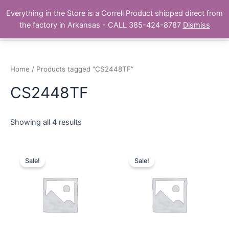
Skip
Main
Everything in the Store is a Correll Product shipped direct from
to
The Correll Table Store.com
the factory in Arkansas - CALL 385-424-8787
Dismiss
Men
content
Home
/ Products tagged “CS2448TF”
CS2448TF
Showing all 4 results
Sale!
Sale!