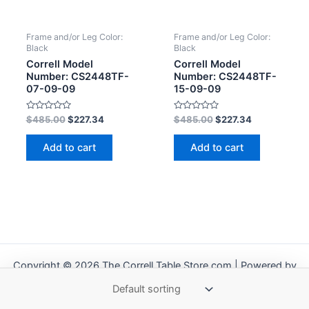
Frame and/or Leg Color:
Frame and/or Leg Color:
Black
Black
Correll Model
Correll Model
Number: CS2448TF-
Number: CS2448TF-
07-09-09
15-09-09
Rated
Rated
$
485.00
$
227.34
$
485.00
$
227.34
0
0
out
out
of
of
Add to cart
Add to cart
5
5
Copyright © 2026 The Correll Table Store.com | Powered by
Astra WordPress Theme