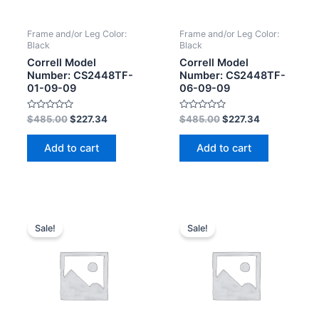
Frame and/or Leg Color:
Frame and/or Leg Color:
Black
Black
Correll Model
Correll Model
Number: CS2448TF-
Number: CS2448TF-
01-09-09
06-09-09
Rated
Rated
$
485.00
$
227.34
$
485.00
$
227.34
0
0
out
out
of
of
Add to cart
Add to cart
5
5
Sale!
Sale!