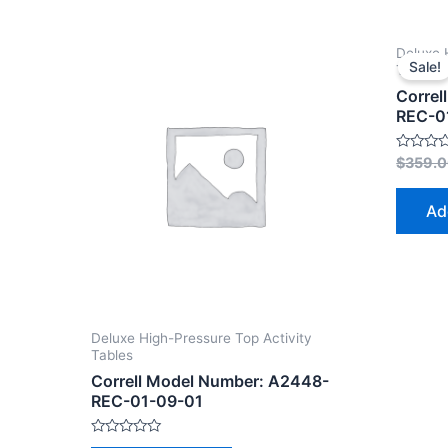
Deluxe 
Sale!
Tables
Correl
REC-0
Rated
$
359.
0
out
of
Ad
5
Deluxe High-Pressure Top Activity
Tables
Correll Model Number: A2448-
REC-01-09-01
Rated