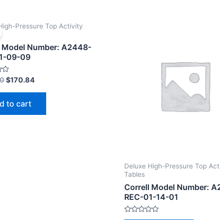
High-Pressure Top Activity
l Model Number: A2448-
1-09-09
00
$
170.84
d to cart
Deluxe High-Pressure Top Acti
Tables
Correll Model Number: 
REC-01-14-01
Rated