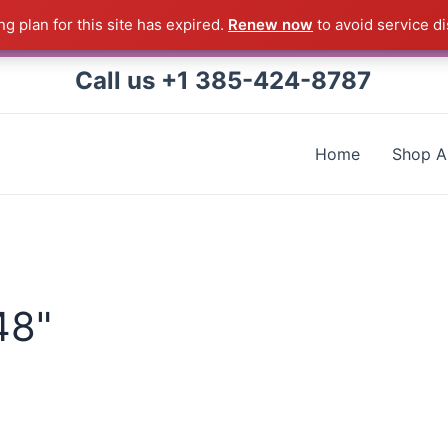
g plan for this site has expired.
Renew now
to avoid service di
 Correll Product shipped direct from the factory in Arkans
Call us +1 385-424-8787
Home
Shop Al
48"