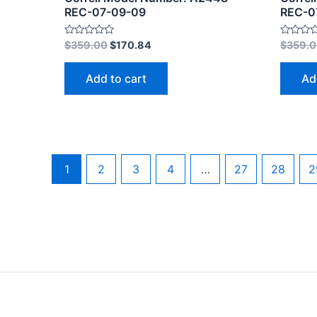
REC-07-09-09
REC-0
Rated
Rated
$
359.00
$
170.84
$
359.
0
0
out
out
of
of
Add to cart
Ad
5
5
1
2
3
4
…
27
28
2
Copyright © 