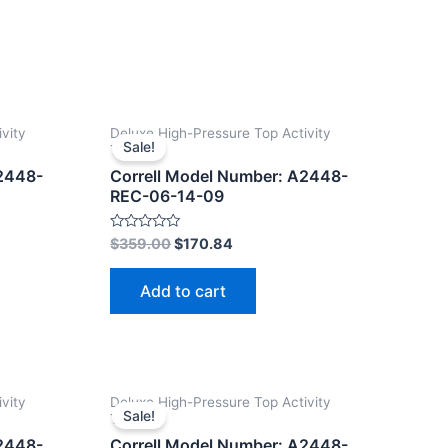
vity
Deluxe High-Pressure Top Activity
Sale!
Tables
A2448-
Correll Model Number: A2448-
REC-06-14-09
Rated
$
359.00
$
170.84
0
out
of
Add to cart
5
vity
Deluxe High-Pressure Top Activity
Sale!
Tables
A2448-
Correll Model Number: A2448-