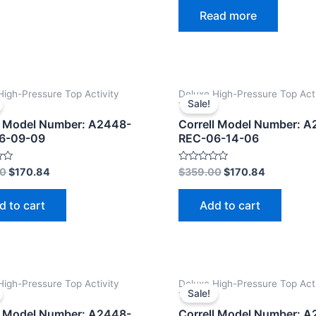
0
Read more
out
of
5
High-Pressure Top Activity
Deluxe High-Pressure Top Acti
Sale!
Tables
l Model Number: A2448-
Correll Model Number: 
6-09-09
REC-06-14-06
Rated
00
$
170.84
$
359.00
$
170.84
0
out
of
d to cart
Add to cart
5
High-Pressure Top Activity
Deluxe High-Pressure Top Acti
Sale!
Tables
l Model Number: A2448-
Correll Model Number: 