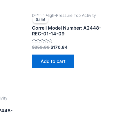
Deluxe High-Pressure Top Activity
Sale!
Tables
Correll Model Number: A2448-
REC-01-14-09
Rated
$
359.00
$
170.84
0
out
of
Add to cart
5
vity
A2448-