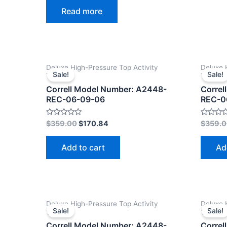
0
Read more
out
of
5
Deluxe High-Pressure Top Activity
Deluxe 
Sale!
Sale!
Tables
Tables
Correll Model Number: A2448-
Correl
REC-06-09-06
REC-0
Rated
Rated
$
359.00
$
170.84
$
359.
0
0
out
out
of
of
Add to cart
Ad
5
5
Deluxe High-Pressure Top Activity
Deluxe 
Sale!
Sale!
Tables
Tables
Correll Model Number: A2448-
Correl