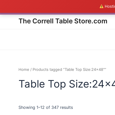
Skip
Hostin
Everything in the Store is a
to
content
The Correll Table Store.com
Home
/ Products tagged “Table Top Size:24x48"”
Table Top Size:24x
Showing 1–12 of 347 results