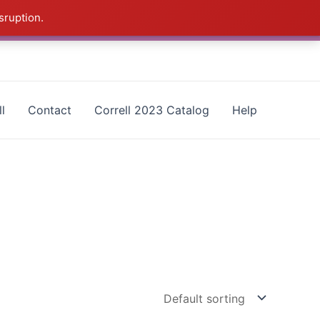
sruption.
as - CALL 385-424-8787
Dismiss
l
Contact
Correll 2023 Catalog
Help