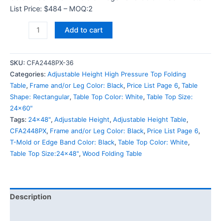
List Price: $484 – MOQ:2
Add to cart
SKU:
CFA2448PX-36
Categories:
Adjustable Height High Pressure Top Folding
Table
,
Frame and/or Leg Color: Black
,
Price List Page 6
,
Table
Shape: Rectangular
,
Table Top Color: White
,
Table Top Size:
24x60"
Tags:
24x48"
,
Adjustable Height
,
Adjustable Height Table
,
CFA2448PX
,
Frame and/or Leg Color: Black
,
Price List Page 6
,
T-Mold or Edge Band Color: Black
,
Table Top Color: White
,
Table Top Size:24x48"
,
Wood Folding Table
Description
Additional information