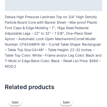
Reviews (0)
Deluxe High Pressure Laminate Top on 3/4″ High Density
Particle Board Core with Backer Sheet – Mar-proof Plastic
Foot Caps & Edge Molding – 1″, 18ga Steel Pedestal
Adjustable Legs – 22″ to 32″ – 1 5/8″, One-Piece Steel
Apron – Automatic Lock-Open MechanismCorrell Model
Number: CFA2448PX-36 – Correll Table Shape: Rectangular
– Table Top Size:24×48″ – Table Height: 22-32 inches –
Table Top Color: White – Frame and/or Leg Color: Black and
T-Mold or Edge Band Color: Black – Retail List Price: $484 –
MOQ:2
Related products
Sale!
Sale!
Sale!
Sale!