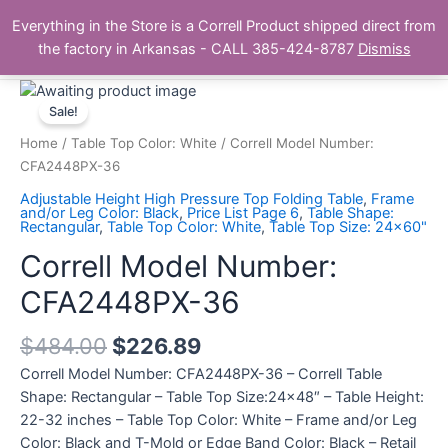
Skip
Main
Everything in the Store is a Correll Product shipped direct from
to
The Correll Table Store.com
the factory in Arkansas - CALL 385-424-8787
Dismiss
Men
content
Correll
Model
Sale!
Number:
Home
/
Table Top Color: White
/ Correll Model Number:
CFA2448PX-
CFA2448PX-36
36
Adjustable Height High Pressure Top Folding Table
,
Frame
quantity
and/or Leg Color: Black
,
Price List Page 6
,
Table Shape:
Rectangular
,
Table Top Color: White
,
Table Top Size: 24x60"
Correll Model Number:
CFA2448PX-36
$
484.00
$
226.89
Correll Model Number: CFA2448PX-36 – Correll Table
Shape: Rectangular – Table Top Size:24×48″ – Table Height:
22-32 inches – Table Top Color: White – Frame and/or Leg
Color: Black and T-Mold or Edge Band Color: Black – Retail