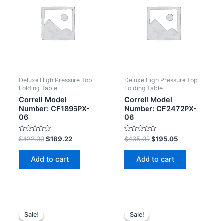
Deluxe High Pressure Top
Deluxe High Pressure Top
Folding Table
Folding Table
Correll Model
Correll Model
Number: CF1896PX-
Number: CF2472PX-
06
06
Rated
Rated
$
422.00
$
189.22
$
435.00
$
195.05
0
0
out
out
of
of
Add to cart
Add to cart
5
5
Sale!
Sale!
Sale!
Sale!