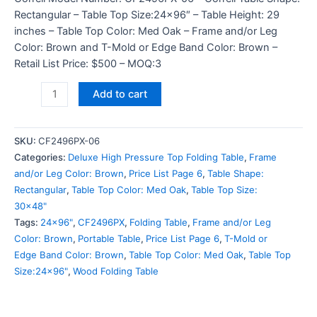
Rectangular – Table Top Size:24×96″ – Table Height: 29
inches – Table Top Color: Med Oak – Frame and/or Leg
Color: Brown and T-Mold or Edge Band Color: Brown –
Retail List Price: $500 – MOQ:3
Add to cart
SKU:
CF2496PX-06
Categories:
Deluxe High Pressure Top Folding Table
,
Frame
and/or Leg Color: Brown
,
Price List Page 6
,
Table Shape:
Rectangular
,
Table Top Color: Med Oak
,
Table Top Size:
30x48"
Tags:
24x96"
,
CF2496PX
,
Folding Table
,
Frame and/or Leg
Color: Brown
,
Portable Table
,
Price List Page 6
,
T-Mold or
Edge Band Color: Brown
,
Table Top Color: Med Oak
,
Table Top
Size:24x96"
,
Wood Folding Table