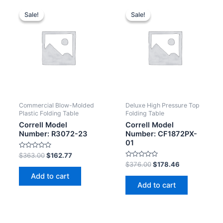
Sale!
Sale!
Sale!
Sale!
Commercial Blow-Molded
Deluxe High Pressure Top
Plastic Folding Table
Folding Table
Correll Model
Correll Model
Number: R3072-23
Number: CF1872PX-
01
Rated
$
363.00
$
162.77
0
Rated
$
376.00
$
178.46
out
0
of
Add to cart
out
5
of
Add to cart
5