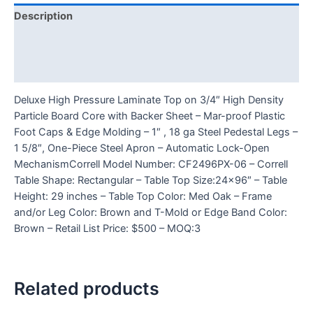
Description
Additional information
Reviews (0)
Deluxe High Pressure Laminate Top on 3/4″ High Density
Particle Board Core with Backer Sheet – Mar-proof Plastic
Foot Caps & Edge Molding – 1″ , 18 ga Steel Pedestal Legs –
1 5/8″, One-Piece Steel Apron – Automatic Lock-Open
MechanismCorrell Model Number: CF2496PX-06 – Correll
Table Shape: Rectangular – Table Top Size:24×96″ – Table
Height: 29 inches – Table Top Color: Med Oak – Frame
and/or Leg Color: Brown and T-Mold or Edge Band Color:
Brown – Retail List Price: $500 – MOQ:3
Related products