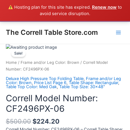
Skip
Hosting plan for this site has expired.
Renew now
to
Everything in the Store is a Correll Product shipped direct from
to
avoid service disruption.
the factory in Arkansas - CALL 385-424-8787
Dismiss
content
Main
The Correll Table Store.com
Men
Correll
Model
Sale!
Number:
Home
/
Frame and/or Leg Color: Brown
/ Correll Model
CF2496PX-
Number: CF2496PX-06
06
Deluxe High Pressure Top Folding Table
,
Frame and/or Leg
quantity
Color: Brown
,
Price List Page 6
,
Table Shape: Rectangular
,
Table Top Color: Med Oak
,
Table Top Size: 30x48"
Correll Model Number:
CF2496PX-06
$
500.00
$
224.20
Correll Model Number: CF2496PX-06 – Correll Table Shape: