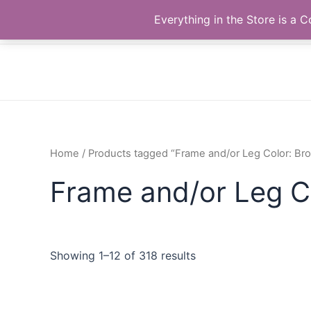
Skip
The Correll Table Store.com
Everything in the Store is a
to
content
Home
/ Products tagged “Frame and/or Leg Color: Br
Frame and/or Leg C
Showing 1–12 of 318 results