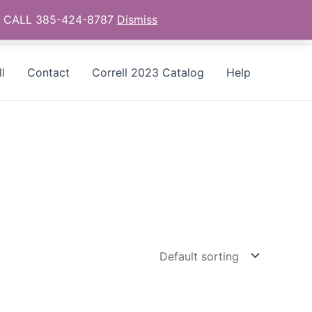
as - CALL 385-424-8787
Dismiss
l
Contact
Correll 2023 Catalog
Help