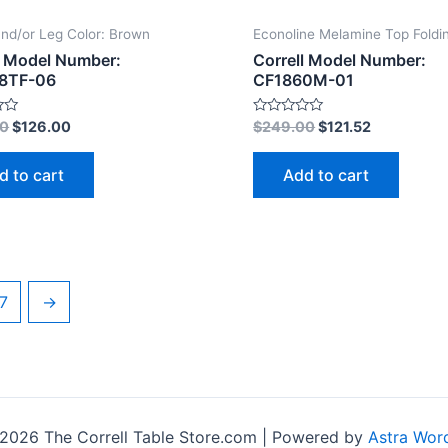
nd/or Leg Color: Brown
Econoline Melamine Top Foldi
l Model Number:
Correll Model Number:
8TF-06
CF1860M-01
Rated
00
$
126.00
$
249.00
$
121.52
0
out
of
d to cart
Add to cart
5
7
→
2026 The Correll Table Store.com | Powered by
Astra Wor