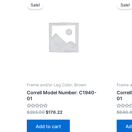
Sale!
Sale!
Frame and/or Leg Color: Brown
Frame a
Correll Model Number: C1940-
Correl
01
01
Rated
Rated
$
393.00
$
176.22
$
640.
0
0
out
out
of
of
Add to cart
Ad
5
5