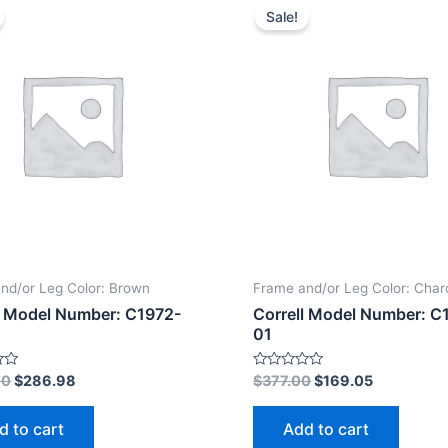
Sale!
nd/or Leg Color: Brown
Frame and/or Leg Color: Char
l Model Number: C1972-
Correll Model Number: C
01
Rated
00
$
286.98
$
377.00
$
169.05
0
out
of
d to cart
Add to cart
5