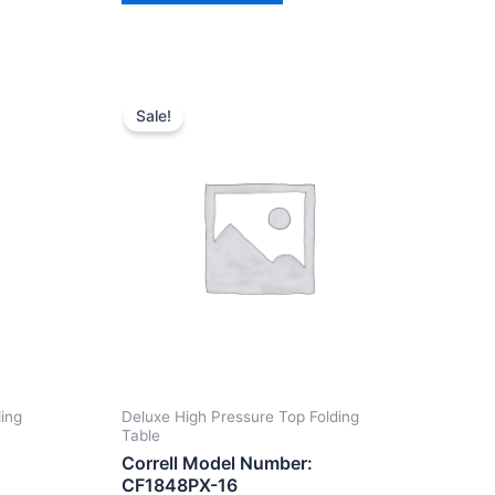
Sale!
ding
Deluxe High Pressure Top Folding
Table
Correll Model Number:
CF1848PX-16