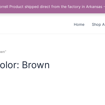
Call us +1 385-424-8787
 Correll Product shipped direct from the factory in Arkans
Home
Shop Al
own”
olor: Brown