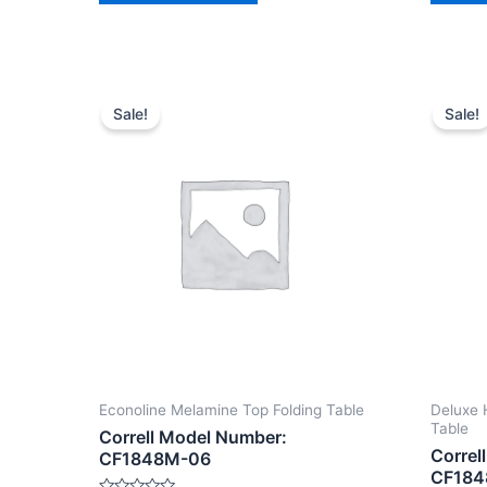
Sale!
Sale!
Econoline Melamine Top Folding Table
Deluxe 
Table
Correll Model Number:
Correl
CF1848M-06
CF184