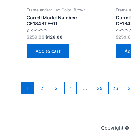
Frame and/or Leg Color: Brown
Frame a
Correll Model Number:
Correl
CF1848TF-01
CF184
Rated
Rated
$
259.00
$
126.00
$
259.
0
0
out
out
of
of
Add to cart
Ad
5
5
1
2
3
4
…
25
26
2
Copyright © 