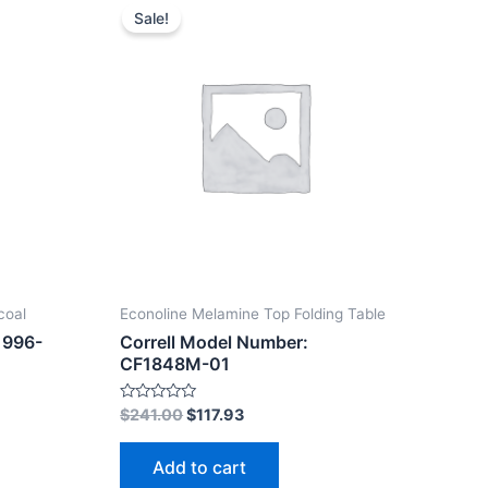
Sale!
coal
Econoline Melamine Top Folding Table
1996-
Correll Model Number:
CF1848M-01
Rated
$
241.00
$
117.93
0
out
of
Add to cart
5