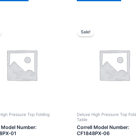
Sale!
High Pressure Top Folding
Deluxe High Pressure Top Fol
Table
l Model Number:
Correll Model Number:
8PX-01
CF1848PX-06