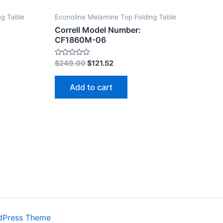
ng Table
Econoline Melamine Top Folding Table
Correll Model Number:
CF1860M-06
Rated
$
249.00
$
121.52
0
out
of
Add to cart
5
dPress Theme