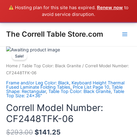
Skip
Hosting plan for this site has expired.
Renew now
to
Everything in the Store is a Correll Product shipped direct from
to
avoid service disruption.
the factory in Arkansas - CALL 385-424-8787
Dismiss
content
Main
The Correll Table Store.com
Men
Correll
Model
Sale!
Number:
Home
/
Table Top Color: Black Granite
/ Correll Model Number:
CF2448TFK-
CF2448TFK-06
06
Frame and/or Leg Color: Black
,
Keyboard Height Thermal
quantity
Fused Laminate Folding Tables
,
Price List Page 10
,
Table
Shape: Rectangular
,
Table Top Color: Black Granite
,
Table
Top Size: 24x36"
Correll Model Number:
CF2448TFK-06
$
293.00
$
141.25