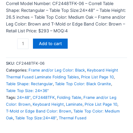
Correll Model Number: CF2448TFK-06 – Correll Table
Shape: Rectangular – Table Top Size:24×48″ – Table Height:
26.5 inches – Table Top Color: Medium Oak – Frame and/or
Leg Color: Brown and T-Mold or Edge Band Color: Brown –
Retail List Price: $293 – MOQ:4
Add to cart
SKU:
CF2448TFK-06
Categories:
Frame and/or Leg Color: Black
,
Keyboard Height
Thermal Fused Laminate Folding Tables
,
Price List Page 10
,
Table Shape: Rectangular
,
Table Top Color: Black Granite
,
Table Top Size: 24x36"
Tags:
24x48"
,
CF2448TFK
,
Folding Table
,
Frame and/or Leg
Color: Brown
,
Keyboard Height
,
Laminate
,
Price List Page 10
,
T-Mold or Edge Band Color: Brown
,
Table Top Color: Medium
Oak
,
Table Top Size:24x48"
,
Thermal Fused