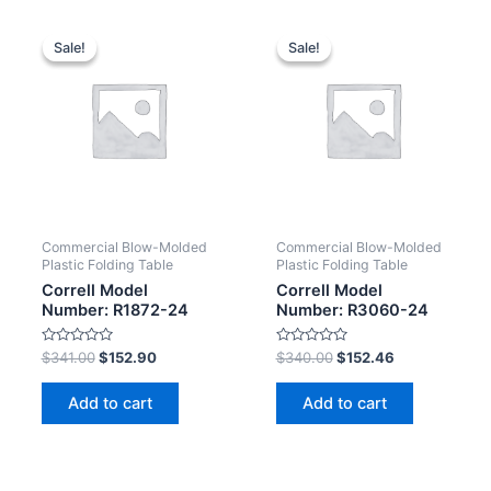
Sale!
Sale!
Sale!
Sale!
Commercial Blow-Molded
Commercial Blow-Molded
Plastic Folding Table
Plastic Folding Table
Correll Model
Correll Model
Number: R1872-24
Number: R3060-24
Rated
Rated
$
341.00
$
152.90
$
340.00
$
152.46
0
0
out
out
of
of
Add to cart
Add to cart
5
5