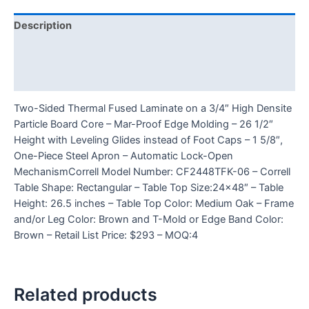
Description
Additional information
Reviews (0)
Two-Sided Thermal Fused Laminate on a 3/4″ High Densite
Particle Board Core – Mar-Proof Edge Molding – 26 1/2″
Height with Leveling Glides instead of Foot Caps – 1 5/8″,
One-Piece Steel Apron – Automatic Lock-Open
MechanismCorrell Model Number: CF2448TFK-06 – Correll
Table Shape: Rectangular – Table Top Size:24×48″ – Table
Height: 26.5 inches – Table Top Color: Medium Oak – Frame
and/or Leg Color: Brown and T-Mold or Edge Band Color:
Brown – Retail List Price: $293 – MOQ:4
Related products