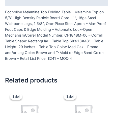
Reviews (0)
Econoline Melamine Top Folding Table – Melamine Top on
5/8″ High Density Particle Board Core – 1″, 18ga Steel
Wishbone Legs, 1 5/8″, One-Piece Steel Apron – Mar-Proof
Foot Caps & Edge Molding – Automatic Lock-Open
MechanismCorrell Model Number: CF1848M-06 – Correll
Table Shape: Rectangular – Table Top Size:18×48″ – Table
Height: 29 inches – Table Top Color: Med Oak – Frame
and/or Leg Color: Brown and T-Mold or Edge Band Color:
Brown – Retail List Price: $241 – MOQ:4
Related products
Sale!
Sale!
Sale!
Sale!