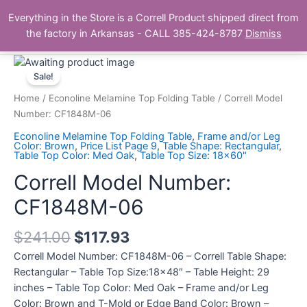
Skip
Main
Everything in the Store is a Correll Product shipped direct from
to
The Correll Table Store.com
the factory in Arkansas - CALL 385-424-8787
Dismiss
Men
content
Correll
Model
Sale!
Number:
Home
/
Econoline Melamine Top Folding Table
/ Correll Model
CF1848M-
Number: CF1848M-06
06
Econoline Melamine Top Folding Table
,
Frame and/or Leg
quantity
Color: Brown
,
Price List Page 9
,
Table Shape: Rectangular
,
Table Top Color: Med Oak
,
Table Top Size: 18x60"
Correll Model Number:
CF1848M-06
$
241.00
$
117.93
Correll Model Number: CF1848M-06 – Correll Table Shape:
Rectangular – Table Top Size:18×48″ – Table Height: 29
inches – Table Top Color: Med Oak – Frame and/or Leg
Color: Brown and T-Mold or Edge Band Color: Brown –