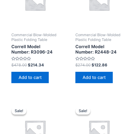
Commercial Blow-Molded
Commercial Blow-Molded
Plastic Folding Table
Plastic Folding Table
Correll Model
Correll Model
Number: R3096-24
Number: R2448-24
Rated
Rated
$
478.00
$
214.34
$
274.00
$
122.86
0
0
out
out
of
of
Add to cart
Add to cart
5
5
Sale!
Sale!
Sale!
Sale!