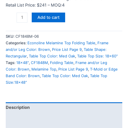
Retail List Price: $241 – MOQ:4
Add to cart
SKU:
CF1848M-06
Categories:
Econoline Melamine Top Folding Table
,
Frame
and/or Leg Color: Brown
,
Price List Page 9
,
Table Shape:
Rectangular
,
Table Top Color: Med Oak
,
Table Top Size: 18x60"
Tags:
18x48"
,
CF1848M
,
Folding Table
,
Frame and/or Leg
Color: Brown
,
Melamine Top
,
Price List Page 9
,
T-Mold or Edge
Band Color: Brown
,
Table Top Color: Med Oak
,
Table Top
Size:18x48"
Description
Additional information