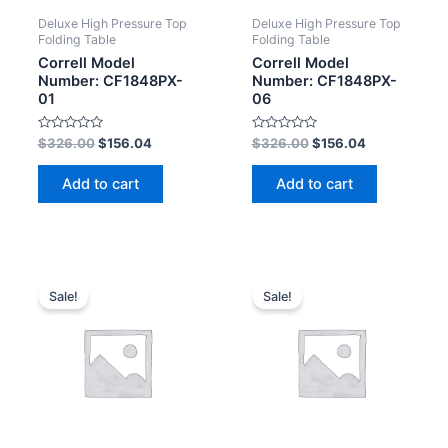
Deluxe High Pressure Top
Deluxe High Pressure Top
Folding Table
Folding Table
Correll Model
Correll Model
Number: CF1848PX-
Number: CF1848PX-
01
06
Rated
Rated
$
326.00
$
156.04
$
326.00
$
156.04
0
0
out
out
of
of
Add to cart
Add to cart
5
5
Sale!
Sale!