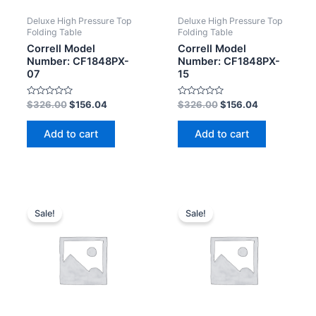
Deluxe High Pressure Top
Deluxe High Pressure Top
Folding Table
Folding Table
Correll Model
Correll Model
Number: CF1848PX-
Number: CF1848PX-
07
15
Rated
Rated
$
326.00
$
156.04
$
326.00
$
156.04
0
0
out
out
of
of
Add to cart
Add to cart
5
5
Sale!
Sale!