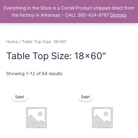
Skip
Main
Everything in the Store is a Correll Product shipped direct from
to
The Correll Table Store.com
the factory in Arkansas - CALL 385-424-8787
Dismiss
Men
content
Home
/ Table Top Size: 18x60"
Table Top Size: 18x60"
Showing 1–12 of 64 results
Sale!
Sale!