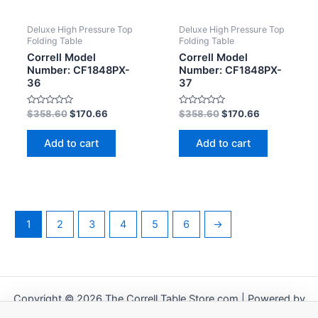
Deluxe High Pressure Top
Deluxe High Pressure Top
Folding Table
Folding Table
Correll Model
Correll Model
Number: CF1848PX-
Number: CF1848PX-
36
37
Rated
Rated
$
358.60
$
170.66
$
358.60
$
170.66
0
0
out
out
of
of
Add to cart
Add to cart
5
5
1
2
3
4
5
6
→
Copyright © 2026 The Correll Table Store.com | Powered by
Astra WordPress Theme