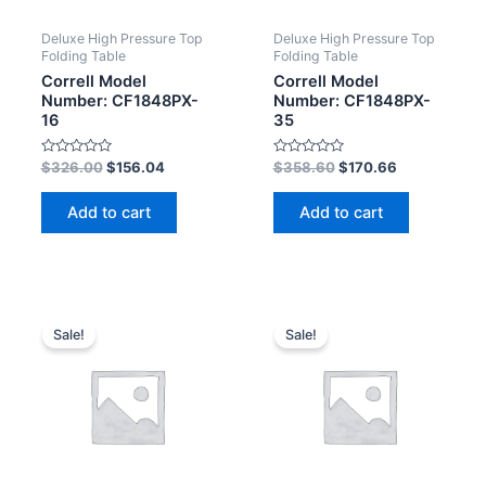
Deluxe High Pressure Top
Deluxe High Pressure Top
Folding Table
Folding Table
Correll Model
Correll Model
Number: CF1848PX-
Number: CF1848PX-
16
35
Rated
Rated
$
326.00
$
156.04
$
358.60
$
170.66
0
0
out
out
of
of
Add to cart
Add to cart
5
5
Sale!
Sale!