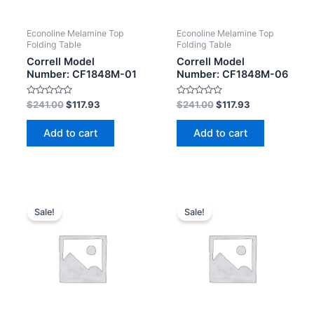
Econoline Melamine Top
Econoline Melamine Top
Folding Table
Folding Table
Correll Model
Correll Model
Number: CF1848M-01
Number: CF1848M-06
Rated
Rated
$
241.00
$
117.93
$
241.00
$
117.93
0
0
out
out
of
of
Add to cart
Add to cart
5
5
Sale!
Sale!