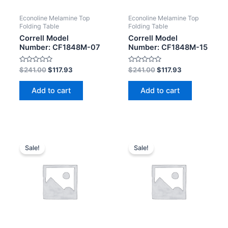
Econoline Melamine Top
Econoline Melamine Top
Folding Table
Folding Table
Correll Model
Correll Model
Number: CF1848M-07
Number: CF1848M-15
Rated
Rated
$
241.00
$
117.93
$
241.00
$
117.93
0
0
out
out
of
of
Add to cart
Add to cart
5
5
Sale!
Sale!