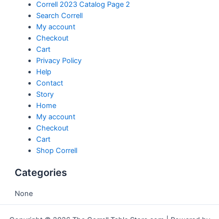
Correll 2023 Catalog Page 2
Search Correll
My account
Checkout
Cart
Privacy Policy
Help
Contact
Story
Home
My account
Checkout
Cart
Shop Correll
Categories
None