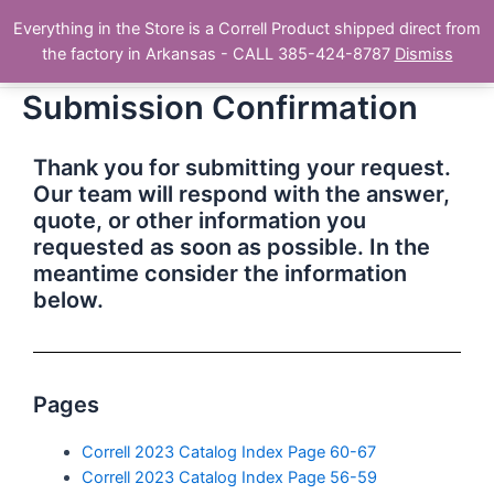
Skip
Main
Everything in the Store is a Correll Product shipped direct from
to
The Correll Table Store.com
the factory in Arkansas - CALL 385-424-8787
Dismiss
Men
content
Submission Confirmation
Thank you for submitting your request.
Our team will respond with the answer,
quote, or other information you
requested as soon as possible. In the
meantime consider the information
below.
Pages
Correll 2023 Catalog Index Page 60-67
Correll 2023 Catalog Index Page 56-59