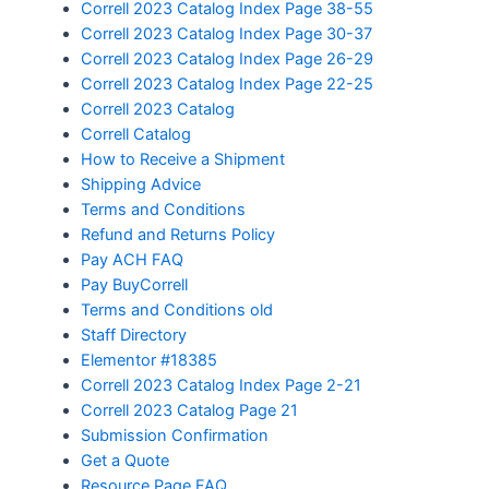
Correll 2023 Catalog Index Page 38-55
Correll 2023 Catalog Index Page 30-37
Correll 2023 Catalog Index Page 26-29
Correll 2023 Catalog Index Page 22-25
Correll 2023 Catalog
Correll Catalog
How to Receive a Shipment
Shipping Advice
Terms and Conditions
Refund and Returns Policy
Pay ACH FAQ
Pay BuyCorrell
Terms and Conditions old
Staff Directory
Elementor #18385
Correll 2023 Catalog Index Page 2-21
Correll 2023 Catalog Page 21
Submission Confirmation
Get a Quote
Resource Page FAQ