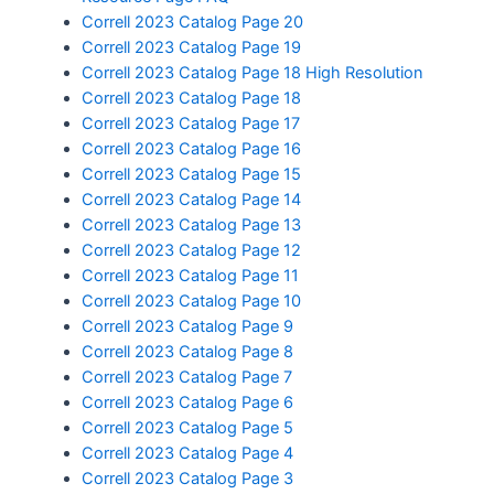
Correll 2023 Catalog Page 20
Correll 2023 Catalog Page 19
Correll 2023 Catalog Page 18 High Resolution
Correll 2023 Catalog Page 18
Correll 2023 Catalog Page 17
Correll 2023 Catalog Page 16
Correll 2023 Catalog Page 15
Correll 2023 Catalog Page 14
Correll 2023 Catalog Page 13
Correll 2023 Catalog Page 12
Correll 2023 Catalog Page 11
Correll 2023 Catalog Page 10
Correll 2023 Catalog Page 9
Correll 2023 Catalog Page 8
Correll 2023 Catalog Page 7
Correll 2023 Catalog Page 6
Correll 2023 Catalog Page 5
Correll 2023 Catalog Page 4
Correll 2023 Catalog Page 3