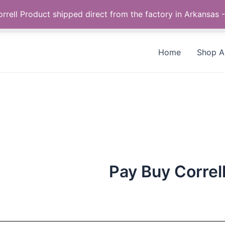
Call us +1 385-424-8787
 Correll Product shipped direct from the factory in Arkans
Home
Shop Al
Pay Buy Correl