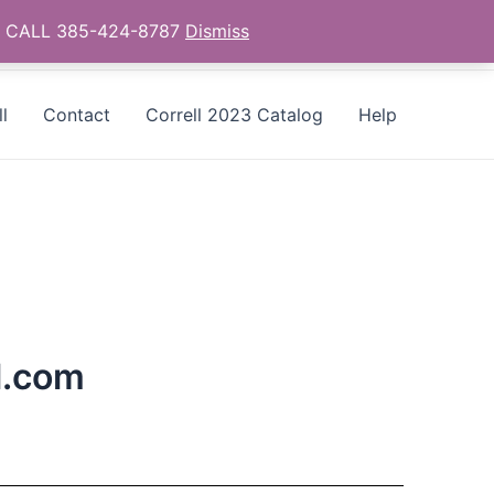
as - CALL 385-424-8787
Dismiss
l
Contact
Correll 2023 Catalog
Help
l.com