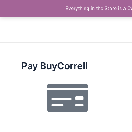
Skip
The Correll Table Store.com
Everything in the Store is a
to
content
Pay BuyCorrell