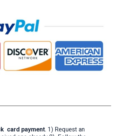
ick card payment
. 1) Request an