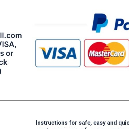
ll.com
VISA,
s or
ick
)
Instructions for safe, easy and qu