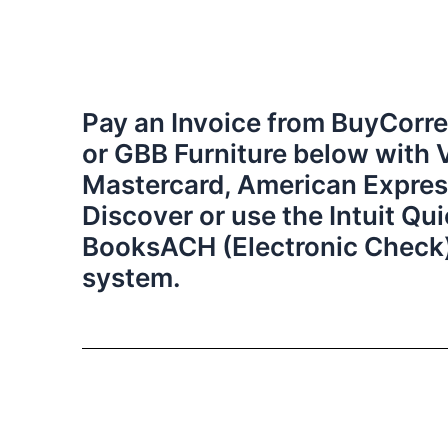
Pay an Invoice from BuyCorre
or GBB Furniture below with 
Mastercard, American Expres
Discover or use the Intuit Qu
BooksACH (Electronic Check
system.