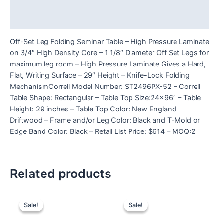
Additional information
Reviews (0)
Off-Set Leg Folding Seminar Table – High Pressure Laminate
on 3/4″ High Density Core – 1 1/8″ Diameter Off Set Legs for
maximum leg room – High Pressure Laminate Gives a Hard,
Flat, Writing Surface – 29″ Height – Knife-Lock Folding
MechanismCorrell Model Number: ST2496PX-52 – Correll
Table Shape: Rectangular – Table Top Size:24×96″ – Table
Height: 29 inches – Table Top Color: New England
Driftwood – Frame and/or Leg Color: Black and T-Mold or
Edge Band Color: Black – Retail List Price: $614 – MOQ:2
Related products
Sale!
Sale!
Sale!
Sale!