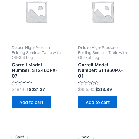
Deluxe High-Pressure
Deluxe High-Pressure
Folding Seminar Table with
Folding Seminar Table with
Off-Set Leg
Off-Set Leg
Correll Model
Correll Model
Number: ST2460PX-
Number: ST1860PX-
07
01
Rated
Rated
$
494.00
$
231.37
$
455.00
$
213.89
0
0
out
out
of
of
Add to cart
Add to cart
5
5
Sale!
Sale!
Sale!
Sale!