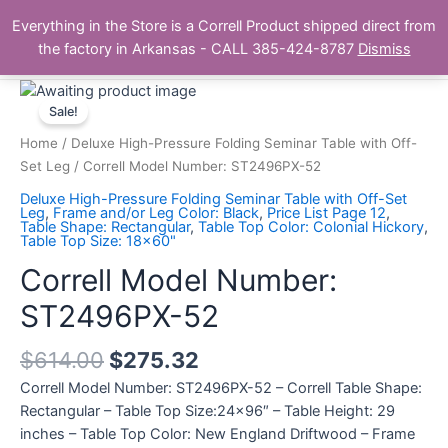
Skip
Main
Everything in the Store is a Correll Product shipped direct from
to
The Correll Table Store.com
the factory in Arkansas - CALL 385-424-8787
Dismiss
Men
content
Correll
Model
Sale!
Number:
Home
/
Deluxe High-Pressure Folding Seminar Table with Off-
ST2496PX-
Set Leg
/ Correll Model Number: ST2496PX-52
52
Deluxe High-Pressure Folding Seminar Table with Off-Set
quantity
Leg
,
Frame and/or Leg Color: Black
,
Price List Page 12
,
Table Shape: Rectangular
,
Table Top Color: Colonial Hickory
,
Table Top Size: 18x60"
Correll Model Number:
ST2496PX-52
$
614.00
$
275.32
Correll Model Number: ST2496PX-52 – Correll Table Shape:
Rectangular – Table Top Size:24×96″ – Table Height: 29
inches – Table Top Color: New England Driftwood – Frame