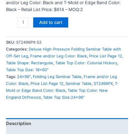
and/or Leg Color: Black and T-Mold or Edge Band Color:
Black – Retail List Price: $614 – MOQ:2
Add to cart
SKU:
ST2496PX-52
Categories:
Deluxe High-Pressure Folding Seminar Table with
Off-Set Leg
,
Frame and/or Leg Color: Black
,
Price List Page 12
,
Table Shape: Rectangular
,
Table Top Color: Colonial Hickory
,
Table Top Size: 18x60"
Tags:
24x96"
,
Folding Leg Seminar Table
,
Frame and/or Leg
Color: Black
,
Price List Page 12
,
Seminar Table
,
ST2496PX
,
T-
Mold or Edge Band Color: Black
,
Table Top Color: New
England Driftwood
,
Table Top Size:24x96"
Description