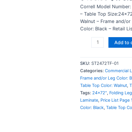
Correll Model Number:
– Table Top Size:24×72
Walnut – Frame and/or
Color: Black – Retail L
Add to 
SKU:
ST2472TF-01
Categories:
Commercial L
Frame and/or Leg Color: 
Table Top Color: Walnut
,
T
Tags:
24x72"
,
Folding Leg
Laminate
,
Price List Page 
Color: Black
,
Table Top Co