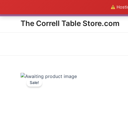
Skip
Hostin
Everything in the Store is a
to
content
The Correll Table Store.com
Sale!