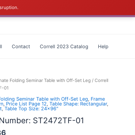
sruption.
as - CALL 385-424-8787
Dismiss
l
Contact
Correll 2023 Catalog
Help
ate Folding Seminar Table with Off-Set Leg
/ Correll
F-01
olding Seminar Table with Off-Set Leg
,
Frame
wn
,
Price List Page 12
,
Table Shape: Rectangular
,
t
,
Table Top Size: 24x96"
l Number: ST2472TF-01
36