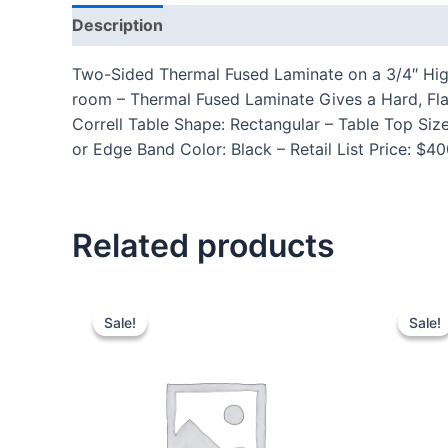
Description
Additional information
Reviews
Two-Sided Thermal Fused Laminate on a 3/4″ High
room – Thermal Fused Laminate Gives a Hard, Fla
Correll Table Shape: Rectangular – Table Top Si
or Edge Band Color: Black – Retail List Price: $
Related products
Sale!
Sale!
Sale!
Sale!