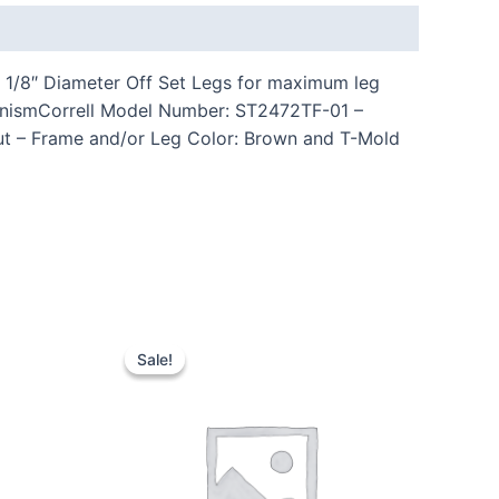
1 1/8″ Diameter Off Set Legs for maximum leg
hanismCorrell Model Number: ST2472TF-01 –
nut – Frame and/or Leg Color: Brown and T-Mold
Sale!
Sale!