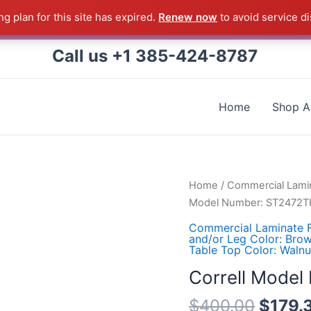
g plan for this site has expired.
Renew now
to avoid service di
 Correll Product shipped direct from the factory in Arkans
Call us +1 385-424-8787
Home
Shop Al
Correll
Home
/
Commercial Lamin
Model
Model Number: ST2472T
Number:
Commercial Laminate F
ST2472TF-
and/or Leg Color: Bro
Table Top Color: Walnu
01
quantity
Correll Mode
$
400.00
$
179.