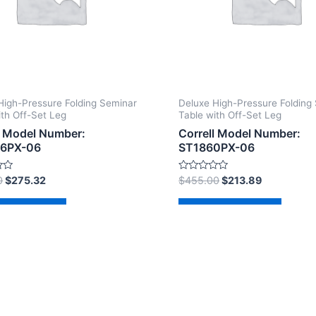
High-Pressure Folding Seminar
Deluxe High-Pressure Folding
ith Off-Set Leg
Table with Off-Set Leg
l Model Number:
Correll Model Number:
6PX-06
ST1860PX-06
Rated
0
$
275.32
$
455.00
$
213.89
0
out
of
d to cart
Add to cart
5