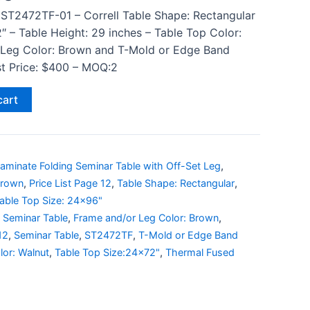
 ST2472TF-01 – Correll Table Shape: Rectangular
″ – Table Height: 29 inches – Table Top Color:
 Leg Color: Brown and T-Mold or Edge Band
ist Price: $400 – MOQ:2
cart
aminate Folding Seminar Table with Off-Set Leg
,
Brown
,
Price List Page 12
,
Table Shape: Rectangular
,
able Top Size: 24x96"
 Seminar Table
,
Frame and/or Leg Color: Brown
,
12
,
Seminar Table
,
ST2472TF
,
T-Mold or Edge Band
lor: Walnut
,
Table Top Size:24x72"
,
Thermal Fused