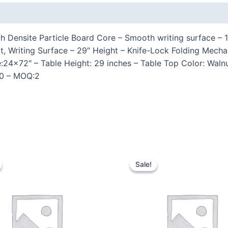
 (0)
 Densite Particle Board Core – Smooth writing surface – 
t, Writing Surface – 29″ Height – Knife-Lock Folding Mec
ze:24×72″ – Table Height: 29 inches – Table Top Color: Wal
400 – MOQ:2
Sale!
Sale!