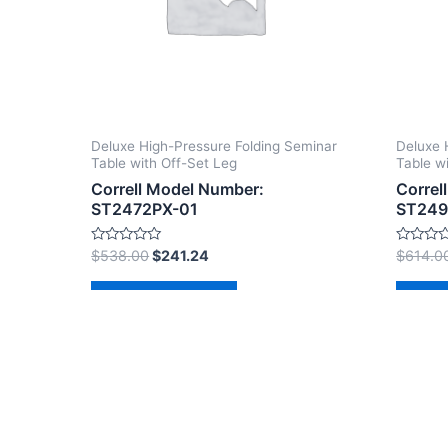
Deluxe High-Pressure Folding Seminar
Deluxe 
Table with Off-Set Leg
Table w
Correll Model Number:
Correl
ST2472PX-01
ST249
Rated
Rated
$
538.00
$
241.24
$
614.0
0
0
out
out
of
of
Add to cart
Ad
5
5