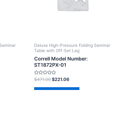
 Seminar
Deluxe High-Pressure Folding Seminar
Table with Off-Set Leg
Correll Model Number:
ST1872PX-01
Rated
$
471.00
$
221.06
0
out
of
Add to cart
5