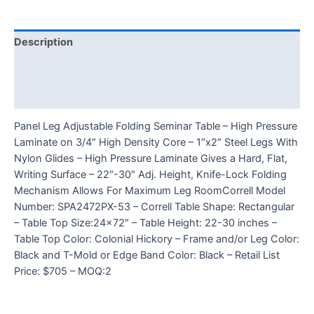
Description
Additional information
Reviews (0)
Panel Leg Adjustable Folding Seminar Table – High Pressure
Laminate on 3/4″ High Density Core – 1″x2″ Steel Legs With
Nylon Glides – High Pressure Laminate Gives a Hard, Flat,
Writing Surface – 22″-30″ Adj. Height, Knife-Lock Folding
Mechanism Allows For Maximum Leg RoomCorrell Model
Number: SPA2472PX-53 – Correll Table Shape: Rectangular
– Table Top Size:24×72″ – Table Height: 22-30 inches –
Table Top Color: Colonial Hickory – Frame and/or Leg Color:
Black and T-Mold or Edge Band Color: Black – Retail List
Price: $705 – MOQ:2