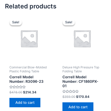
Related products
Sale!
Sale!
Sale!
Sale!
Commercial Blow-Molded
Deluxe High Pressure Top
Plastic Folding Table
Folding Table
Correll Model
Correll Model
Number: R3096-23
Number: CF1860PX-
01
Rated
$
478.00
$
214.34
0
Rated
$
359.00
$
170.84
out
0
of
Add to cart
out
5
of
Add to cart
5