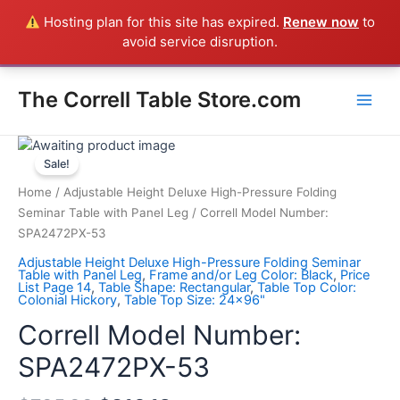
Skip
Hosting plan for this site has expired.
Renew now
to
Everything in the Store is a Correll Product shipped direct from
to
avoid service disruption.
the factory in Arkansas - CALL 385-424-8787
Dismiss
content
Main
The Correll Table Store.com
Men
Correll
Model
Sale!
Number:
Home
/
Adjustable Height Deluxe High-Pressure Folding
SPA2472PX-
Seminar Table with Panel Leg
/ Correll Model Number:
53
SPA2472PX-53
quantity
Adjustable Height Deluxe High-Pressure Folding Seminar
Table with Panel Leg
,
Frame and/or Leg Color: Black
,
Price
List Page 14
,
Table Shape: Rectangular
,
Table Top Color:
Colonial Hickory
,
Table Top Size: 24x96"
Correll Model Number:
SPA2472PX-53