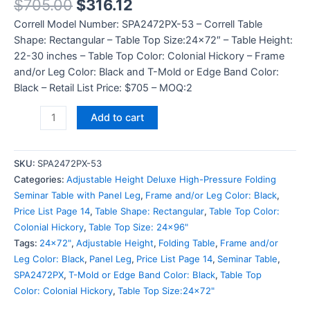
$
705.00
$
316.12
Correll Model Number: SPA2472PX-53 – Correll Table
Shape: Rectangular – Table Top Size:24×72″ – Table Height:
22-30 inches – Table Top Color: Colonial Hickory – Frame
and/or Leg Color: Black and T-Mold or Edge Band Color:
Black – Retail List Price: $705 – MOQ:2
Add to cart
SKU:
SPA2472PX-53
Categories:
Adjustable Height Deluxe High-Pressure Folding
Seminar Table with Panel Leg
,
Frame and/or Leg Color: Black
,
Price List Page 14
,
Table Shape: Rectangular
,
Table Top Color:
Colonial Hickory
,
Table Top Size: 24x96"
Tags:
24x72"
,
Adjustable Height
,
Folding Table
,
Frame and/or
Leg Color: Black
,
Panel Leg
,
Price List Page 14
,
Seminar Table
,
SPA2472PX
,
T-Mold or Edge Band Color: Black
,
Table Top
Color: Colonial Hickory
,
Table Top Size:24x72"