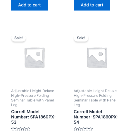
of
of
Add to cart
Add to cart
5
5
Sale!
Sale!
Adjustable Height Deluxe
Adjustable Height Deluxe
High-Pressure Folding
High-Pressure Folding
Seminar Table with Panel
Seminar Table with Panel
Leg
Leg
Correll Model
Correll Model
Number: SPA1860PX-
Number: SPA1860PX-
53
54