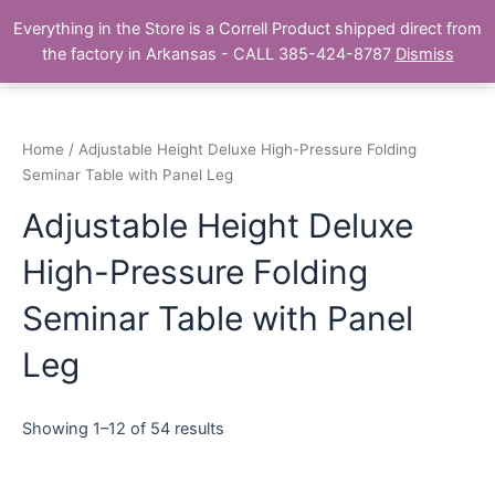
Skip
Main
Everything in the Store is a Correll Product shipped direct from
to
The Correll Table Store.com
the factory in Arkansas - CALL 385-424-8787
Dismiss
Men
content
Home
/ Adjustable Height Deluxe High-Pressure Folding
Seminar Table with Panel Leg
Adjustable Height Deluxe
High-Pressure Folding
Seminar Table with Panel
Leg
Showing 1–12 of 54 results