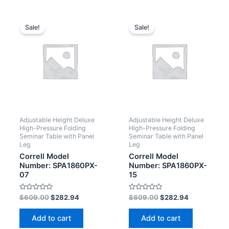
Sale!
Sale!
Adjustable Height Deluxe
Adjustable Height Deluxe
High-Pressure Folding
High-Pressure Folding
Seminar Table with Panel
Seminar Table with Panel
Leg
Leg
Correll Model
Correll Model
Number: SPA1860PX-
Number: SPA1860PX-
07
15
Rated
Rated
$
609.00
$
282.94
$
609.00
$
282.94
0
0
out
out
of
of
Add to cart
Add to cart
5
5