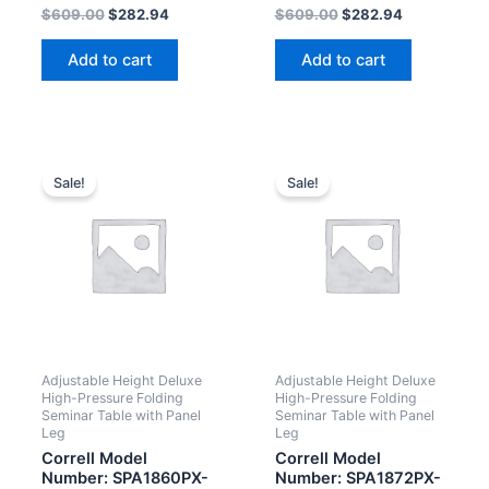
Rated
Rated
$
609.00
$
282.94
$
609.00
$
282.94
0
0
out
out
of
of
Add to cart
Add to cart
5
5
Sale!
Sale!
Adjustable Height Deluxe
Adjustable Height Deluxe
High-Pressure Folding
High-Pressure Folding
Seminar Table with Panel
Seminar Table with Panel
Leg
Leg
Correll Model
Correll Model
Number: SPA1860PX-
Number: SPA1872PX-