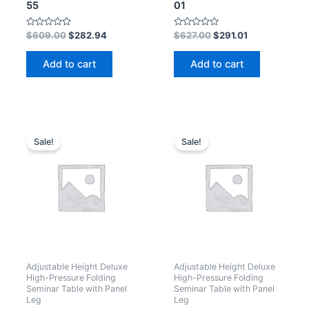
55
01
Rated
Rated
$
609.00
$
282.94
$
627.00
$
291.01
0
0
out
out
of
of
Add to cart
Add to cart
5
5
Sale!
Sale!
Adjustable Height Deluxe
Adjustable Height Deluxe
High-Pressure Folding
High-Pressure Folding
Seminar Table with Panel
Seminar Table with Panel
Leg
Leg