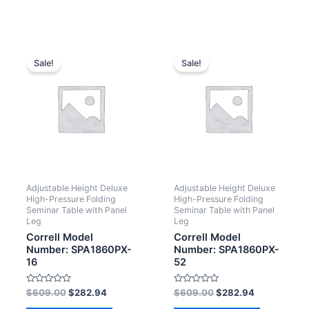
Sale!
Sale!
Adjustable Height Deluxe
Adjustable Height Deluxe
High-Pressure Folding
High-Pressure Folding
Seminar Table with Panel
Seminar Table with Panel
Leg
Leg
Correll Model
Correll Model
Number: SPA1860PX-
Number: SPA1860PX-
16
52
Rated
Rated
$
609.00
$
282.94
$
609.00
$
282.94
0
0
out
out