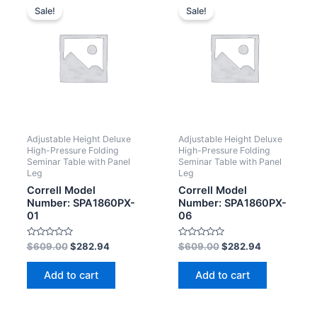
Sale!
Sale!
Adjustable Height Deluxe
Adjustable Height Deluxe
High-Pressure Folding
High-Pressure Folding
Seminar Table with Panel
Seminar Table with Panel
Leg
Leg
Correll Model
Correll Model
Number: SPA1860PX-
Number: SPA1860PX-
01
06
Rated
Rated
$
609.00
$
282.94
$
609.00
$
282.94
0
0
out
out
of
of
Add to cart
Add to cart
5
5