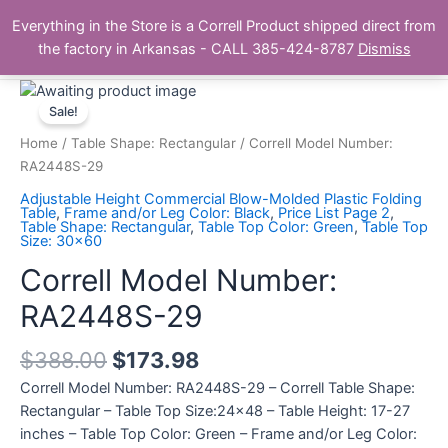
Skip
Main
Everything in the Store is a Correll Product shipped direct from
to
The Correll Table Store.com
the factory in Arkansas - CALL 385-424-8787
Dismiss
Men
content
Correll
Model
Sale!
Number:
Home
/
Table Shape: Rectangular
/ Correll Model Number:
RA2448S-
RA2448S-29
29
Adjustable Height Commercial Blow-Molded Plastic Folding
quantity
Table
,
Frame and/or Leg Color: Black
,
Price List Page 2
,
Table Shape: Rectangular
,
Table Top Color: Green
,
Table Top
Size: 30x60
Correll Model Number:
RA2448S-29
$
388.00
$
173.98
Correll Model Number: RA2448S-29 – Correll Table Shape:
Rectangular – Table Top Size:24×48 – Table Height: 17-27
inches – Table Top Color: Green – Frame and/or Leg Color: