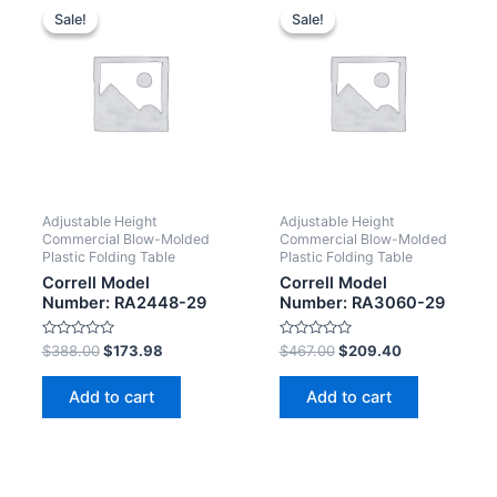
Sale!
Sale!
Sale!
Sale!
Adjustable Height
Adjustable Height
Commercial Blow-Molded
Commercial Blow-Molded
Plastic Folding Table
Plastic Folding Table
Correll Model
Correll Model
Number: RA2448-29
Number: RA3060-29
Rated
Rated
$
388.00
$
173.98
$
467.00
$
209.40
0
0
out
out
of
of
Add to cart
Add to cart
5
5