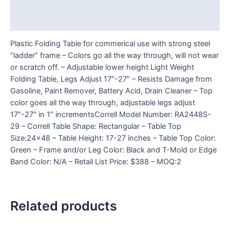
Additional information
Reviews (0)
Plastic Folding Table for commerical use with strong steel
“ladder” frame – Colors go all the way through, will not wear
or scratch off. – Adjustable lower height Light Weight
Folding Table, Legs Adjust 17″-27″ – Resists Damage from
Gasoline, Paint Remover, Battery Acid, Drain Cleaner – Top
color goes all the way through, adjustable legs adjust
17″-27″ in 1″ incrementsCorrell Model Number: RA2448S-
29 – Correll Table Shape: Rectangular – Table Top
Size:24×48 – Table Height: 17-27 inches – Table Top Color:
Green – Frame and/or Leg Color: Black and T-Mold or Edge
Band Color: N/A – Retail List Price: $388 – MOQ:2
Related products