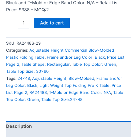
Black and T-Mold or Edge Band Color: N/A – Retail List
Price: $388 – MOQ:2
Add to cart
SKU:
RA2448S-29
Categories:
Adjustable Height Commercial Blow-Molded
Plastic Folding Table
,
Frame and/or Leg Color: Black
,
Price List
Page 2
,
Table Shape: Rectangular
,
Table Top Color: Green
,
Table Top Size: 30x60
Tags:
24x48
,
Adjustable Height
,
Blow-Molded
,
Frame and/or
Leg Color: Black
,
Light Weight Top Folding Pre K Table
,
Price
List Page 2
,
RA2448S
,
T-Mold or Edge Band Color: N/A
,
Table
Top Color: Green
,
Table Top Size:24x48
Description