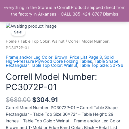
Skip
Main
Everything in the Store is a Correll Product shipped direct from
to
The Correll Table Store.com
the factory in Arkansas - CALL 385-424-8787
Dismiss
Men
content
Correll
Model
Sale!
Number:
Home
/
Table Top Color: Walnut
/ Correll Model Number:
PC3072P-
PC3072P-01
01
Frame and/or Leg Color: Brown
,
Price List Page 8
,
Solid
quantity
High-Pressure Plywood Core Folding Tables
,
Table Shape:
Rectangular
,
Table Top Color: Walnut
,
Table Top Size: 30x96
Correll Model Number:
PC3072P-01
$
680.00
$
304.91
Correll Model Number: PC3072P-01 – Correll Table Shape:
Rectangular – Table Top Size:30×72″ – Table Height: 29
inches – Table Top Color: Walnut – Frame and/or Leg Color:
Brown and T-Mold or Edge Band Color: Black – Retail List