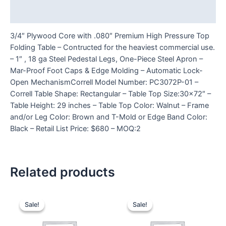
Reviews (0)
3/4″ Plywood Core with .080″ Premium High Pressure Top
Folding Table – Contructed for the heaviest commercial use.
– 1″ , 18 ga Steel Pedestal Legs, One-Piece Steel Apron –
Mar-Proof Foot Caps & Edge Molding – Automatic Lock-
Open MechanismCorrell Model Number: PC3072P-01 –
Correll Table Shape: Rectangular – Table Top Size:30×72″ –
Table Height: 29 inches – Table Top Color: Walnut – Frame
and/or Leg Color: Brown and T-Mold or Edge Band Color:
Black – Retail List Price: $680 – MOQ:2
Related products
Sale!
Sale!
Sale!
Sale!