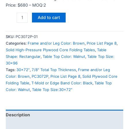
Price: $680 – MOQ:2
Add to cart
SKU:
PC3072P-01
Categories:
Frame and/or Leg Color: Brown
,
Price List Page 8
,
Solid High-Pressure Plywood Core Folding Tables
,
Table
Shape: Rectangular
,
Table Top Color: Walnut
,
Table Top Size:
30x96
Tags:
30x72"
,
7/8" Total Top Thickness
,
Frame and/or Leg
Color: Brown
,
PC3072P
,
Price List Page 8
,
Solid Plywood Core
Folding Table
,
T-Mold or Edge Band Color: Black
,
Table Top
Color: Walnut
,
Table Top Size:30x72"
Description
Additional information