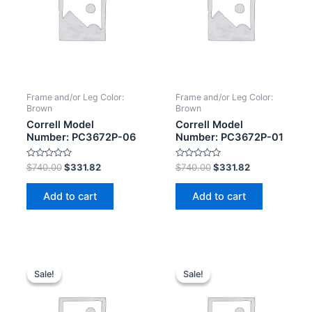
Frame and/or Leg Color:
Frame and/or Leg Color:
Brown
Brown
Correll Model
Correll Model
Number: PC3672P-06
Number: PC3672P-01
Rated
Rated
$
740.00
$
331.82
$
740.00
$
331.82
0
0
out
out
of
of
Add to cart
Add to cart
5
5
Sale!
Sale!
Sale!
Sale!