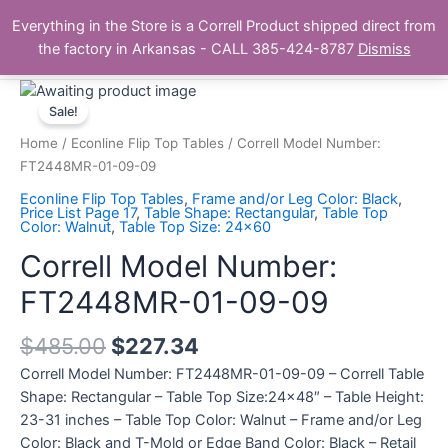
Skip
Main
Everything in the Store is a Correll Product shipped direct from
to
The Correll Table Store.com
the factory in Arkansas - CALL 385-424-8787
Dismiss
Men
content
Correll
Model
Sale!
Number:
Home
/
Econline Flip Top Tables
/ Correll Model Number:
FT2448MR-
FT2448MR-01-09-09
01-
Econline Flip Top Tables
,
Frame and/or Leg Color: Black
,
09-
Price List Page 17
,
Table Shape: Rectangular
,
Table Top
Color: Walnut
,
Table Top Size: 24x60
09
quantity
Correll Model Number:
FT2448MR-01-09-09
$
485.00
$
227.34
Correll Model Number: FT2448MR-01-09-09 – Correll Table
Shape: Rectangular – Table Top Size:24×48″ – Table Height:
23-31 inches – Table Top Color: Walnut – Frame and/or Leg
Color: Black and T-Mold or Edge Band Color: Black – Retail