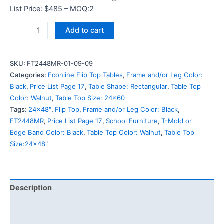
List Price: $485 – MOQ:2
Add to cart
SKU:
FT2448MR-01-09-09
Categories:
Econline Flip Top Tables
,
Frame and/or Leg Color:
Black
,
Price List Page 17
,
Table Shape: Rectangular
,
Table Top
Color: Walnut
,
Table Top Size: 24x60
Tags:
24x48"
,
Flip Top
,
Frame and/or Leg Color: Black
,
FT2448MR
,
Price List Page 17
,
School Furniture
,
T-Mold or
Edge Band Color: Black
,
Table Top Color: Walnut
,
Table Top
Size:24x48"
Description
Additional information