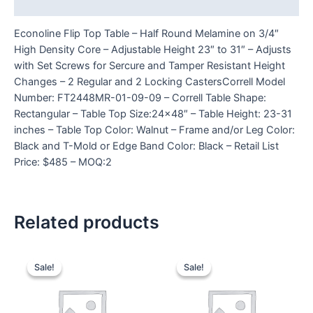
Reviews (0)
Econoline Flip Top Table – Half Round Melamine on 3/4″
High Density Core – Adjustable Height 23″ to 31″ – Adjusts
with Set Screws for Sercure and Tamper Resistant Height
Changes – 2 Regular and 2 Locking CastersCorrell Model
Number: FT2448MR-01-09-09 – Correll Table Shape:
Rectangular – Table Top Size:24×48″ – Table Height: 23-31
inches – Table Top Color: Walnut – Frame and/or Leg Color:
Black and T-Mold or Edge Band Color: Black – Retail List
Price: $485 – MOQ:2
Related products
Sale!
Sale!
Sale!
Sale!