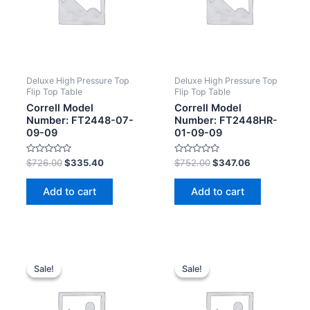
Deluxe High Pressure Top
Deluxe High Pressure Top
Flip Top Table
Flip Top Table
Correll Model
Correll Model
Number: FT2448-07-
Number: FT2448HR-
09-09
01-09-09
Rated
Rated
$
726.00
$
335.40
$
752.00
$
347.06
0
0
out
out
of
of
Add to cart
Add to cart
5
5
Sale!
Sale!
Sale!
Sale!