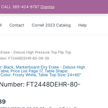
as - CALL 385-424-8787
Dismiss
l
Contact
Correll 2023 Catalog
Help
Erase - Deluxe High Pressure Top Flip Top
umber: FT2448DEHR-80-09-39
: Black
,
Markerboard-Dry Erase - Deluxe High
Table
,
Price List Page 17
,
Table Shape:
 Color: Frosty White
,
Table Top Size: 24x60"
l Number: FT2448DEHR-80-
89