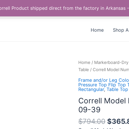
Call us +1 385-424-8787
 Correll Product shipped direct from the factory in Arkans
Home
Shop Al
Correll
Home
/
Markerboard-Dry 
Model
Table
/ Correll Model N
Number:
Frame and/or Leg Color
FT2448DEHR-
Pressure Top Flip Top 
Rectangular
,
Table Top
80-
09-
Correll Mode
39
09-39
quantity
$
794.00
$
365.