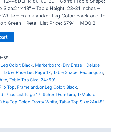
 FT2448DEHR-80-09-39 – Correll Table Shape:
p Size:24×48″ – Table Height: 23-31 inches –
y White – Frame and/or Leg Color: Black and T-
r: Green – Retail List Price: $794 – MOQ:2
cart
9-39
Leg Color: Black
,
Markerboard-Dry Erase - Deluxe
p Table
,
Price List Page 17
,
Table Shape: Rectangular
,
hite
,
Table Top Size: 24x60"
Flip Top
,
Frame and/or Leg Color: Black
,
rd
,
Price List Page 17
,
School Furniture
,
T-Mold or
able Top Color: Frosty White
,
Table Top Size:24x48"