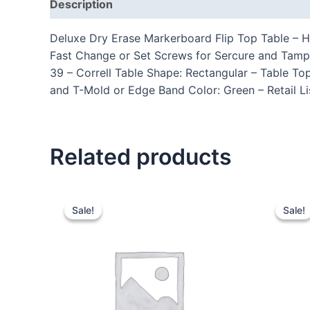
Description
Additional information
Reviews
Deluxe Dry Erase Markerboard Flip Top Table – Ha
Fast Change or Set Screws for Sercure and Tam
39 – Correll Table Shape: Rectangular – Table To
and T-Mold or Edge Band Color: Green – Retail L
Related products
Sale!
Sale!
Sale!
Sale!