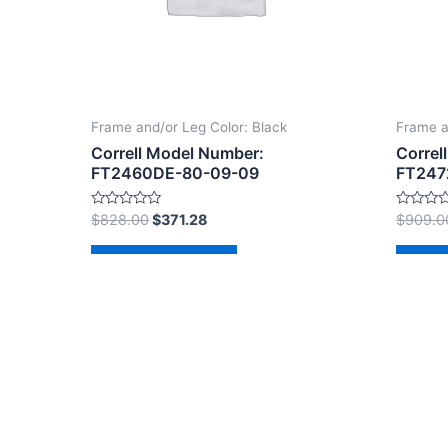
Frame and/or Leg Color: Black
Frame a
Correll Model Number:
Correl
FT2460DE-80-09-09
FT247
Rated
Rated
$
828.00
$
371.28
$
909.0
0
0
out
out
of
of
Add to cart
Ad
5
5