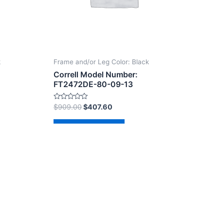
k
Frame and/or Leg Color: Black
Correll Model Number:
FT2472DE-80-09-13
Rated
$
909.00
$
407.60
0
out
of
Add to cart
5