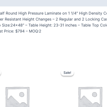
 (0)
lf Round High Pressure Laminate on 1 1/4″ High Density Co
per Resistant Height Changes – 2 Regular and 2 Locking 
p Size:24×48″ – Table Height: 23-31 inches – Table Top Col
ist Price: $794 – MOQ:2
Sale!
Sale!