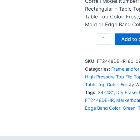
Correll Model Number:
Rectangular – Table To
Table Top Color: Frost
Mold or Edge Band Colo
Add to 
SKU:
FT2448DEHR-80-0
Categories:
Frame and/or 
High Pressure Top Flip To
Table Top Color: Frosty W
Tags:
24x48"
,
Dry Erase
,
FT2448DEHR
,
Markerboa
Edge Band Color: Green
,
T