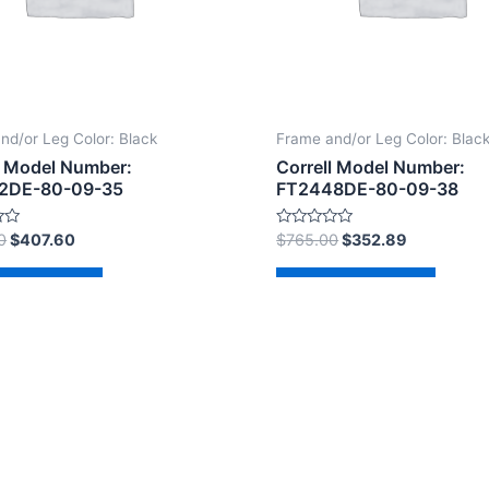
nd/or Leg Color: Black
Frame and/or Leg Color: Blac
l Model Number:
Correll Model Number:
2DE-80-09-35
FT2448DE-80-09-38
Rated
0
$
407.60
$
765.00
$
352.89
0
out
of
d to cart
Add to cart
5