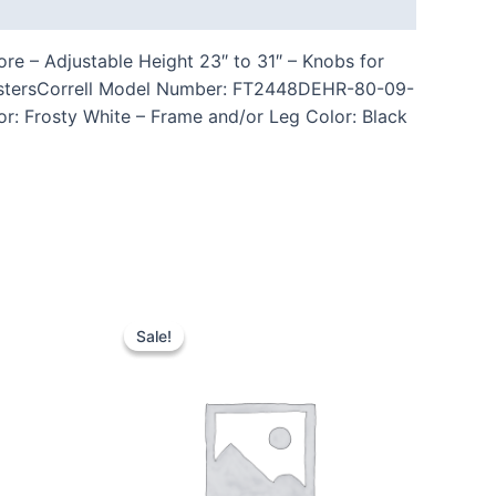
re – Adjustable Height 23″ to 31″ – Knobs for
CastersCorrell Model Number: FT2448DEHR-80-09-
or: Frosty White – Frame and/or Leg Color: Black
Sale!
Sale!