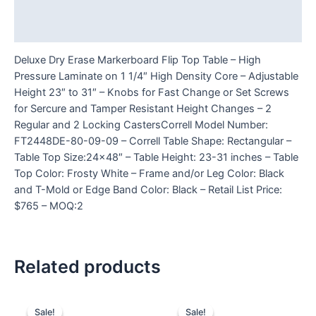
Additional information
Reviews (0)
Deluxe Dry Erase Markerboard Flip Top Table – High
Pressure Laminate on 1 1/4″ High Density Core – Adjustable
Height 23″ to 31″ – Knobs for Fast Change or Set Screws
for Sercure and Tamper Resistant Height Changes – 2
Regular and 2 Locking CastersCorrell Model Number:
FT2448DE-80-09-09 – Correll Table Shape: Rectangular –
Table Top Size:24×48″ – Table Height: 23-31 inches – Table
Top Color: Frosty White – Frame and/or Leg Color: Black
and T-Mold or Edge Band Color: Black – Retail List Price:
$765 – MOQ:2
Related products
Sale!
Sale!
Sale!
Sale!