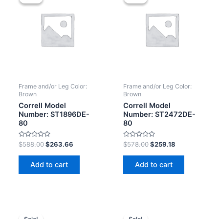
Frame and/or Leg Color:
Frame and/or Leg Color:
Brown
Brown
Correll Model
Correll Model
Number: ST1896DE-
Number: ST2472DE-
80
80
Rated
Rated
$
588.00
$
263.66
$
578.00
$
259.18
0
0
out
out
of
of
Add to cart
Add to cart
5
5