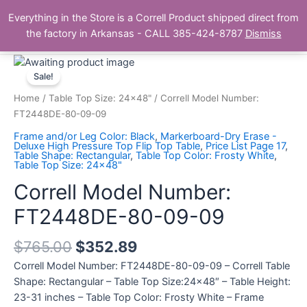
Skip
Main
Everything in the Store is a Correll Product shipped direct from
to
The Correll Table Store.com
the factory in Arkansas - CALL 385-424-8787
Dismiss
Men
content
Correll
Model
Sale!
Number:
Home
/
Table Top Size: 24x48"
/ Correll Model Number:
FT2448DE-
FT2448DE-80-09-09
80-
Frame and/or Leg Color: Black
,
Markerboard-Dry Erase -
09-
Deluxe High Pressure Top Flip Top Table
,
Price List Page 17
,
Table Shape: Rectangular
,
Table Top Color: Frosty White
,
09
Table Top Size: 24x48"
quantity
Correll Model Number:
FT2448DE-80-09-09
$
765.00
$
352.89
Correll Model Number: FT2448DE-80-09-09 – Correll Table
Shape: Rectangular – Table Top Size:24×48″ – Table Height:
23-31 inches – Table Top Color: Frosty White – Frame