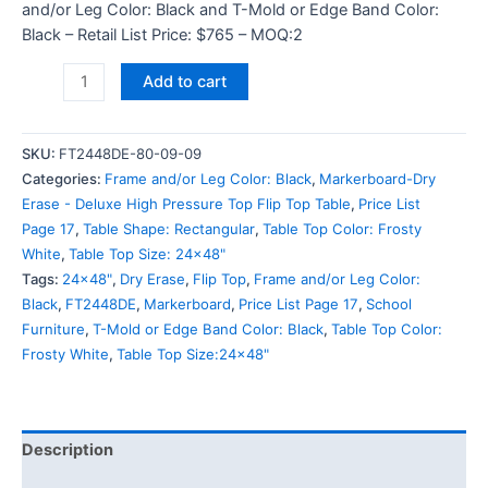
and/or Leg Color: Black and T-Mold or Edge Band Color:
Black – Retail List Price: $765 – MOQ:2
Add to cart
SKU:
FT2448DE-80-09-09
Categories:
Frame and/or Leg Color: Black
,
Markerboard-Dry
Erase - Deluxe High Pressure Top Flip Top Table
,
Price List
Page 17
,
Table Shape: Rectangular
,
Table Top Color: Frosty
White
,
Table Top Size: 24x48"
Tags:
24x48"
,
Dry Erase
,
Flip Top
,
Frame and/or Leg Color:
Black
,
FT2448DE
,
Markerboard
,
Price List Page 17
,
School
Furniture
,
T-Mold or Edge Band Color: Black
,
Table Top Color:
Frosty White
,
Table Top Size:24x48"
Description