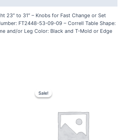
ht 23″ to 31″ – Knobs for Fast Change or Set
Number: FT2448-53-09-09 – Correll Table Shape:
ame and/or Leg Color: Black and T-Mold or Edge
Sale!
Sale!