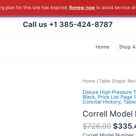
g plan for this site has expired.
Renew now
to avoid service di
 Correll Product shipped direct from the factory in Arkans
Call us +1 385-424-8787
Home
Shop Al
Correll
Home
/
Table Shape: Rec
Model
Deluxe High Pressure T
Number:
Black
,
Price List Page 
Colonial Hickory
,
Table
FT2448-
53-
Correll Mode
09-
$
726.00
$
335.
09
quantity
Correll Model Number: