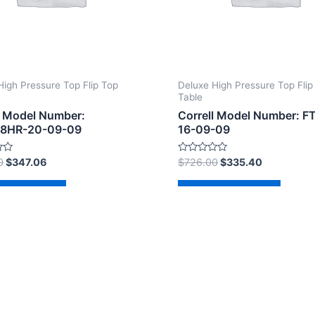
High Pressure Top Flip Top
Deluxe High Pressure Top Flip
Table
l Model Number:
Correll Model Number: 
8HR-20-09-09
16-09-09
Rated
0
$
347.06
$
726.00
$
335.40
0
out
of
d to cart
Add to cart
5