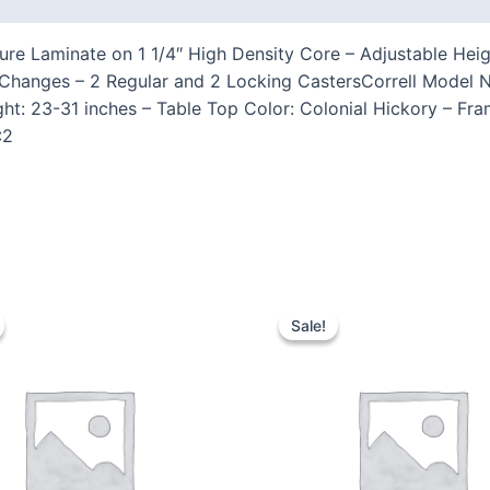
ure Laminate on 1 1/4″ High Density Core – Adjustable Heig
 Changes – 2 Regular and 2 Locking CastersCorrell Model 
ght: 23-31 inches – Table Top Color: Colonial Hickory – Fr
:2
Sale!
Sale!