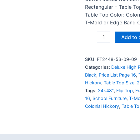
Rectangular – Table To
Table Top Color: Colon
T-Mold or Edge Band Co
Add to 
SKU:
FT2448-53-09-09
Categories:
Deluxe High P
Black
,
Price List Page 16
,
Hickory
,
Table Top Size: 
Tags:
24x48"
,
Flip Top
,
Fr
16
,
School Furniture
,
T-Mo
Colonial Hickory
,
Table To
 (0)