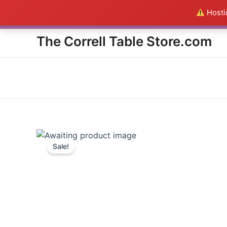
Skip
Hostin
Everything in the Store is a
to
content
The Correll Table Store.com
Sale!