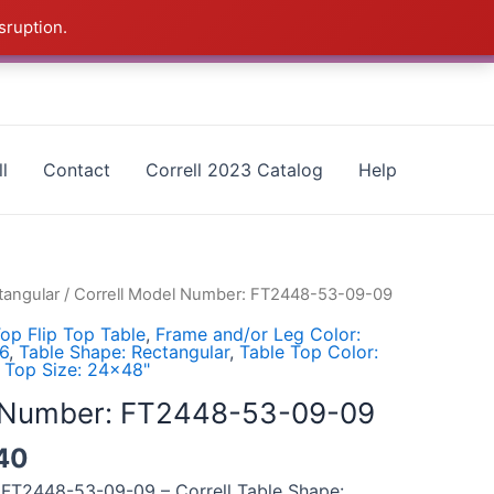
sruption.
as - CALL 385-424-8787
Dismiss
l
Contact
Correll 2023 Catalog
Help
tangular
/ Correll Model Number: FT2448-53-09-09
op Flip Top Table
,
Frame and/or Leg Color:
16
,
Table Shape: Rectangular
,
Table Top Color:
 Top Size: 24x48"
l Number: FT2448-53-09-09
40
 FT2448-53-09-09 – Correll Table Shape: