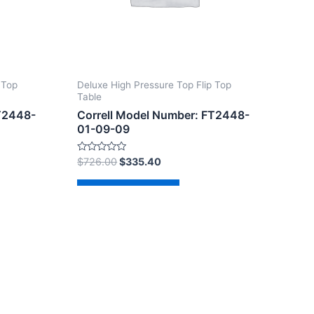
 Top
Deluxe High Pressure Top Flip Top
Table
FT2448-
Correll Model Number: FT2448-
01-09-09
Rated
$
726.00
$
335.40
0
out
of
Add to cart
5