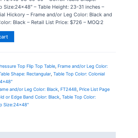
p Size:24×48″ – Table Height: 23-31 inches –
ial Hickory – Frame and/or Leg Color: Black and
lor: Black – Retail List Price: $726 – MOQ:2
cart
ressure Top Flip Top Table
,
Frame and/or Leg Color:
Table Shape: Rectangular
,
Table Top Color: Colonial
24x48"
ame and/or Leg Color: Black
,
FT2448
,
Price List Page
ld or Edge Band Color: Black
,
Table Top Color:
p Size:24x48"