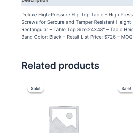
Deluxe High-Pressure Flip Top Table – High Press
Screws for Sercure and Tamper Resistant Height
Rectangular – Table Top Size:24×48″ – Table Hei
Band Color: Black – Retail List Price: $726 – MOQ
Related products
Sale!
Sale!
Sale!
Sale!