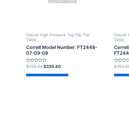
Deluxe High Pressure Top Flip Top
Deluxe 
Table
Table
Correll Model Number: FT2448-
Correl
07-09-09
FT244
Rated
Rated
$
726.00
$
335.40
$
752.0
0
0
out
out
of
of
Add to cart
Ad
5
5