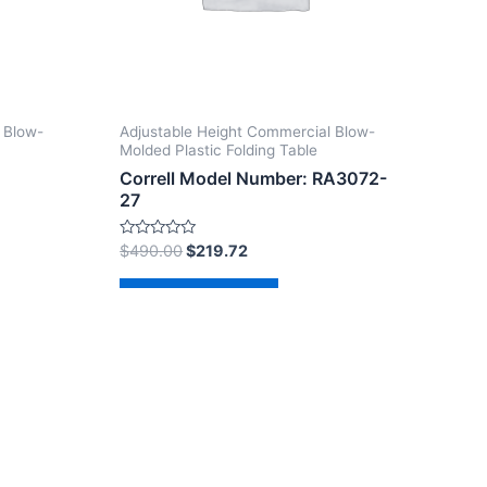
 Blow-
Adjustable Height Commercial Blow-
Molded Plastic Folding Table
Correll Model Number: RA3072-
27
Rated
$
490.00
$
219.72
0
out
of
Add to cart
5