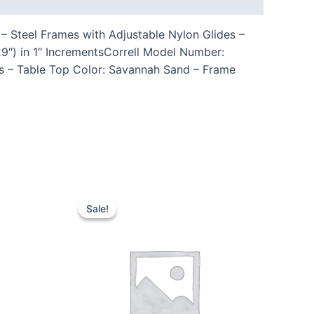
– Steel Frames with Adjustable Nylon Glides –
9″) in 1″ IncrementsCorrell Model Number:
s – Table Top Color: Savannah Sand – Frame
Sale!
Sale!