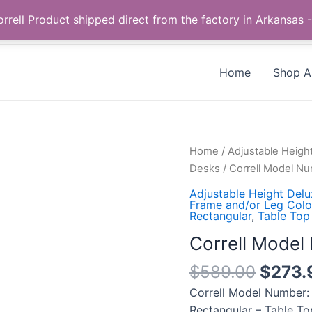
Call us +1 385-424-8787
 Correll Product shipped direct from the factory in Arkans
Home
Shop Al
Correll
Home
/
Adjustable Heigh
Model
Desks
/ Correll Model 
Number:
Adjustable Height Del
CSA2448-
Frame and/or Leg Color
Rectangular
,
Table Top
54-
09-
Correll Mode
09
$
589.00
$
273.
quantity
Correll Model Number:
Rectangular – Table To