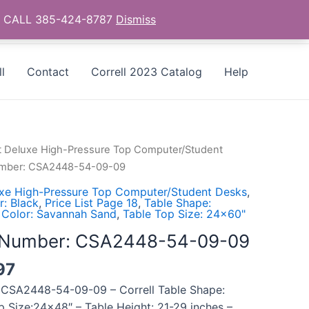
as - CALL 385-424-8787
Dismiss
l
Contact
Correll 2023 Catalog
Help
t Deluxe High-Pressure Top Computer/Student
Number: CSA2448-54-09-09
uxe High-Pressure Top Computer/Student Desks
,
: Black
,
Price List Page 18
,
Table Shape:
 Color: Savannah Sand
,
Table Top Size: 24x60"
l Number: CSA2448-54-09-09
97
 CSA2448-54-09-09 – Correll Table Shape:
p Size:24×48″ – Table Height: 21-29 inches –