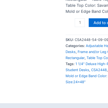
Table Top Color: Savan
Mold or Edge Band Colo
Add to 
SKU:
CSA2448-54-09-0
Categories:
Adjustable H
Desks
,
Frame and/or Leg C
Rectangular
,
Table Top Co
Tags:
1 1/4" Deluxe High-
Student Desks
,
CSA2448
Mold or Edge Band Color:
Size:24x48"
 (0)