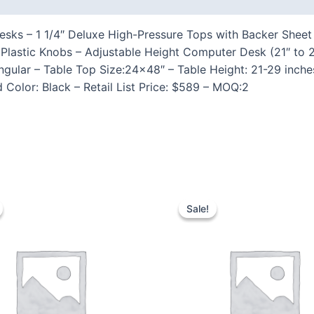
ks – 1 1/4″ Deluxe High-Pressure Tops with Backer Sheet 
lastic Knobs – Adjustable Height Computer Desk (21″ to 2
ular – Table Top Size:24×48″ – Table Height: 21-29 inche
Color: Black – Retail List Price: $589 – MOQ:2
Sale!
Sale!