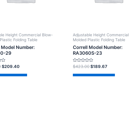
ble Height Commercial Blow-
Adjustable Height Commercial
Plastic Folding Table
Molded Plastic Folding Table
l Model Number:
Correll Model Number:
0-29
RA3060S-23
Rated
0
$
209.40
$
423.00
$
189.67
0
out
of
d to cart
Add to cart
5