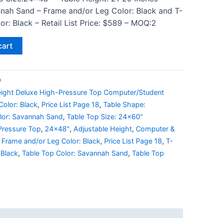
nah Sand – Frame and/or Leg Color: Black and T-
r: Black – Retail List Price: $589 – MOQ:2
cart
9
eight Deluxe High-Pressure Top Computer/Student
olor: Black
,
Price List Page 18
,
Table Shape:
lor: Savannah Sand
,
Table Top Size: 24x60"
Pressure Top
,
24x48"
,
Adjustable Height
,
Computer &
,
Frame and/or Leg Color: Black
,
Price List Page 18
,
T-
 Black
,
Table Top Color: Savannah Sand
,
Table Top