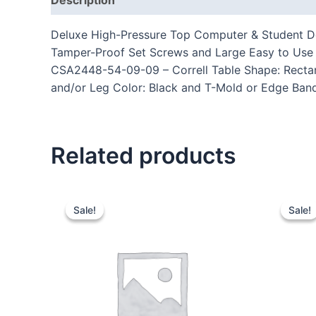
Deluxe High-Pressure Top Computer & Student Des
Tamper-Proof Set Screws and Large Easy to Use P
CSA2448-54-09-09 – Correll Table Shape: Rectang
and/or Leg Color: Black and T-Mold or Edge Band 
Related products
Sale!
Sale!
Sale!
Sale!