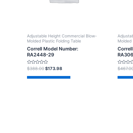
Adjustable Height Commercial Blow-
Adjusta
Molded Plastic Folding Table
Molded 
Correll Model Number:
Correl
RA2448-29
RA306
Rated
Rated
$
388.00
$
173.98
$
467.0
0
0
out
out
of
of
Add to cart
Ad
5
5