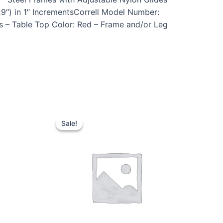
9″) in 1″ IncrementsCorrell Model Number:
s – Table Top Color: Red – Frame and/or Leg
Sale!
Sale!