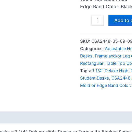
Edge Band Color: Black
Add to 
SKU:
CSA2448-35-09-0
Categories:
Adjustable H
Desks
,
Frame and/or Leg C
Rectangular
,
Table Top Co
Tags:
1 1/4" Deluxe High-
Student Desks
,
CSA2448
Mold or Edge Band Color:
 (0)
ks – 1 1/4″ Deluxe High-Pressure Tops with Backer Sheet 