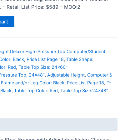
 – Retail List Price: $589 – MOQ:2
cart
9
eight Deluxe High-Pressure Top Computer/Student
olor: Black
,
Price List Page 18
,
Table Shape:
lor: Red
,
Table Top Size: 24x60"
Pressure Top
,
24x48"
,
Adjustable Height
,
Computer &
,
Frame and/or Leg Color: Black
,
Price List Page 18
,
T-
 Black
,
Table Top Color: Red
,
Table Top Size:24x48"
– Steel Frames with Adjustable Nylon Glides –