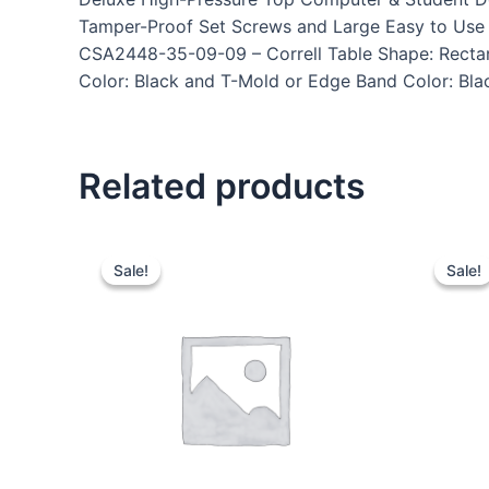
Tamper-Proof Set Screws and Large Easy to Use P
CSA2448-35-09-09 – Correll Table Shape: Rectang
Color: Black and T-Mold or Edge Band Color: Blac
Related products
Sale!
Sale!
Sale!
Sale!