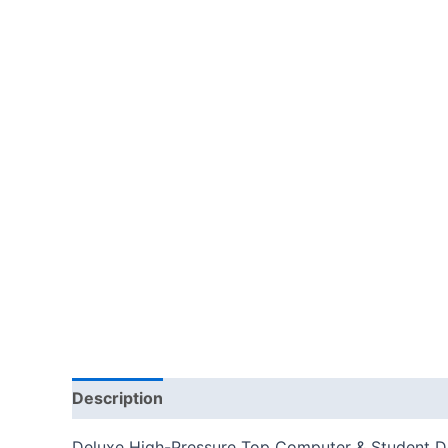
Description
Additional information
Reviews
Deluxe High-Pressure Top Computer & Student Des