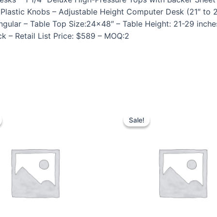
lastic Knobs – Adjustable Height Computer Desk (21″ to 2
ular – Table Top Size:24×48″ – Table Height: 21-29 inche
k – Retail List Price: $589 – MOQ:2
Sale!
Sale!