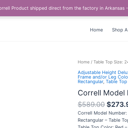
Call us +1 385-424-8787
 Correll Product shipped direct from the factory in Arkans
Home
Shop Al
Correll
Home
/
Table Top Size: 
Model
Adjustable Height Del
Number:
Frame and/or Leg Color
Rectangular
,
Table Top
CSA2448-
35-
Correll Mode
09-
$
589.00
$
273.
09
quantity
Correll Model Number:
Rectangular – Table To
Table Top Color: Red –