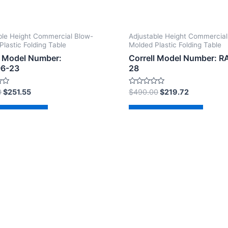
ble Height Commercial Blow-
Adjustable Height Commercial
Plastic Folding Table
Molded Plastic Folding Table
l Model Number:
Correll Model Number: 
6-23
28
Rated
0
$
251.55
$
490.00
$
219.72
0
out
of
d to cart
Add to cart
5
2026 The Correll Table Store.com | Powered by
Astra Wor