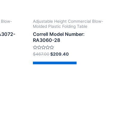
 Blow-
Adjustable Height Commercial Blow-
Molded Plastic Folding Table
RA3072-
Correll Model Number:
RA3060-28
Rated
$
467.00
$
209.40
0
out
of
Add to cart
5
dPress Theme