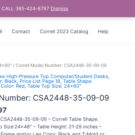
as - CALL 385-424-8787
Dismiss
l
Contact
Correll 2023 Catalog
Help
24x60"
/ Correll Model Number: CSA2448-35-09-09
uxe High-Pressure Top Computer/Student Desks
,
: Black
,
Price List Page 18
,
Table Shape:
 Color: Red
,
Table Top Size: 24x60"
l Number: CSA2448-35-09-09
97
 CSA2448-35-09-09 – Correll Table Shape:
p Size:24×48″ – Table Height: 21-29 inches –
 Frame and/or Leg Color: Black and T-Mold or