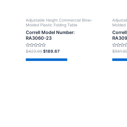
Adjustable Height Commercial Blow-
Adjusta
Molded Plastic Folding Table
Molded 
Correll Model Number:
Correl
RA3060-23
RA309
Rated
Rated
$
423.00
$
189.67
$
561.0
0
0
out
out
of
of
Add to cart
Ad
5
5
Copyright © 