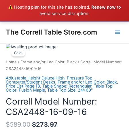
Skip
Hosting plan for this site has expired.
Renew now
to
Everything in the Store is a Correll Product shipped direct from
to
avoid service disruption.
the factory in Arkansas - CALL 385-424-8787
Dismiss
content
Main
The Correll Table Store.com
Men
Correll
Model
Sale!
Number:
Home
/
Frame and/or Leg Color: Black
/ Correll Model Number:
CSA2448-
CSA2448-16-09-16
16-
Adjustable Height Deluxe High-Pressure Top
09-
Computer/Student Desks
,
Frame and/or Leg Color: Black
,
Price List Page 18
,
Table Shape: Rectangular
,
Table Top
16
Color: Fusion Maple
,
Table Top Size: 24x60"
quantity
Correll Model Number:
CSA2448-16-09-16
$
589.00
$
273.97