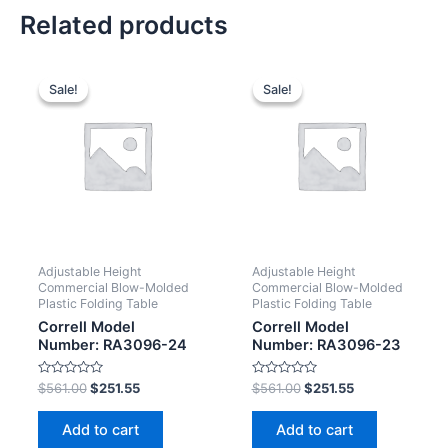
Related products
Sale!
Sale!
Sale!
Sale!
Adjustable Height
Adjustable Height
Commercial Blow-Molded
Commercial Blow-Molded
Plastic Folding Table
Plastic Folding Table
Correll Model
Correll Model
Number: RA3096-24
Number: RA3096-23
Rated
Rated
$
561.00
$
251.55
$
561.00
$
251.55
0
0
out
out
of
of
Add to cart
Add to cart
5
5