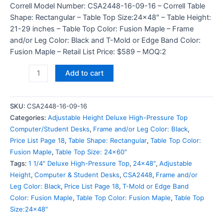
Correll Model Number: CSA2448-16-09-16 – Correll Table
Shape: Rectangular – Table Top Size:24×48″ – Table Height:
21-29 inches – Table Top Color: Fusion Maple – Frame
and/or Leg Color: Black and T-Mold or Edge Band Color:
Fusion Maple – Retail List Price: $589 – MOQ:2
Add to cart
SKU:
CSA2448-16-09-16
Categories:
Adjustable Height Deluxe High-Pressure Top
Computer/Student Desks
,
Frame and/or Leg Color: Black
,
Price List Page 18
,
Table Shape: Rectangular
,
Table Top Color:
Fusion Maple
,
Table Top Size: 24x60"
Tags:
1 1/4" Deluxe High-Pressure Top
,
24x48"
,
Adjustable
Height
,
Computer & Student Desks
,
CSA2448
,
Frame and/or
Leg Color: Black
,
Price List Page 18
,
T-Mold or Edge Band
Color: Fusion Maple
,
Table Top Color: Fusion Maple
,
Table Top
Size:24x48"