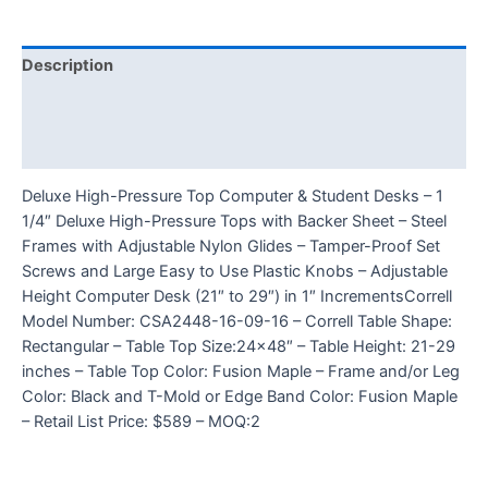
Description
Additional information
Reviews (0)
Deluxe High-Pressure Top Computer & Student Desks – 1
1/4″ Deluxe High-Pressure Tops with Backer Sheet – Steel
Frames with Adjustable Nylon Glides – Tamper-Proof Set
Screws and Large Easy to Use Plastic Knobs – Adjustable
Height Computer Desk (21″ to 29″) in 1″ IncrementsCorrell
Model Number: CSA2448-16-09-16 – Correll Table Shape:
Rectangular – Table Top Size:24×48″ – Table Height: 21-29
inches – Table Top Color: Fusion Maple – Frame and/or Leg
Color: Black and T-Mold or Edge Band Color: Fusion Maple
– Retail List Price: $589 – MOQ:2