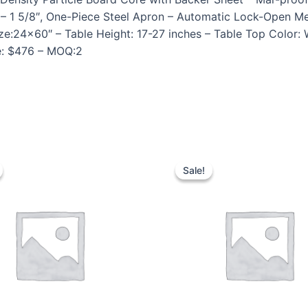
27″ – 1 5/8″, One-Piece Steel Apron – Automatic Lock-Ope
ize:24×60″ – Table Height: 17-27 inches – Table Top Color:
ce: $476 – MOQ:2
Sale!
Sale!