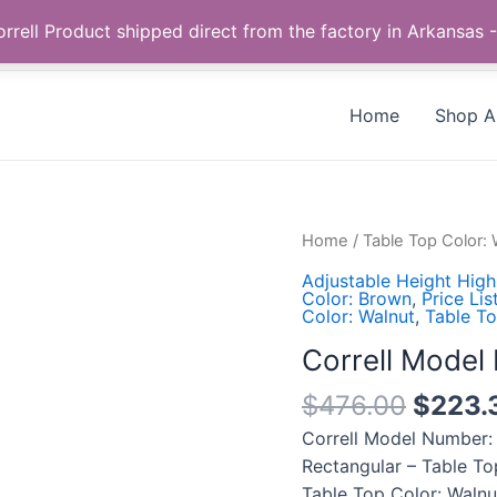
Call us +1 385-424-8787
 Correll Product shipped direct from the factory in Arkans
Home
Shop Al
Correll
Home
/
Table Top Color: 
Model
Adjustable Height High
Number:
Color: Brown
,
Price Lis
Color: Walnut
,
Table To
CFA2460PXS-
01
Correll Mode
quantity
$
476.00
$
223.
Correll Model Number:
Rectangular – Table To
Table Top Color: Waln