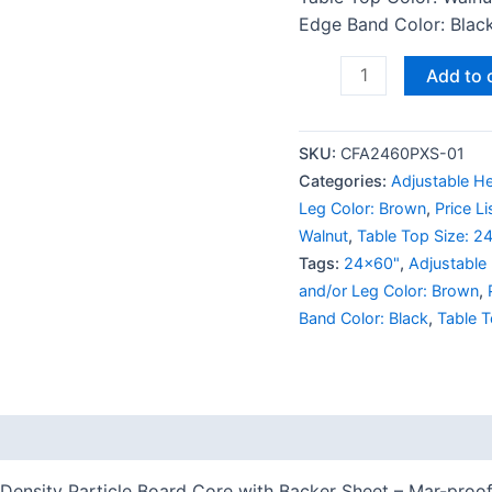
Edge Band Color: Black
Add to 
SKU:
CFA2460PXS-01
Categories:
Adjustable He
Leg Color: Brown
,
Price L
Walnut
,
Table Top Size: 2
Tags:
24x60"
,
Adjustable
and/or Leg Color: Brown
,
Band Color: Black
,
Table T
 (0)
Density Particle Board Core with Backer Sheet – Mar-proof 