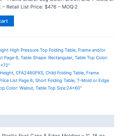
 – Retail List Price: $476 – MOQ:2
cart
ight High Pressure Top Folding Table
,
Frame and/or
ist Page 6
,
Table Shape: Rectangular
,
Table Top Color:
4x72"
 Height
,
CFA2460PXS
,
Child Folding Table
,
Frame
Price List Page 6
,
Short Folding Table
,
T-Mold or Edge
op Color: Walnut
,
Table Top Size:24x60"
Plastic Foot Caps & Edge Molding – 1″, 18 ga