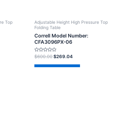
re Top
Adjustable Height High Pressure Top
Folding Table
Correll Model Number:
CFA3096PX-06
Rated
$
600.00
$
269.04
0
out
of
Add to cart
5
dPress Theme