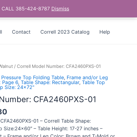
as - CALL 385-424-8787
Dismiss
l
Contact
Correll 2023 Catalog
Help
Walnut
/ Correll Model Number: CFA2460PXS-01
 Pressure Top Folding Table
,
Frame and/or Leg
t Page 6
,
Table Shape: Rectangular
,
Table Top
p Size: 24x72"
l Number: CFA2460PXS-01
30
 CFA2460PXS-01 – Correll Table Shape:
p Size:24×60″ – Table Height: 17-27 inches –
ut – Frame and/or Leg Color: Brown and T-Mold or