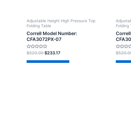
Adjustable Height High Pressure Top
Adjusta
Folding Table
Folding 
Correll Model Number:
Correl
CFA3072PX-07
CFA30
Rated
Rated
$
520.00
$
233.17
$
520.0
0
0
out
out
of
of
Add to cart
Ad
5
5
Copyright © 