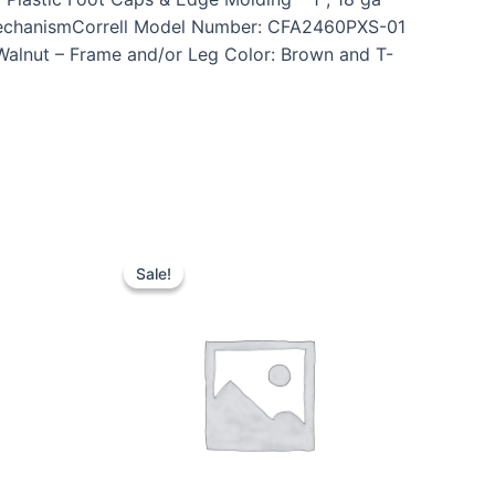
n MechanismCorrell Model Number: CFA2460PXS-01
 Walnut – Frame and/or Leg Color: Brown and T-
Sale!
Sale!