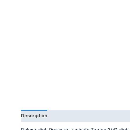
Description
Additional information
Reviews
Deluxe High Pressure Laminate Top on 3/4″ High 