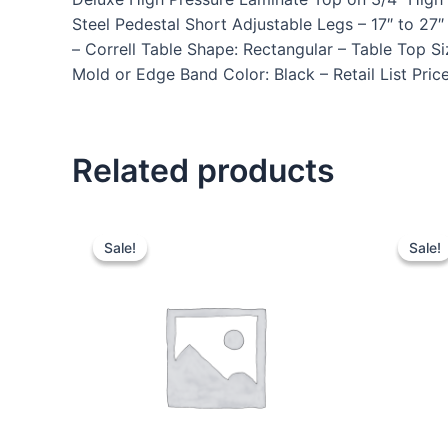
Steel Pedestal Short Adjustable Legs – 17″ to 
– Correll Table Shape: Rectangular – Table Top S
Mold or Edge Band Color: Black – Retail List Pri
Related products
Sale!
Sale!
Sale!
Sale!