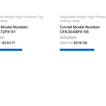
ble Height High Pressure Top
Adjustable Height High Pressu
Table
Folding Table
l Model Number:
Correll Model Number:
72PX-01
CFA3048PX-06
Rated
0
$
233.17
$
461.00
$
216.58
0
out
of
d to cart
Add to cart
5
2026 The Correll Table Store.com | Powered by
Astra Wor