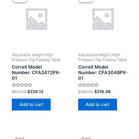
Adjustable Height High
Adjustable Height High
Pressure Top Folding Table
Pressure Top Folding Table
Correll Model
Correll Model
Number: CFA2472PX-
Number: CFA3048PX-
01
01
Rated
Rated
$
511.00
$
229.13
$
461.00
$
216.58
0
0
out
out
of
of
Add to cart
Add to cart
5
5