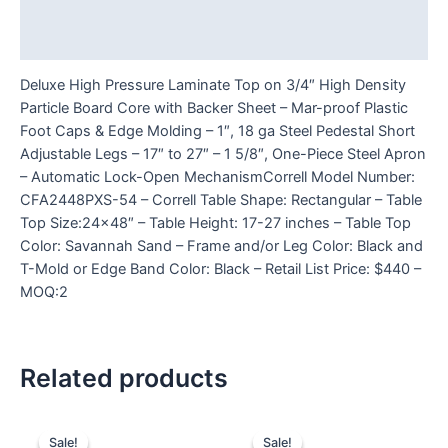
Additional information
Reviews (0)
Deluxe High Pressure Laminate Top on 3/4″ High Density
Particle Board Core with Backer Sheet – Mar-proof Plastic
Foot Caps & Edge Molding – 1″, 18 ga Steel Pedestal Short
Adjustable Legs – 17″ to 27″ – 1 5/8″, One-Piece Steel Apron
– Automatic Lock-Open MechanismCorrell Model Number:
CFA2448PXS-54 – Correll Table Shape: Rectangular – Table
Top Size:24×48″ – Table Height: 17-27 inches – Table Top
Color: Savannah Sand – Frame and/or Leg Color: Black and
T-Mold or Edge Band Color: Black – Retail List Price: $440 –
MOQ:2
Related products
Sale!
Sale!
Sale!
Sale!