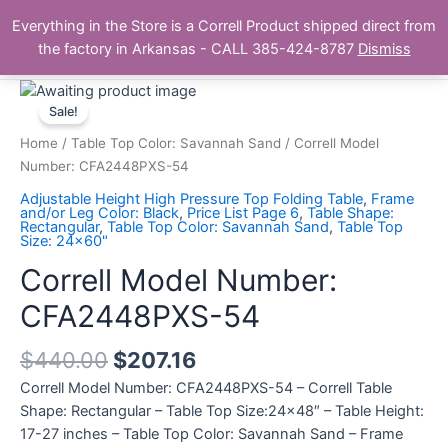
Skip
Main
Everything in the Store is a Correll Product shipped direct from
to
The Correll Table Store.com
the factory in Arkansas - CALL 385-424-8787
Dismiss
Men
content
Correll
Model
Sale!
Number:
Home
/
Table Top Color: Savannah Sand
/ Correll Model
CFA2448PXS-
Number: CFA2448PXS-54
54
Adjustable Height High Pressure Top Folding Table
,
Frame
quantity
and/or Leg Color: Black
,
Price List Page 6
,
Table Shape:
Rectangular
,
Table Top Color: Savannah Sand
,
Table Top
Size: 24x60"
Correll Model Number:
CFA2448PXS-54
$
440.00
$
207.16
Correll Model Number: CFA2448PXS-54 – Correll Table
Shape: Rectangular – Table Top Size:24×48″ – Table Height:
17-27 inches – Table Top Color: Savannah Sand – Frame