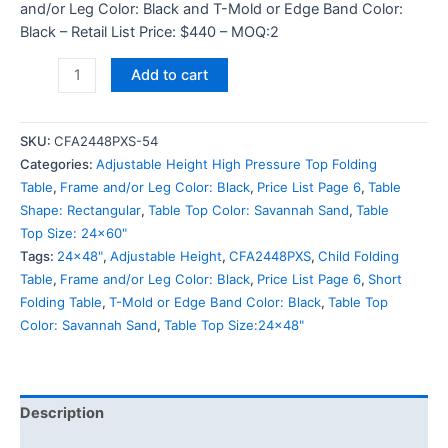
and/or Leg Color: Black and T-Mold or Edge Band Color:
Black – Retail List Price: $440 – MOQ:2
Add to cart
SKU:
CFA2448PXS-54
Categories:
Adjustable Height High Pressure Top Folding
Table
,
Frame and/or Leg Color: Black
,
Price List Page 6
,
Table
Shape: Rectangular
,
Table Top Color: Savannah Sand
,
Table
Top Size: 24x60"
Tags:
24x48"
,
Adjustable Height
,
CFA2448PXS
,
Child Folding
Table
,
Frame and/or Leg Color: Black
,
Price List Page 6
,
Short
Folding Table
,
T-Mold or Edge Band Color: Black
,
Table Top
Color: Savannah Sand
,
Table Top Size:24x48"
Description