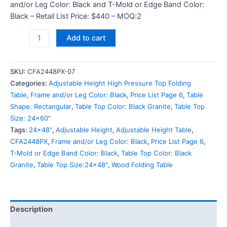
and/or Leg Color: Black and T-Mold or Edge Band Color:
Black – Retail List Price: $440 – MOQ:2
Add to cart
SKU:
CFA2448PX-07
Categories:
Adjustable Height High Pressure Top Folding
Table
,
Frame and/or Leg Color: Black
,
Price List Page 6
,
Table
Shape: Rectangular
,
Table Top Color: Black Granite
,
Table Top
Size: 24x60"
Tags:
24x48"
,
Adjustable Height
,
Adjustable Height Table
,
CFA2448PX
,
Frame and/or Leg Color: Black
,
Price List Page 6
,
T-Mold or Edge Band Color: Black
,
Table Top Color: Black
Granite
,
Table Top Size:24x48"
,
Wood Folding Table
Description