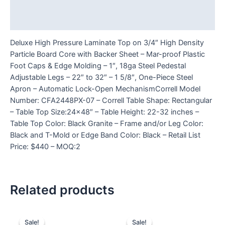
Additional information
Reviews (0)
Deluxe High Pressure Laminate Top on 3/4″ High Density
Particle Board Core with Backer Sheet – Mar-proof Plastic
Foot Caps & Edge Molding – 1″, 18ga Steel Pedestal
Adjustable Legs – 22″ to 32″ – 1 5/8″, One-Piece Steel
Apron – Automatic Lock-Open MechanismCorrell Model
Number: CFA2448PX-07 – Correll Table Shape: Rectangular
– Table Top Size:24×48″ – Table Height: 22-32 inches –
Table Top Color: Black Granite – Frame and/or Leg Color:
Black and T-Mold or Edge Band Color: Black – Retail List
Price: $440 – MOQ:2
Related products
Sale!
Sale!
Sale!
Sale!