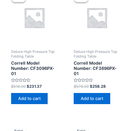
Deluxe High Pressure Top
Deluxe High Pressure Top
Folding Table
Folding Table
Correll Model
Correll Model
Number: CF3096PX-
Number: CF3696PX-
01
01
Rated
Rated
$
516.00
$
231.37
$
576.00
$
258.28
0
0
out
out
of
of
Add to cart
Add to cart
5
5