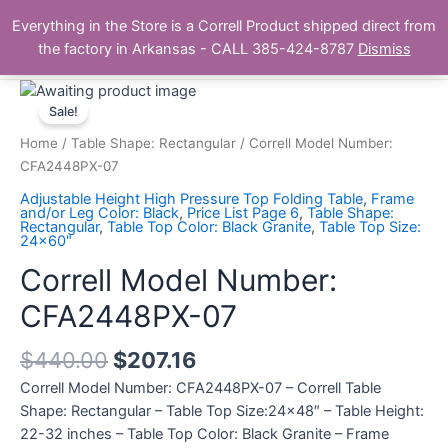
Skip
Main
Everything in the Store is a Correll Product shipped direct from
to
The Correll Table Store.com
the factory in Arkansas - CALL 385-424-8787
Dismiss
Men
content
Correll
Model
Sale!
Number:
Home
/
Table Shape: Rectangular
/ Correll Model Number:
CFA2448PX-
CFA2448PX-07
07
Adjustable Height High Pressure Top Folding Table
,
Frame
quantity
and/or Leg Color: Black
,
Price List Page 6
,
Table Shape:
Rectangular
,
Table Top Color: Black Granite
,
Table Top Size:
24x60"
Correll Model Number:
CFA2448PX-07
$
440.00
$
207.16
Correll Model Number: CFA2448PX-07 – Correll Table
Shape: Rectangular – Table Top Size:24×48″ – Table Height:
22-32 inches – Table Top Color: Black Granite – Frame