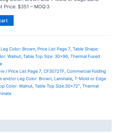
ist Price: $351 – MOQ:3
cart
 Leg Color: Brown
,
Price List Page 7
,
Table Shape:
lor: Walnut
,
Table Top Size: 30x96
,
Thermal Fused
e
re / Price List Page 7
,
CF3072TF
,
Commercial Folding
e and/or Leg Color: Brown
,
Laminate
,
T-Mold or Edge
op Color: Walnut
,
Table Top Size:30x72"
,
Thermal
minate