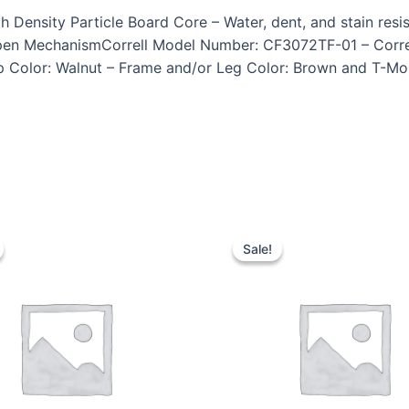
ensity Particle Board Core – Water, dent, and stain resista
pen MechanismCorrell Model Number: CF3072TF-01 – Correl
p Color: Walnut – Frame and/or Leg Color: Brown and T-Mold
Sale!
Sale!