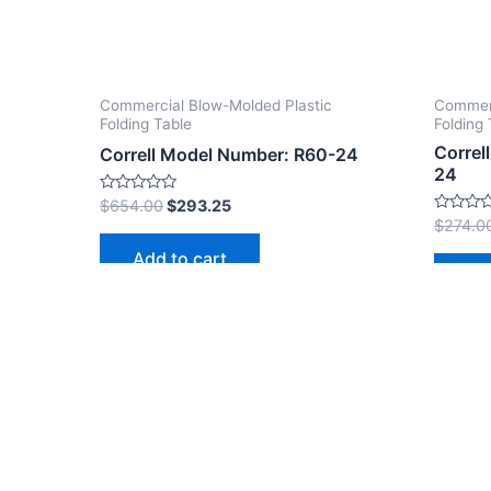
Commercial Blow-Molded Plastic
Commerc
Folding Table
Folding 
Correl
Correll Model Number: R60-24
24
Rated
$
654.00
$
293.25
0
Rated
$
274.0
out
0
of
out
Add to cart
5
of
Ad
5