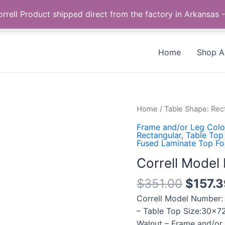
Call us +1 385-424-8787
 Correll Product shipped direct from the factory in Arkans
Home
Shop Al
Correll
Home
/
Table Shape: Rec
Model
Frame and/or Leg Colo
Number:
Rectangular
,
Table Top
Fused Laminate Top Fo
CF3072TF-
01
Correll Mode
quantity
$
351.00
$
157.
Correll Model Number:
– Table Top Size:30×72
Walnut – Frame and/or