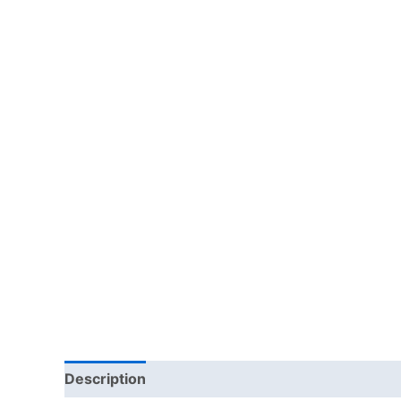
Description
Additional information
Reviews