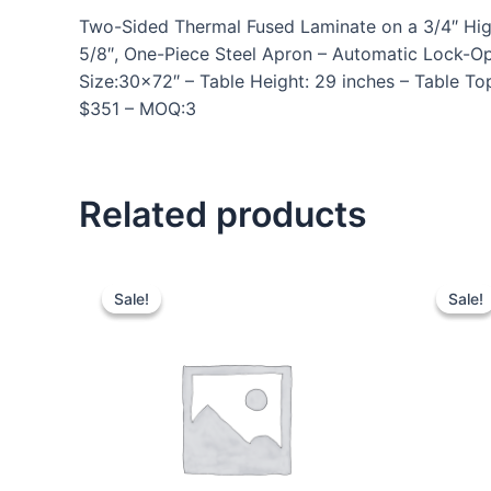
Two-Sided Thermal Fused Laminate on a 3/4″ High D
5/8″, One-Piece Steel Apron – Automatic Lock-O
Size:30×72″ – Table Height: 29 inches – Table To
$351 – MOQ:3
Related products
Sale!
Sale!
Sale!
Sale!