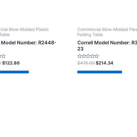
ial Blow-Molded Plastic
Commercial Blow-Molded Plas
Table
Folding Table
l Model Number: R2448-
Correll Model Number: R
23
Rated
0
$
122.86
$
478.00
$
214.34
0
out
of
d to cart
Add to cart
5