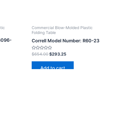
tic
Commercial Blow-Molded Plastic
Folding Table
3096-
Correll Model Number: R60-23
Rated
$
654.00
$
293.25
0
out
of
Add to cart
5