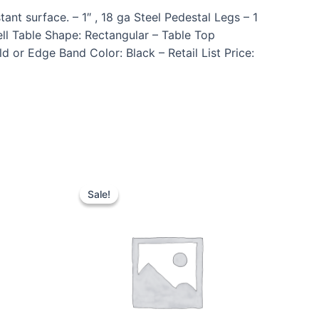
nt surface. – 1″ , 18 ga Steel Pedestal Legs – 1
l Table Shape: Rectangular – Table Top
 or Edge Band Color: Black – Retail List Price:
Sale!
Sale!