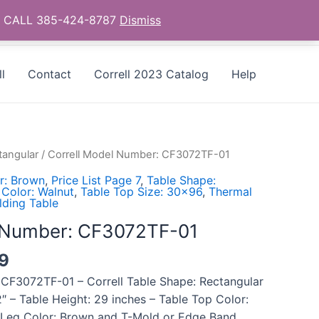
as - CALL 385-424-8787
Dismiss
l
Contact
Correll 2023 Catalog
Help
tangular
/ Correll Model Number: CF3072TF-01
r: Brown
,
Price List Page 7
,
Table Shape:
 Color: Walnut
,
Table Top Size: 30x96
,
Thermal
lding Table
l Number: CF3072TF-01
39
 CF3072TF-01 – Correll Table Shape: Rectangular
″ – Table Height: 29 inches – Table Top Color:
 Leg Color: Brown and T-Mold or Edge Band