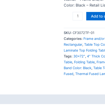
Color: Black – Retail L
Add to 
SKU:
CF3072TF-01
Categories:
Frame and/or
Rectangular
,
Table Top Co
Laminate Top Folding Tabl
Tags:
30x72"
,
4" Thick Co
Table
,
Folding Table
,
Fram
Band Color: Black
,
Table T
Fused
,
Thermal Fused La
 (0)