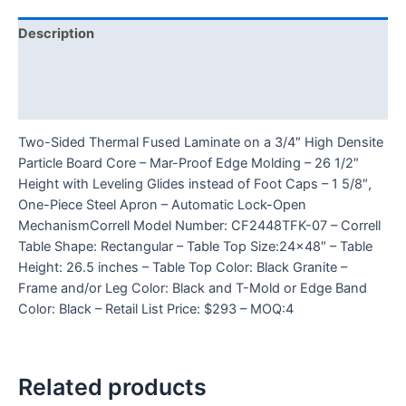
Description
Additional information
Reviews (0)
Two-Sided Thermal Fused Laminate on a 3/4″ High Densite
Particle Board Core – Mar-Proof Edge Molding – 26 1/2″
Height with Leveling Glides instead of Foot Caps – 1 5/8″,
One-Piece Steel Apron – Automatic Lock-Open
MechanismCorrell Model Number: CF2448TFK-07 – Correll
Table Shape: Rectangular – Table Top Size:24×48″ – Table
Height: 26.5 inches – Table Top Color: Black Granite –
Frame and/or Leg Color: Black and T-Mold or Edge Band
Color: Black – Retail List Price: $293 – MOQ:4
Related products