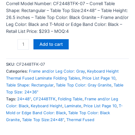
Correll Model Number: CF2448TFK-07 – Correll Table
Shape: Rectangular – Table Top Size:24×48″ – Table Height:
26.5 inches – Table Top Color: Black Granite – Frame and/or
Leg Color: Black and T-Mold or Edge Band Color: Black –
Retail List Price: $293 – MOQ:4
Add to cart
SKU:
CF2448TFK-07
Categories:
Frame and/or Leg Color: Gray
,
Keyboard Height
Thermal Fused Laminate Folding Tables
,
Price List Page 10
,
Table Shape: Rectangular
,
Table Top Color: Gray Granite
,
Table
Top Size: 24x36"
Tags:
24x48"
,
CF2448TFK
,
Folding Table
,
Frame and/or Leg
Color: Black
,
Keyboard Height
,
Laminate
,
Price List Page 10
,
T-
Mold or Edge Band Color: Black
,
Table Top Color: Black
Granite
,
Table Top Size:24x48"
,
Thermal Fused