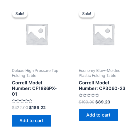
Sale!
Sale!
Sale!
Sale!
Deluxe High Pressure Top
Economy Blow-Molded
Folding Table
Plastic Folding Table
Correll Model
Correll Model
Number: CF1896PX-
Number: CP3060-23
01
Rated
$
199.00
$
89.23
0
Rated
$
422.00
$
189.22
out
0
of
Add to cart
out
5
of
Add to cart
5