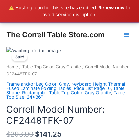
Skip
Hosting plan for this site has expired.
Renew now
to
Everything in the Store is a Correll Product shipped direct from
to
avoid service disruption.
the factory in Arkansas - CALL 385-424-8787
Dismiss
content
Main
The Correll Table Store.com
Men
Correll
Model
Sale!
Number:
Home
/
Table Top Color: Gray Granite
/ Correll Model Number:
CF2448TFK-
CF2448TFK-07
07
Frame and/or Leg Color: Gray
,
Keyboard Height Thermal
quantity
Fused Laminate Folding Tables
,
Price List Page 10
,
Table
Shape: Rectangular
,
Table Top Color: Gray Granite
,
Table
Top Size: 24x36"
Correll Model Number:
CF2448TFK-07
$
293.00
$
141.25