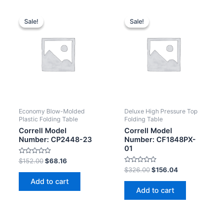
Sale!
Sale!
Sale!
Sale!
Economy Blow-Molded
Deluxe High Pressure Top
Plastic Folding Table
Folding Table
Correll Model
Correll Model
Number: CP2448-23
Number: CF1848PX-
01
Rated
$
152.00
$
68.16
0
Rated
$
326.00
$
156.04
out
0
of
Add to cart
out
5
of
Add to cart
5