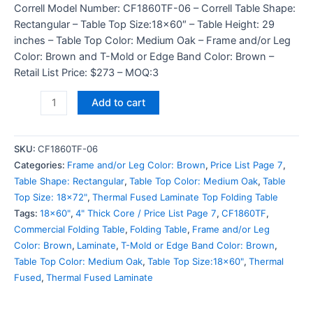
Correll Model Number: CF1860TF-06 – Correll Table Shape:
Rectangular – Table Top Size:18×60″ – Table Height: 29
inches – Table Top Color: Medium Oak – Frame and/or Leg
Color: Brown and T-Mold or Edge Band Color: Brown –
Retail List Price: $273 – MOQ:3
Add to cart
SKU:
CF1860TF-06
Categories:
Frame and/or Leg Color: Brown
,
Price List Page 7
,
Table Shape: Rectangular
,
Table Top Color: Medium Oak
,
Table
Top Size: 18x72"
,
Thermal Fused Laminate Top Folding Table
Tags:
18x60"
,
4" Thick Core / Price List Page 7
,
CF1860TF
,
Commercial Folding Table
,
Folding Table
,
Frame and/or Leg
Color: Brown
,
Laminate
,
T-Mold or Edge Band Color: Brown
,
Table Top Color: Medium Oak
,
Table Top Size:18x60"
,
Thermal
Fused
,
Thermal Fused Laminate