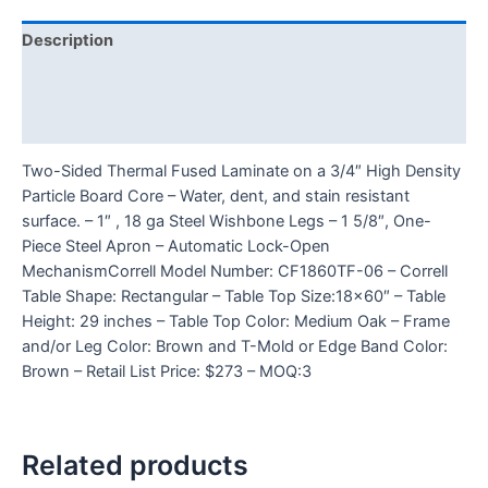
Description
Additional information
Reviews (0)
Two-Sided Thermal Fused Laminate on a 3/4″ High Density
Particle Board Core – Water, dent, and stain resistant
surface. – 1″ , 18 ga Steel Wishbone Legs – 1 5/8″, One-
Piece Steel Apron – Automatic Lock-Open
MechanismCorrell Model Number: CF1860TF-06 – Correll
Table Shape: Rectangular – Table Top Size:18×60″ – Table
Height: 29 inches – Table Top Color: Medium Oak – Frame
and/or Leg Color: Brown and T-Mold or Edge Band Color:
Brown – Retail List Price: $273 – MOQ:3
Related products