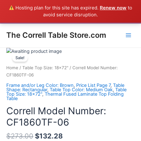
Skip
Hosting plan for this site has expired.
Renew now
to
Everything in the Store is a Correll Product shipped direct from
to
avoid service disruption.
the factory in Arkansas - CALL 385-424-8787
Dismiss
content
Main
The Correll Table Store.com
Men
Correll
Model
Sale!
Number:
Home
/
Table Top Size: 18x72"
/ Correll Model Number:
CF1860TF-
CF1860TF-06
06
Frame and/or Leg Color: Brown
,
Price List Page 7
,
Table
quantity
Shape: Rectangular
,
Table Top Color: Medium Oak
,
Table
Top Size: 18x72"
,
Thermal Fused Laminate Top Folding
Table
Correll Model Number:
CF1860TF-06
$
273.00
$
132.28