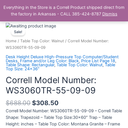
Skip
Main
Everything in the Store is a Correll Product shipped direct from
to
The Correll Table Store.com
the factory in Arkansas - CALL 385-424-8787
Dismiss
Men
content
Correll
Model
Sale!
Number:
Home
/
Table Top Color: Walnut
/ Correll Model Number:
WS3060TR-
WS3060TR-55-09-09
55-
Desk Height Deluxe HIgh-Pressure Top Computer/Student
09-
Desks
,
Frame and/or Leg Color: Black
,
Price List Page 18
,
Table Shape: Rectangular
,
Table Top Color: Walnut
,
Table
09
Top Size: 24x36"
quantity
Correll Model Number:
WS3060TR-55-09-09
$
688.00
$
308.50
Correll Model Number: WS3060TR-55-09-09 – Correll Table
Shape: Trapezoid – Table Top Size:30×60″ Trap – Table
Height: inches – Table Top Color: Montana Granite – Frame