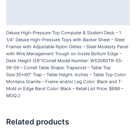
Additional information
Reviews (0)
Deluxe High-Pressure Top Computer & Student Desk – 1
1/4″ Deluxe High-Pressure Tops with Backer Sheet – Steel
Frames with Adjustable Nylon Glides – Steel Modesty Panel
with Wire Management Trough on Inside Bottom Edge –
Desk Height (29″)Correll Model Number: WS3060TR-55-
09-09 – Correll Table Shape: Trapezoid – Table Top
Size:30×60″ Trap – Table Height: inches – Table Top Color:
Montana Granite – Frame and/or Leg Color: Black and T-
Mold or Edge Band Color: Black – Retail List Price: $688 –
MOQ:2
Related products