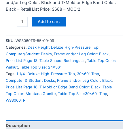
and/or Leg Color: Black and T-Mold or Edge Band Color:
Black – Retail List Price: $688 – MOQ:2
Add to cart
SKU:
WS3060TR-55-09-09
Categories:
Desk Height Deluxe HIgh-Pressure Top
Computer/Student Desks
,
Frame and/or Leg Color: Black
,
Price List Page 18
,
Table Shape: Rectangular
,
Table Top Color:
Walnut
,
Table Top Size: 24x36"
Tags:
1 1/4" Deluxe High-Pressure Top
,
30x60" Trap
,
Computer & Student Desks
,
Frame and/or Leg Color: Black
,
Price List Page 18
,
T-Mold or Edge Band Color: Black
,
Table
Top Color: Montana Granite
,
Table Top Size:30x60" Trap
,
WS3060TR
Description