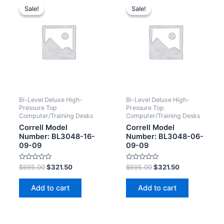
Sale!
Sale!
Sale!
Sale!
Bi-Level Deluxe High-
Bi-Level Deluxe High-
Pressure Top
Pressure Top
Computer/Training Desks
Computer/Training Desks
Correll Model
Correll Model
Number: BL3048-16-
Number: BL3048-06-
09-09
09-09
Rated
Rated
$
695.00
$
321.50
$
695.00
$
321.50
0
0
out
out
of
of
Add to cart
Add to cart
5
5