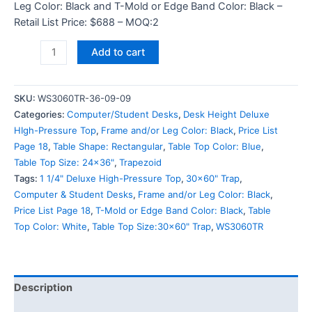
Leg Color: Black and T-Mold or Edge Band Color: Black –
Retail List Price: $688 – MOQ:2
Add to cart
SKU:
WS3060TR-36-09-09
Categories:
Computer/Student Desks
,
Desk Height Deluxe
HIgh-Pressure Top
,
Frame and/or Leg Color: Black
,
Price List
Page 18
,
Table Shape: Rectangular
,
Table Top Color: Blue
,
Table Top Size: 24x36"
,
Trapezoid
Tags:
1 1/4" Deluxe High-Pressure Top
,
30x60" Trap
,
Computer & Student Desks
,
Frame and/or Leg Color: Black
,
Price List Page 18
,
T-Mold or Edge Band Color: Black
,
Table
Top Color: White
,
Table Top Size:30x60" Trap
,
WS3060TR
Description