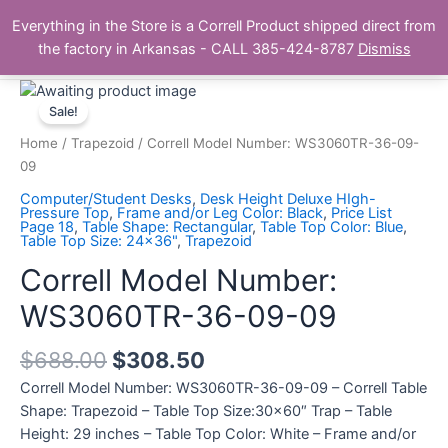
Skip
Main
Everything in the Store is a Correll Product shipped direct from
to
The Correll Table Store.com
the factory in Arkansas - CALL 385-424-8787
Dismiss
Men
content
Correll
Model
Sale!
Number:
Home
/
Trapezoid
/ Correll Model Number: WS3060TR-36-09-
WS3060TR-
09
36-
Computer/Student Desks
,
Desk Height Deluxe HIgh-
09-
Pressure Top
,
Frame and/or Leg Color: Black
,
Price List
Page 18
,
Table Shape: Rectangular
,
Table Top Color: Blue
,
09
Table Top Size: 24x36"
,
Trapezoid
quantity
Correll Model Number:
WS3060TR-36-09-09
$
688.00
$
308.50
Correll Model Number: WS3060TR-36-09-09 – Correll Table
Shape: Trapezoid – Table Top Size:30×60″ Trap – Table
Height: 29 inches – Table Top Color: White – Frame and/or