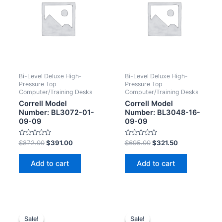
Bi-Level Deluxe High-
Bi-Level Deluxe High-
Pressure Top
Pressure Top
Computer/Training Desks
Computer/Training Desks
Correll Model
Correll Model
Number: BL3072-01-
Number: BL3048-16-
09-09
09-09
Rated
Rated
$
872.00
$
391.00
$
695.00
$
321.50
0
0
out
out
of
of
Add to cart
Add to cart
5
5
Sale!
Sale!
Sale!
Sale!