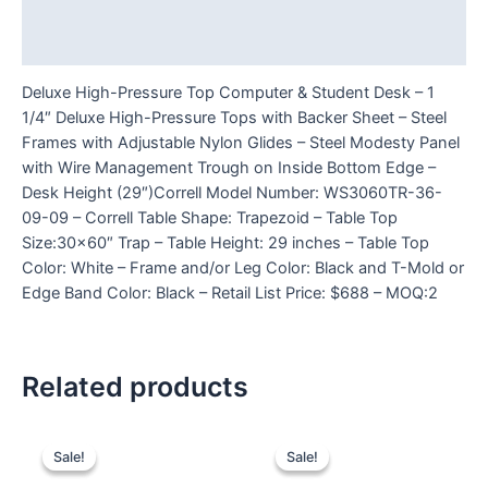
Additional information
Reviews (0)
Deluxe High-Pressure Top Computer & Student Desk – 1
1/4″ Deluxe High-Pressure Tops with Backer Sheet – Steel
Frames with Adjustable Nylon Glides – Steel Modesty Panel
with Wire Management Trough on Inside Bottom Edge –
Desk Height (29″)Correll Model Number: WS3060TR-36-
09-09 – Correll Table Shape: Trapezoid – Table Top
Size:30×60″ Trap – Table Height: 29 inches – Table Top
Color: White – Frame and/or Leg Color: Black and T-Mold or
Edge Band Color: Black – Retail List Price: $688 – MOQ:2
Related products
Sale!
Sale!
Sale!
Sale!