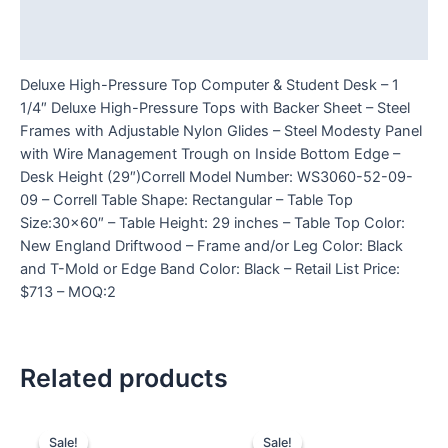
Additional information
Reviews (0)
Deluxe High-Pressure Top Computer & Student Desk – 1
1/4″ Deluxe High-Pressure Tops with Backer Sheet – Steel
Frames with Adjustable Nylon Glides – Steel Modesty Panel
with Wire Management Trough on Inside Bottom Edge –
Desk Height (29″)Correll Model Number: WS3060-52-09-
09 – Correll Table Shape: Rectangular – Table Top
Size:30×60″ – Table Height: 29 inches – Table Top Color:
New England Driftwood – Frame and/or Leg Color: Black
and T-Mold or Edge Band Color: Black – Retail List Price:
$713 – MOQ:2
Related products
Sale!
Sale!
Sale!
Sale!