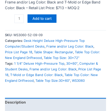
Frame and/or Leg Color: Black and T-Mold or Edge Band
Color: Black – Retail List Price: $713 – MOQ:2
Add to cart
SKU:
WS3060-52-09-09
Categories:
Desk Height Deluxe HIgh-Pressure Top
Computer/Student Desks
,
Frame and/or Leg Color: Black
,
Price List Page 18
,
Table Shape: Rectangular
,
Table Top Color:
New England Driftwood
,
Table Top Size: 30x72"
Tags:
1 1/4" Deluxe High-Pressure Top
,
30x60"
,
Computer &
Student Desks
,
Frame and/or Leg Color: Black
,
Price List Page
18
,
T-Mold or Edge Band Color: Black
,
Table Top Color: New
England Driftwood
,
Table Top Size:30x60"
,
WS3060
Description