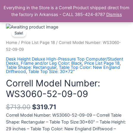
Skip
Main
Everything in the Store is a Correll Product shipped direct from
to
The Correll Table Store.com
the factory in Arkansas - CALL 385-424-8787
Dismiss
Men
content
Correll
Model
Sale!
Number:
Home
/
Price List Page 18
/ Correll Model Number: WS3060-
WS3060-
52-09-09
52-
Desk Height Deluxe HIgh-Pressure Top Computer/Student
09-
Desks
,
Frame and/or Leg Color: Black
,
Price List Page 18
,
Table Shape: Rectangular
,
Table Top Color: New England
09
Driftwood
,
Table Top Size: 30x72"
quantity
Correll Model Number:
WS3060-52-09-09
$
713.00
$
319.71
Correll Model Number: WS3060-52-09-09 – Correll Table
Shape: Rectangular – Table Top Size:30×60″ – Table Height:
29 inches – Table Top Color: New England Driftwood –