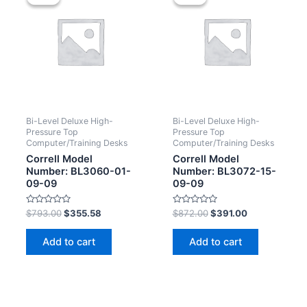
Bi-Level Deluxe High-
Bi-Level Deluxe High-
Pressure Top
Pressure Top
Computer/Training Desks
Computer/Training Desks
Correll Model
Correll Model
Number: BL3060-01-
Number: BL3072-15-
09-09
09-09
Rated
Rated
$
793.00
$
355.58
$
872.00
$
391.00
0
0
out
out
of
of
Add to cart
Add to cart
5
5