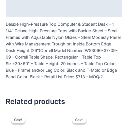
Additional information
Reviews (0)
Deluxe High-Pressure Top Computer & Student Desk – 1
1/4″ Deluxe High-Pressure Tops with Backer Sheet – Steel
Frames with Adjustable Nylon Glides – Steel Modesty Panel
with Wire Management Trough on Inside Bottom Edge –
Desk Height (29″)Correll Model Number: WS3060-37-09-
09 – Correll Table Shape: Rectangular – Table Top
Size:30×60″ – Table Height: 29 inches – Table Top Color:
Blue – Frame and/or Leg Color: Black and T-Mold or Edge
Band Color: Black – Retail List Price: $713 – MOQ:2
Related products
Sale!
Sale!
Sale!
Sale!