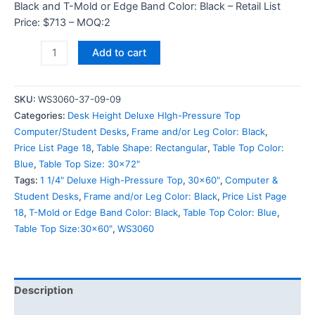
Black and T-Mold or Edge Band Color: Black – Retail List
Price: $713 – MOQ:2
Add to cart
SKU:
WS3060-37-09-09
Categories:
Desk Height Deluxe HIgh-Pressure Top
Computer/Student Desks
,
Frame and/or Leg Color: Black
,
Price List Page 18
,
Table Shape: Rectangular
,
Table Top Color:
Blue
,
Table Top Size: 30x72"
Tags:
1 1/4" Deluxe High-Pressure Top
,
30x60"
,
Computer &
Student Desks
,
Frame and/or Leg Color: Black
,
Price List Page
18
,
T-Mold or Edge Band Color: Black
,
Table Top Color: Blue
,
Table Top Size:30x60"
,
WS3060
Description