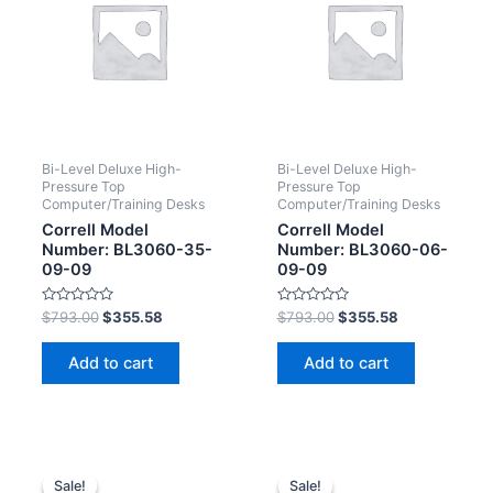
Bi-Level Deluxe High-
Bi-Level Deluxe High-
Pressure Top
Pressure Top
Computer/Training Desks
Computer/Training Desks
Correll Model
Correll Model
Number: BL3060-35-
Number: BL3060-06-
09-09
09-09
Rated
Rated
$
793.00
$
355.58
$
793.00
$
355.58
0
0
out
out
of
of
Add to cart
Add to cart
5
5
Sale!
Sale!
Sale!
Sale!