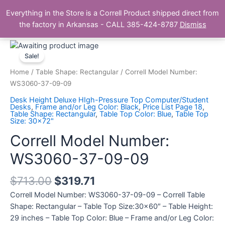
Skip
Main
Everything in the Store is a Correll Product shipped direct from
to
The Correll Table Store.com
the factory in Arkansas - CALL 385-424-8787
Dismiss
Men
content
Correll
Model
Sale!
Number:
Home
/
Table Shape: Rectangular
/ Correll Model Number:
WS3060-
WS3060-37-09-09
37-
Desk Height Deluxe HIgh-Pressure Top Computer/Student
09-
Desks
,
Frame and/or Leg Color: Black
,
Price List Page 18
,
Table Shape: Rectangular
,
Table Top Color: Blue
,
Table Top
09
Size: 30x72"
quantity
Correll Model Number:
WS3060-37-09-09
$
713.00
$
319.71
Correll Model Number: WS3060-37-09-09 – Correll Table
Shape: Rectangular – Table Top Size:30×60″ – Table Height:
29 inches – Table Top Color: Blue – Frame and/or Leg Color: