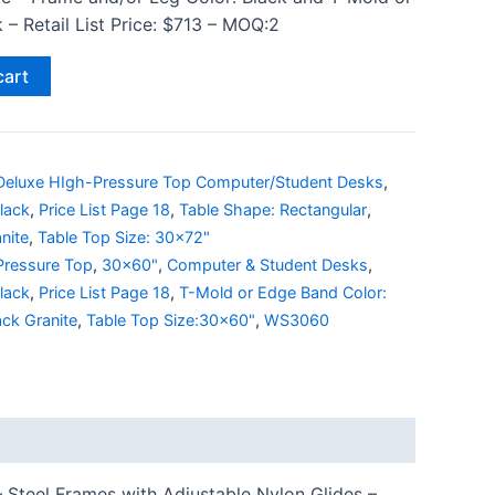
 – Retail List Price: $713 – MOQ:2
cart
Deluxe HIgh-Pressure Top Computer/Student Desks
,
lack
,
Price List Page 18
,
Table Shape: Rectangular
,
nite
,
Table Top Size: 30x72"
Pressure Top
,
30x60"
,
Computer & Student Desks
,
lack
,
Price List Page 18
,
T-Mold or Edge Band Color:
ack Granite
,
Table Top Size:30x60"
,
WS3060
 Steel Frames with Adjustable Nylon Glides –