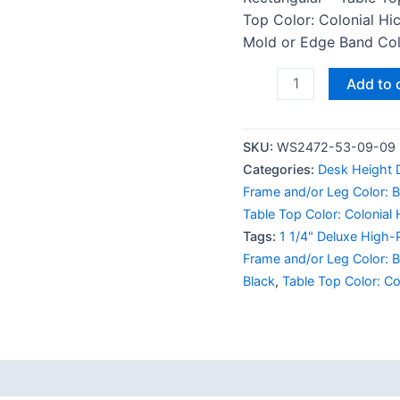
Top Color: Colonial Hi
Mold or Edge Band Colo
Add to 
SKU:
WS2472-53-09-09
Categories:
Desk Height 
Frame and/or Leg Color: B
Table Top Color: Colonial 
Tags:
1 1/4" Deluxe High-
Frame and/or Leg Color: B
Black
,
Table Top Color: Co
 (0)