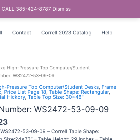
as - CALL 385-424-8787
Dismiss
l
Contact
Correll 2023 Catalog
Help
uxe HIgh-Pressure Top Computer/Student
Number: WS2472-53-09-09
gh-Pressure Top Computer/Student Desks
,
Frame
k
,
Price List Page 18
,
Table Shape: Rectangular
,
ial Hickory
,
Table Top Size: 30x48"
l Number: WS2472-53-09-09
23
 WS2472-53-09-09 – Correll Table Shape:
p Size:24×72″ – Table Height: 29 inches – Table