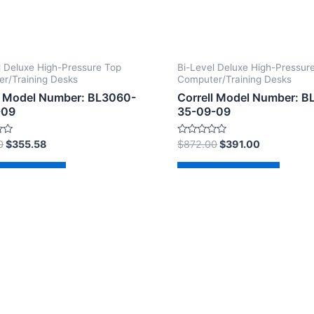
l Deluxe High-Pressure Top
Bi-Level Deluxe High-Pressur
r/Training Desks
Computer/Training Desks
l Model Number: BL3060-
Correll Model Number: B
-09
35-09-09
Rated
0
$
355.58
$
872.00
$
391.00
0
out
of
d to cart
Add to cart
5