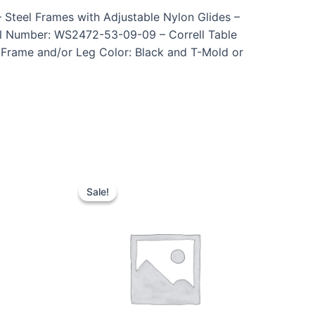
 Steel Frames with Adjustable Nylon Glides –
el Number: WS2472-53-09-09 – Correll Table
– Frame and/or Leg Color: Black and T-Mold or
Sale!
Sale!