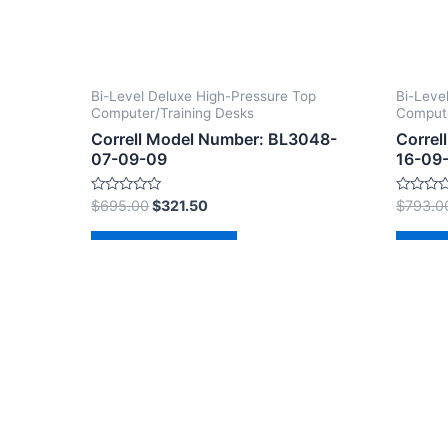
Bi-Level Deluxe High-Pressure Top
Bi-Leve
Computer/Training Desks
Compute
Correll Model Number: BL3048-
Correl
07-09-09
16-09
Rated
Rated
$
695.00
$
321.50
$
793.0
0
0
out
out
of
of
Add to cart
Ad
5
5