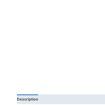
Description
Additional information
Reviews