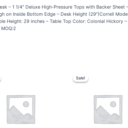
k – 1 1/4″ Deluxe High-Pressure Tops with Backer Sheet –
gh on Inside Bottom Edge – Desk Height (29″)Correll Mod
le Height: 29 inches – Table Top Color: Colonial Hickory 
 – MOQ:2
Sale!
Sale!