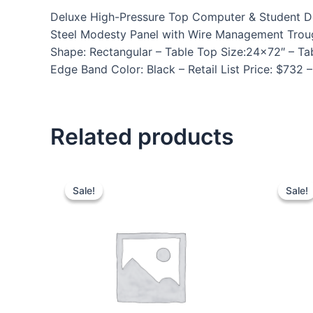
Deluxe High-Pressure Top Computer & Student Des
Steel Modesty Panel with Wire Management Trou
Shape: Rectangular – Table Top Size:24×72″ – Tab
Edge Band Color: Black – Retail List Price: $732
Related products
Sale!
Sale!
Sale!
Sale!