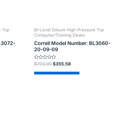
e Top
Bi-Level Deluxe High-Pressure Top
Computer/Training Desks
L3072-
Correll Model Number: BL3060-
20-09-09
Rated
$
793.00
$
355.58
0
out
of
Add to cart
5