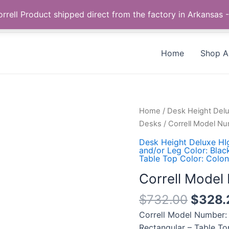
Call us +1 385-424-8787
 Correll Product shipped direct from the factory in Arkans
Home
Shop Al
Correll
Home
/
Desk Height Del
Model
Desks
/ Correll Model 
Number:
Desk Height Deluxe HI
WS2472-
and/or Leg Color: Blac
Table Top Color: Colon
53-
09-
Correll Mode
09
$
732.00
$
328.
quantity
Correll Model Number:
Rectangular – Table To