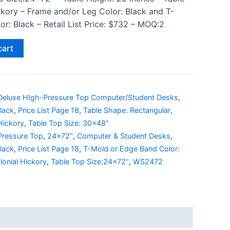
ckory – Frame and/or Leg Color: Black and T-
r: Black – Retail List Price: $732 – MOQ:2
cart
Deluxe HIgh-Pressure Top Computer/Student Desks
,
lack
,
Price List Page 18
,
Table Shape: Rectangular
,
Hickory
,
Table Top Size: 30x48"
Pressure Top
,
24x72"
,
Computer & Student Desks
,
lack
,
Price List Page 18
,
T-Mold or Edge Band Color:
lonial Hickory
,
Table Top Size:24x72"
,
WS2472