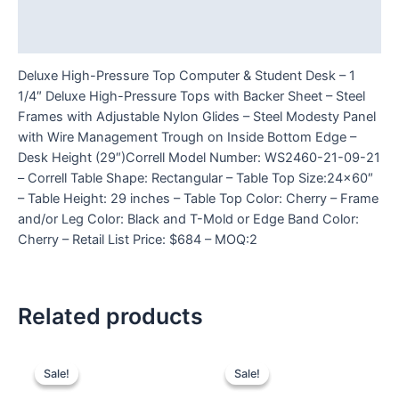
Additional information
Reviews (0)
Deluxe High-Pressure Top Computer & Student Desk – 1
1/4″ Deluxe High-Pressure Tops with Backer Sheet – Steel
Frames with Adjustable Nylon Glides – Steel Modesty Panel
with Wire Management Trough on Inside Bottom Edge –
Desk Height (29″)Correll Model Number: WS2460-21-09-21
– Correll Table Shape: Rectangular – Table Top Size:24×60″
– Table Height: 29 inches – Table Top Color: Cherry – Frame
and/or Leg Color: Black and T-Mold or Edge Band Color:
Cherry – Retail List Price: $684 – MOQ:2
Related products
Sale!
Sale!
Sale!
Sale!