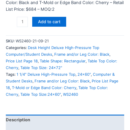
Color: Black and T-Mold or Edge Band Color: Cherry – Retail
List Price: $684 – MOQ:2
Add to cart
SKU:
WS2460-21-09-21
Categories:
Desk Height Deluxe HIgh-Pressure Top
Computer/Student Desks
,
Frame and/or Leg Color: Black
,
Price List Page 18
,
Table Shape: Rectangular
,
Table Top Color:
Cherry
,
Table Top Size: 24x72"
Tags:
1 1/4" Deluxe High-Pressure Top
,
24x60"
,
Computer &
Student Desks
,
Frame and/or Leg Color: Black
,
Price List Page
18
,
T-Mold or Edge Band Color: Cherry
,
Table Top Color:
Cherry
,
Table Top Size:24x60"
,
WS2460
Description