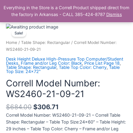
Skip
Main
Everything in the Store is a Correll Product shipped direct from
to
The Correll Table Store.com
the factory in Arkansas - CALL 385-424-8787
Dismiss
Men
content
Correll
Model
Sale!
Number:
Home
/
Table Shape: Rectangular
/ Correll Model Number:
WS2460-
WS2460-21-09-21
21-
Desk Height Deluxe HIgh-Pressure Top Computer/Student
09-
Desks
,
Frame and/or Leg Color: Black
,
Price List Page 18
,
Table Shape: Rectangular
,
Table Top Color: Cherry
,
Table
21
Top Size: 24x72"
quantity
Correll Model Number:
WS2460-21-09-21
$
684.00
$
306.71
Correll Model Number: WS2460-21-09-21 – Correll Table
Shape: Rectangular – Table Top Size:24×60″ – Table Height:
29 inches – Table Top Color: Cherry – Frame and/or Leg