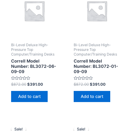
Bi-Level Deluxe High-
Bi-Level Deluxe High-
Pressure Top
Pressure Top
Computer/Training Desks
Computer/Training Desks
Correll Model
Correll Model
Number: BL3072-06-
Number: BL3072-01-
09-09
09-09
Rated
Rated
$
872.00
$
391.00
$
872.00
$
391.00
0
0
out
out
of
of
Add to cart
Add to cart
5
5
Sale!
Sale!
Sale!
Sale!