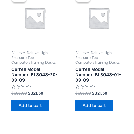
Bi-Level Deluxe High-
Bi-Level Deluxe High-
Pressure Top
Pressure Top
Computer/Training Desks
Computer/Training Desks
Correll Model
Correll Model
Number: BL3048-20-
Number: BL3048-01-
09-09
09-09
Rated
Rated
$
695.00
$
321.50
$
695.00
$
321.50
0
0
out
out
of
of
Add to cart
Add to cart
5
5