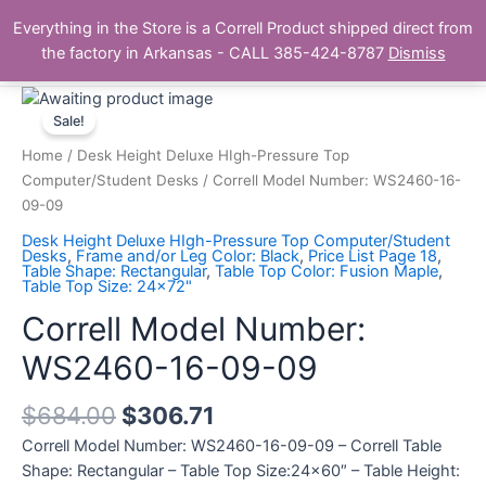
Skip
Main
Everything in the Store is a Correll Product shipped direct from
to
The Correll Table Store.com
the factory in Arkansas - CALL 385-424-8787
Dismiss
Men
content
Correll
Model
Sale!
Number:
Home
/
Desk Height Deluxe HIgh-Pressure Top
WS2460-
Computer/Student Desks
/ Correll Model Number: WS2460-16-
16-
09-09
09-
Desk Height Deluxe HIgh-Pressure Top Computer/Student
09
Desks
,
Frame and/or Leg Color: Black
,
Price List Page 18
,
Table Shape: Rectangular
,
Table Top Color: Fusion Maple
,
quantity
Table Top Size: 24x72"
Correll Model Number:
WS2460-16-09-09
$
684.00
$
306.71
Correll Model Number: WS2460-16-09-09 – Correll Table
Shape: Rectangular – Table Top Size:24×60″ – Table Height: