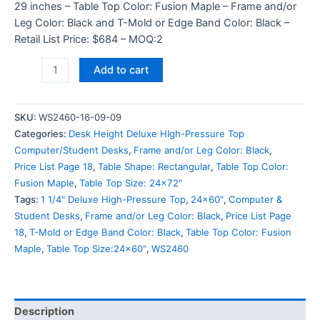
29 inches – Table Top Color: Fusion Maple – Frame and/or
Leg Color: Black and T-Mold or Edge Band Color: Black –
Retail List Price: $684 – MOQ:2
Add to cart
SKU:
WS2460-16-09-09
Categories:
Desk Height Deluxe HIgh-Pressure Top
Computer/Student Desks
,
Frame and/or Leg Color: Black
,
Price List Page 18
,
Table Shape: Rectangular
,
Table Top Color:
Fusion Maple
,
Table Top Size: 24x72"
Tags:
1 1/4" Deluxe High-Pressure Top
,
24x60"
,
Computer &
Student Desks
,
Frame and/or Leg Color: Black
,
Price List Page
18
,
T-Mold or Edge Band Color: Black
,
Table Top Color: Fusion
Maple
,
Table Top Size:24x60"
,
WS2460
Description