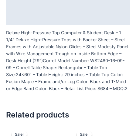
Additional information
Reviews (0)
Deluxe High-Pressure Top Computer & Student Desk – 1
1/4″ Deluxe High-Pressure Tops with Backer Sheet – Steel
Frames with Adjustable Nylon Glides – Steel Modesty Panel
with Wire Management Trough on Inside Bottom Edge –
Desk Height (29″)Correll Model Number: WS2460-16-09-
09 – Correll Table Shape: Rectangular – Table Top
Size:24×60″ – Table Height: 29 inches – Table Top Color:
Fusion Maple – Frame and/or Leg Color: Black and T-Mold
or Edge Band Color: Black – Retail List Price: $684 – MOQ:2
Related products
Sale!
Sale!
Sale!
Sale!