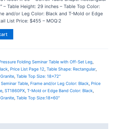
″ – Table Height: 29 inches – Table Top Color:
me and/or Leg Color: Black and T-Mold or Edge
ail List Price: $455 – MOQ:2
cart
ressure Folding Seminar Table with Off-Set Leg
,
lack
,
Price List Page 12
,
Table Shape: Rectangular
,
Granite
,
Table Top Size: 18x72"
 Seminar Table
,
Frame and/or Leg Color: Black
,
Price
le
,
ST1860PX
,
T-Mold or Edge Band Color: Black
,
Granite
,
Table Top Size:18x60"