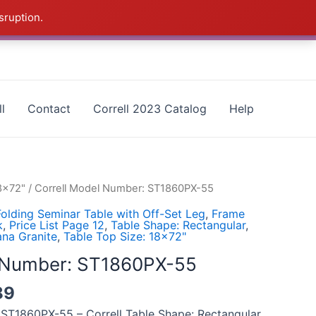
sruption.
as - CALL 385-424-8787
Dismiss
l
Contact
Correll 2023 Catalog
Help
18x72"
/ Correll Model Number: ST1860PX-55
olding Seminar Table with Off-Set Leg
,
Frame
k
,
Price List Page 12
,
Table Shape: Rectangular
,
ana Granite
,
Table Top Size: 18x72"
l Number: ST1860PX-55
89
 ST1860PX-55 – Correll Table Shape: Rectangular