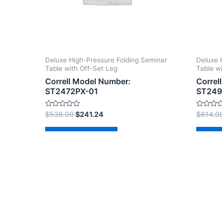
Deluxe High-Pressure Folding Seminar
Deluxe 
Table with Off-Set Leg
Table w
Correll Model Number:
Correl
ST2472PX-01
ST249
Rated
Rated
$
538.00
$
241.24
$
614.0
0
0
out
out
of
of
Add to cart
Ad
5
5