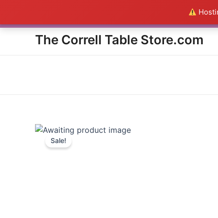
Skip
Hostin
Everything in the Store is a
to
content
The Correll Table Store.com
Sale!