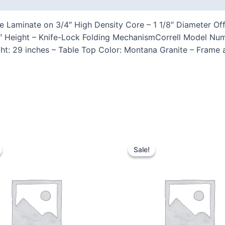
re Laminate on 3/4″ High Density Core – 1 1/8″ Diameter O
29″ Height – Knife-Lock Folding MechanismCorrell Model Nu
ght: 29 inches – Table Top Color: Montana Granite – Frame
Sale!
Sale!