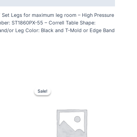
ff Set Legs for maximum leg room – High Pressure
mber: ST1860PX-55 – Correll Table Shape:
 and/or Leg Color: Black and T-Mold or Edge Band
Sale!
Sale!