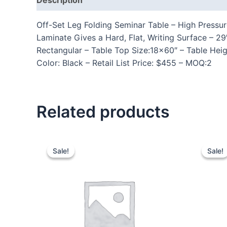
Off-Set Leg Folding Seminar Table – High Pressu
Laminate Gives a Hard, Flat, Writing Surface – 
Rectangular – Table Top Size:18×60″ – Table Hei
Color: Black – Retail List Price: $455 – MOQ:2
Related products
Sale!
Sale!
Sale!
Sale!