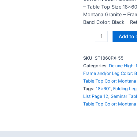
– Table Top Size:18×60
Montana Granite – Fra
Band Color: Black – Ret
Add to 
SKU:
ST1860PX-55
Categories:
Deluxe High-P
Frame and/or Leg Color: B
Table Top Color: Montana 
Tags:
18x60"
,
Folding Leg
List Page 12
,
Seminar Tab
Table Top Color: Montana 
 (0)