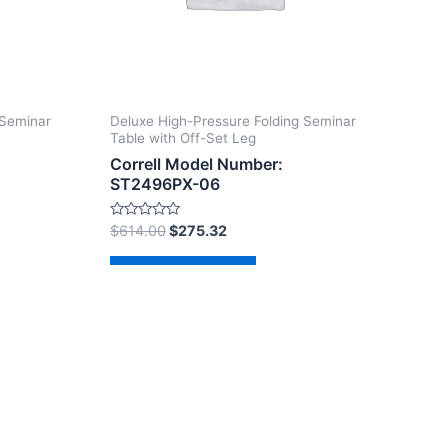
 Seminar
Deluxe High-Pressure Folding Seminar
Table with Off-Set Leg
Correll Model Number:
ST2496PX-06
Rated
$
614.00
$
275.32
0
out
of
Add to cart
5