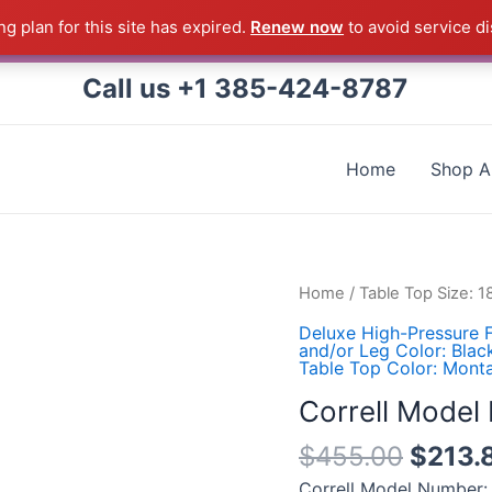
g plan for this site has expired.
Renew now
to avoid service di
 Correll Product shipped direct from the factory in Arkans
Call us +1 385-424-8787
Home
Shop Al
Correll
Home
/
Table Top Size: 
Model
Deluxe High-Pressure F
Number:
and/or Leg Color: Blac
Table Top Color: Mont
ST1860PX-
55
Correll Mode
quantity
$
455.00
$
213.
Correll Model Number: