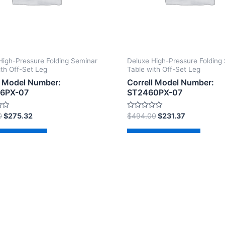
High-Pressure Folding Seminar
Deluxe High-Pressure Folding
ith Off-Set Leg
Table with Off-Set Leg
l Model Number:
Correll Model Number:
6PX-07
ST2460PX-07
Rated
0
$
275.32
$
494.00
$
231.37
0
out
of
d to cart
Add to cart
5