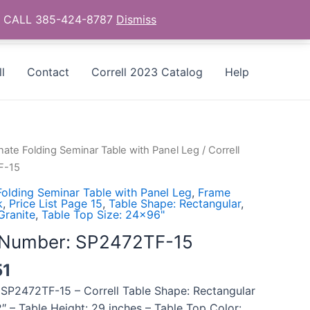
as - CALL 385-424-8787
Dismiss
l
Contact
Correll 2023 Catalog
Help
ate Folding Seminar Table with Panel Leg
/ Correll
F-15
olding Seminar Table with Panel Leg
,
Frame
k
,
Price List Page 15
,
Table Shape: Rectangular
,
Granite
,
Table Top Size: 24x96"
l Number: SP2472TF-15
51
 SP2472TF-15 – Correll Table Shape: Rectangular
″ – Table Height: 29 inches – Table Top Color: