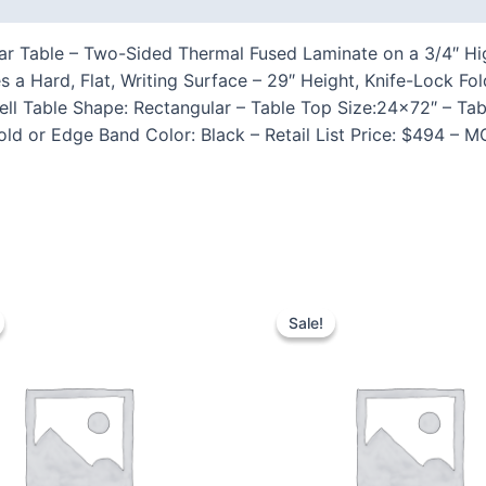
r Table – Two-Sided Thermal Fused Laminate on a 3/4″ High
s a Hard, Flat, Writing Surface – 29″ Height, Knife-Lock 
 Table Shape: Rectangular – Table Top Size:24×72″ – Tabl
ld or Edge Band Color: Black – Retail List Price: $494 – 
Sale!
Sale!