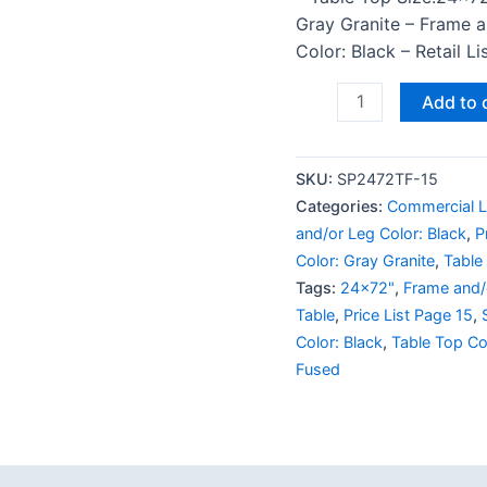
Gray Granite – Frame 
Color: Black – Retail L
Add to 
SKU:
SP2472TF-15
Categories:
Commercial L
and/or Leg Color: Black
,
P
Color: Gray Granite
,
Table
Tags:
24x72"
,
Frame and/o
Table
,
Price List Page 15
,
Color: Black
,
Table Top Co
Fused
 (0)