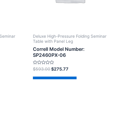
 Seminar
Deluxe High-Pressure Folding Seminar
Table with Panel Leg
Correll Model Number:
SP2460PX-06
Rated
$
593.00
$
275.77
0
out
of
Add to cart
5