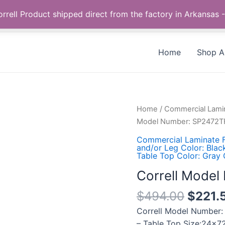
Call us +1 385-424-8787
 Correll Product shipped direct from the factory in Arkans
Home
Shop Al
Correll
Home
/
Commercial Lamin
Model
Model Number: SP2472T
Number:
Commercial Laminate F
SP2472TF-
and/or Leg Color: Blac
Table Top Color: Gray 
15
quantity
Correll Mode
$
494.00
$
221.
Correll Model Number:
– Table Top Size:24×72