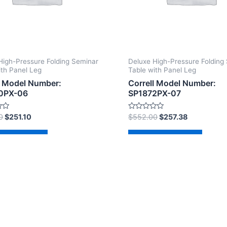
High-Pressure Folding Seminar
Deluxe High-Pressure Folding
ith Panel Leg
Table with Panel Leg
l Model Number:
Correll Model Number:
0PX-06
SP1872PX-07
Rated
0
$
251.10
$
552.00
$
257.38
0
out
of
d to cart
Add to cart
5