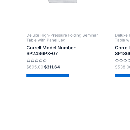
Deluxe High-Pressure Folding Seminar
Deluxe 
Table with Panel Leg
Table w
Correll Model Number:
Correl
SP2496PX-07
SP186
Rated
Rated
$
695.00
$
311.64
$
538.0
0
0
out
out
of
of
Add to cart
Ad
5
5