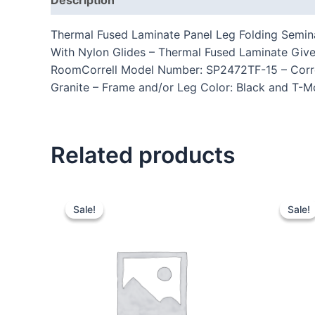
Thermal Fused Laminate Panel Leg Folding Semina
With Nylon Glides – Thermal Fused Laminate Give
RoomCorrell Model Number: SP2472TF-15 – Correll
Granite – Frame and/or Leg Color: Black and T-Mo
Related products
Sale!
Sale!
Sale!
Sale!