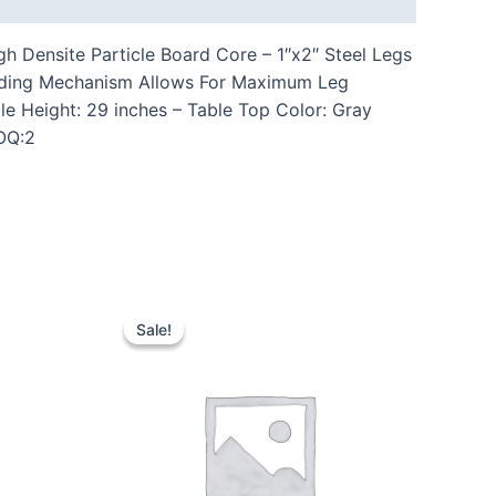
 Densite Particle Board Core – 1″x2″ Steel Legs
Folding Mechanism Allows For Maximum Leg
e Height: 29 inches – Table Top Color: Gray
MOQ:2
Sale!
Sale!