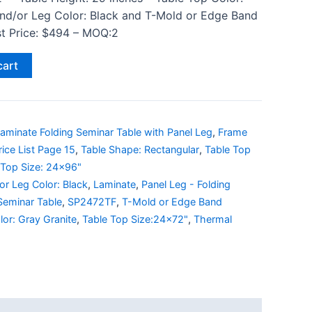
and/or Leg Color: Black and T-Mold or Edge Band
ist Price: $494 – MOQ:2
cart
aminate Folding Seminar Table with Panel Leg
,
Frame
rice List Page 15
,
Table Shape: Rectangular
,
Table Top
 Top Size: 24x96"
r Leg Color: Black
,
Laminate
,
Panel Leg - Folding
Seminar Table
,
SP2472TF
,
T-Mold or Edge Band
lor: Gray Granite
,
Table Top Size:24x72"
,
Thermal