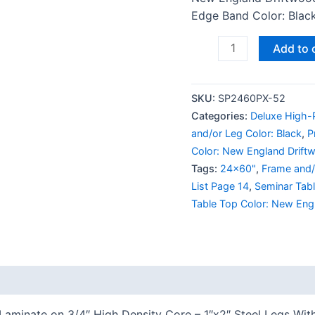
Edge Band Color: Black
Add to 
SKU:
SP2460PX-52
Categories:
Deluxe High-P
and/or Leg Color: Black
,
P
Color: New England Drift
Tags:
24x60"
,
Frame and/
List Page 14
,
Seminar Tab
Table Top Color: New Eng
 (0)
Laminate on 3/4″ High Density Core – 1″x2″ Steel Legs Wit