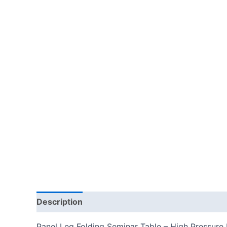
Description
Additional information
Reviews
Panel Leg Folding Seminar Table – High Pressure 