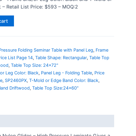
 – Retail List Price: $593 – MOQ:2
cart
ressure Folding Seminar Table with Panel Leg
,
Frame
rice List Page 14
,
Table Shape: Rectangular
,
Table Top
wood
,
Table Top Size: 24x72"
or Leg Color: Black
,
Panel Leg - Folding Table
,
Price
le
,
SP2460PX
,
T-Mold or Edge Band Color: Black
,
land Driftwood
,
Table Top Size:24x60"
h Nylon Glides – High Pressure Laminate Gives a