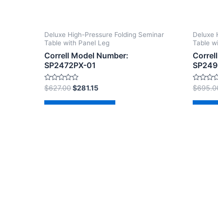
Deluxe High-Pressure Folding Seminar
Deluxe 
Table with Panel Leg
Table w
Correll Model Number:
Correl
SP2472PX-01
SP249
Rated
Rated
$
627.00
$
281.15
$
695.0
0
0
out
out
of
of
Add to cart
Ad
5
5
Copyright © 