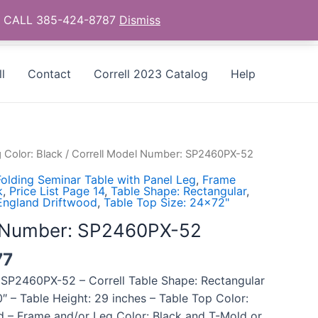
as - CALL 385-424-8787
Dismiss
l
Contact
Correll 2023 Catalog
Help
 Color: Black
/ Correll Model Number: SP2460PX-52
olding Seminar Table with Panel Leg
,
Frame
k
,
Price List Page 14
,
Table Shape: Rectangular
,
England Driftwood
,
Table Top Size: 24x72"
l Number: SP2460PX-52
77
 SP2460PX-52 – Correll Table Shape: Rectangular
″ – Table Height: 29 inches – Table Top Color:
 – Frame and/or Leg Color: Black and T-Mold or