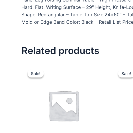
Hard, Flat, Writing Surface – 29″ Height, Knif
Shape: Rectangular – Table Top Size:24×60″ – Ta
Mold or Edge Band Color: Black – Retail List Pri
Related products
Sale!
Sale!
Sale!
Sale!