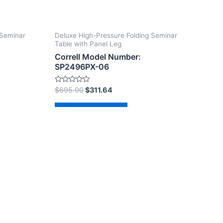
 Seminar
Deluxe High-Pressure Folding Seminar
Table with Panel Leg
Correll Model Number:
SP2496PX-06
Rated
$
695.00
$
311.64
0
out
of
Add to cart
5
dPress Theme