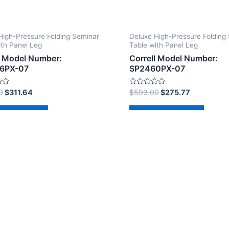
High-Pressure Folding Seminar
Deluxe High-Pressure Folding
ith Panel Leg
Table with Panel Leg
l Model Number:
Correll Model Number:
6PX-07
SP2460PX-07
Rated
0
$
311.64
$
593.00
$
275.77
0
out
of
d to cart
Add to cart
5
2026 The Correll Table Store.com | Powered by
Astra Wor