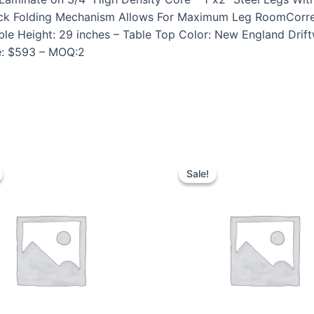
e-Lock Folding Mechanism Allows For Maximum Leg RoomCorr
ble Height: 29 inches – Table Top Color: New England Drif
ce: $593 – MOQ:2
Sale!
Sale!