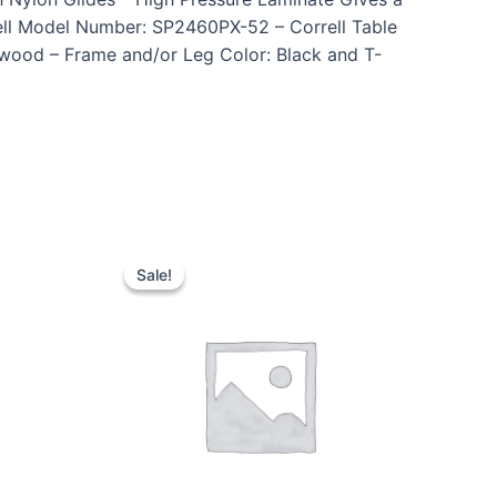
ell Model Number: SP2460PX-52 – Correll Table
twood – Frame and/or Leg Color: Black and T-
Sale!
Sale!