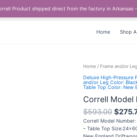
Call us +1 385-424-8787
 Correll Product shipped direct from the factory in Arkans
Home
Shop Al
Correll
Home
/
Frame and/or Leg
Model
Deluxe High-Pressure F
Number:
and/or Leg Color: Blac
Table Top Color: New 
SP2460PX-
52
Correll Mode
quantity
$
593.00
$
275.
Correll Model Number:
– Table Top Size:24×60
New England Driftwood